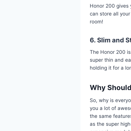
Honor 200 gives
can store all you
room!
6. Slim and S
The Honor 200 isn’
super thin and eas
holding it for a lo
Why Should
So, why is everyo
you a lot of awes
the same features
as the super high