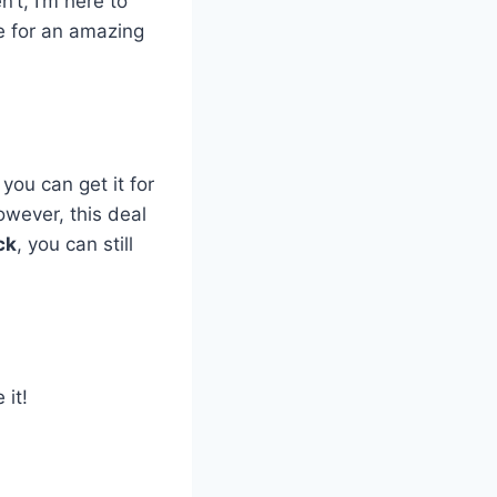
’t, I’m here to
le for an amazing
you can get it for
However, this deal
ck
, you can still
 it!