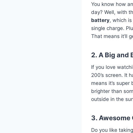
You know how anno
day? Well, with t
battery
, which i
single charge. Pl
That means it’ll g
2. A Big and 
If you love watch
200’s screen. It 
means it’s super b
brighter than so
outside in the su
3. Awesome
Do you like takin