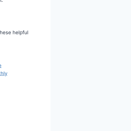
t.
these helpful
e
hly