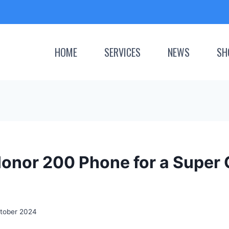
HOME
SERVICES
NEWS
SH
Honor 200 Phone for a Super 
tober 2024