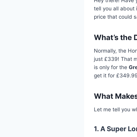
Hey there! Have y
tell you all about
price that could 
What’s the 
Normally, the Hon
just £339! That 
is only for the
Gr
get it for £349.99,
What Makes
Let me tell you w
1. A Super L