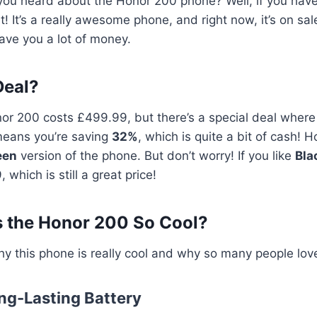
ou heard about the Honor 200 phone? Well, if you haven
 it! It’s a really awesome phone, and right now, it’s on sa
save you a lot of money.
Deal?
or 200 costs £499.99, but there’s a special deal where 
means you’re saving
32%
, which is quite a bit of cash! 
een
version of the phone. But don’t worry! If you like
Bla
 which is still a great price!
 the Honor 200 So Cool?
hy this phone is really cool and why so many people love
ong-Lasting Battery