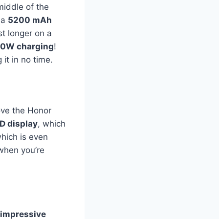
middle of the
 a
5200 mAh
st longer on a
00W charging
!
it in no time.
love the Honor
D display
, which
which is even
when you’re
 impressive