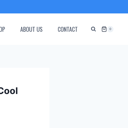
OP
ABOUT US
CONTACT
0
Cool