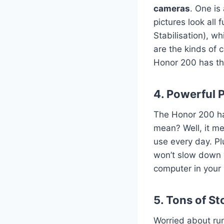
cameras
. One is
pictures look all 
Stabilisation), wh
are the kinds of 
Honor 200 has t
4. Powerful 
The Honor 200 has
mean? Well, it me
use every day. Pl
won’t slow down w
computer in your 
5. Tons of S
Worried about run