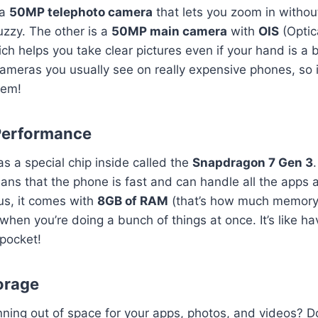
 a
50MP telephoto camera
that lets you zoom in withou
fuzzy. The other is a
50MP main camera
with
OIS
(Optic
ich helps you take clear pictures even if your hand is a 
cameras you usually see on really expensive phones, so it
hem!
Performance
 a special chip inside called the
Snapdragon 7 Gen 3
ans that the phone is fast and can handle all the apps
us, it comes with
8GB of RAM
(that’s how much memory i
hen you’re doing a bunch of things at once. It’s like ha
pocket!
torage
ning out of space for your apps, photos, and videos? D