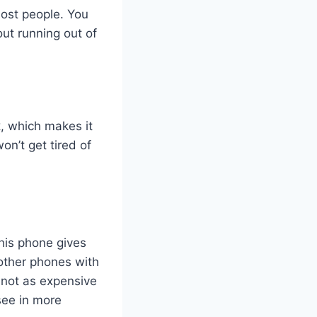
ost people. You
ut running out of
k
, which makes it
on’t get tired of
his phone gives
 other phones with
 not as expensive
see in more