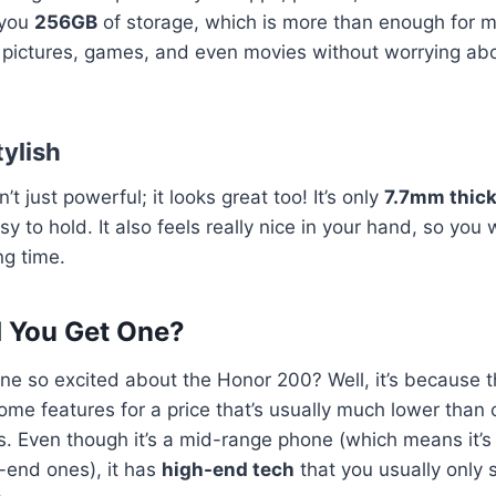
 you
256GB
of storage, which is more than enough for m
r pictures, games, and even movies without worrying abo
tylish
t just powerful; it looks great too! It’s only
7.7mm thic
y to hold. It also feels really nice in your hand, so you w
ng time.
 You Get One?
ne so excited about the Honor 200? Well, it’s because t
ome features for a price that’s usually much lower than
. Even though it’s a mid-range phone (which means it’s
-end ones), it has
high-end tech
that you usually only 