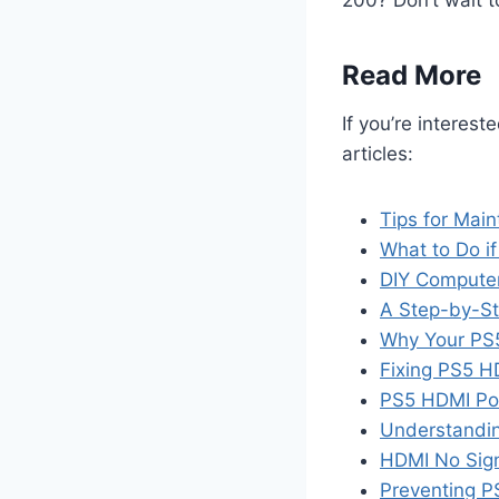
200? Don’t wait t
Read More
If you’re interest
articles:
Tips for Main
What to Do if
DIY Computer
A Step-by-St
Why Your PS5
Fixing PS5 
PS5 HDMI Por
Understandin
HDMI No Sign
Preventing P