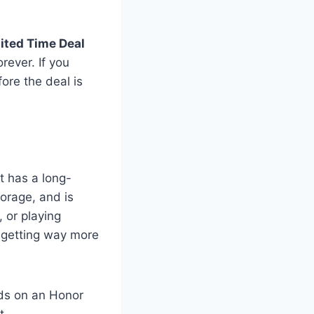
ited Time Deal
rever. If you
fore the deal is
It has a long-
torage, and is
 or playing
re getting way more
nds on an Honor