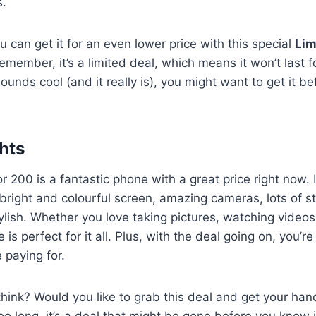
s.
u can get it for an even lower price with this special
Lim
member, it’s a limited deal, which means it won’t last fo
ounds cool (and it really is), you might want to get it be
hts
r 200 is a fantastic phone with a great price right now. 
a bright and colourful screen, amazing cameras, lots of s
ylish. Whether you love taking pictures, watching videos,
is perfect for it all. Plus, with the deal going on, you’
 paying for.
hink? Would you like to grab this deal and get your ha