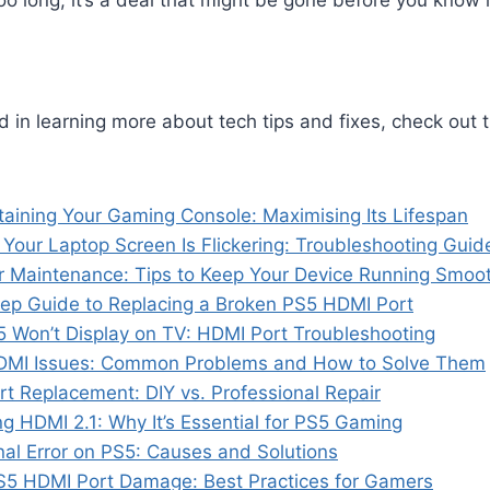
oo long, it’s a deal that might be gone before you know i
ed in learning more about tech tips and fixes, check out 
taining Your Gaming Console: Maximising Its Lifespan
 Your Laptop Screen Is Flickering: Troubleshooting Guid
 Maintenance: Tips to Keep Your Device Running Smoot
ep Guide to Replacing a Broken PS5 HDMI Port
 Won’t Display on TV: HDMI Port Troubleshooting
HDMI Issues: Common Problems and How to Solve Them
t Replacement: DIY vs. Professional Repair
g HDMI 2.1: Why It’s Essential for PS5 Gaming
al Error on PS5: Causes and Solutions
S5 HDMI Port Damage: Best Practices for Gamers