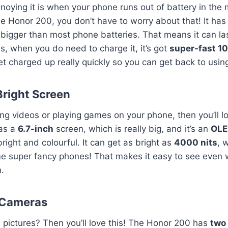
ying it is when your phone runs out of battery in the 
he Honor 200, you don’t have to worry about that! It has
s bigger than most phone batteries. That means it can la
us, when you do need to charge it, it’s got
super-fast 1
et charged up really quickly so you can get back to using 
Bright Screen
ing videos or playing games on your phone, then you’ll 
has a
6.7-inch
screen, which is really big, and it’s an
OLE
right and colourful. It can get as bright as
4000 nits
, 
me super fancy phones! That makes it easy to see even 
n.
 Cameras
g pictures? Then you’ll love this! The Honor 200 has
two