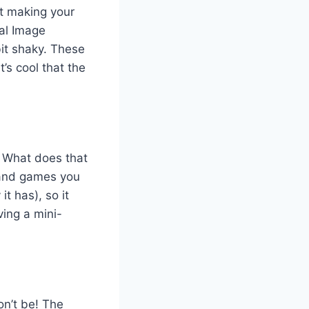
t making your
al Image
bit shaky. These
’s cool that the
. What does that
 and games you
t has), so it
ving a mini-
on’t be! The