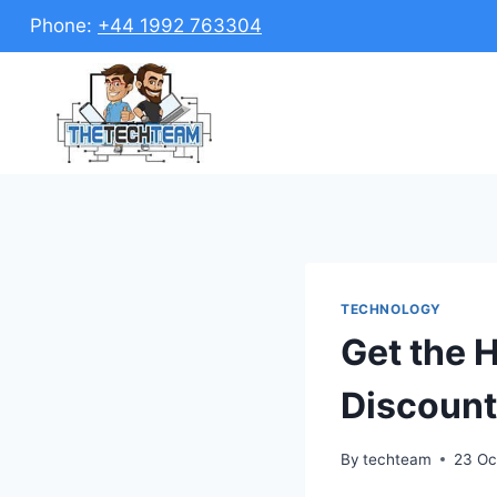
Skip
Phone:
+44 1992 763304
to
content
TECHNOLOGY
Get the 
Discount
By
techteam
23 Oc