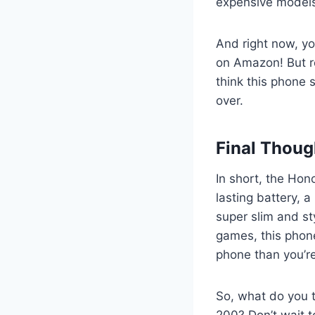
expensive model
And right now, yo
on Amazon! But re
think this phone s
over.
Final Thoug
In short, the Hono
lasting battery, 
super slim and st
games, this phone 
phone than you’re
So, what do you t