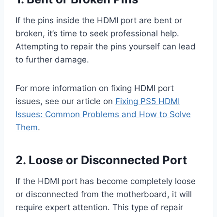
If the pins inside the HDMI port are bent or
broken, it’s time to seek professional help.
Attempting to repair the pins yourself can lead
to further damage.
For more information on fixing HDMI port
issues, see our article on
Fixing PS5 HDMI
Issues: Common Problems and How to Solve
Them
.
2. Loose or Disconnected Port
If the HDMI port has become completely loose
or disconnected from the motherboard, it will
require expert attention. This type of repair