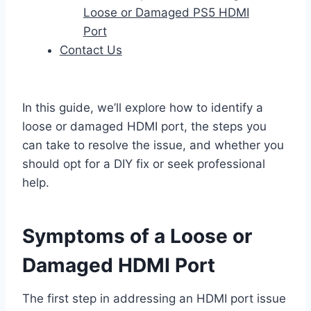
Loose or Damaged PS5 HDMI
Port
Contact Us
In this guide, we’ll explore how to identify a
loose or damaged HDMI port, the steps you
can take to resolve the issue, and whether you
should opt for a DIY fix or seek professional
help.
Symptoms of a Loose or
Damaged HDMI Port
The first step in addressing an HDMI port issue