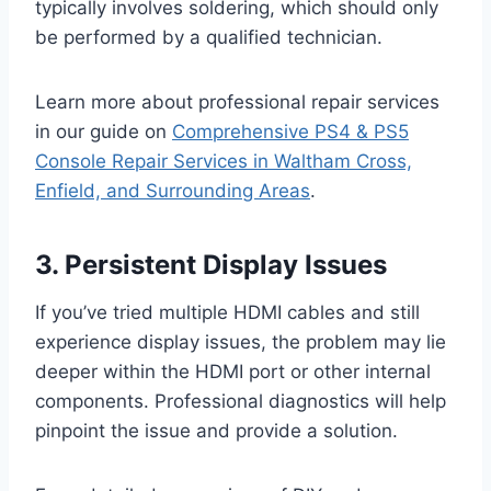
typically involves soldering, which should only
be performed by a qualified technician.
Learn more about professional repair services
in our guide on
Comprehensive PS4 & PS5
Console Repair Services in Waltham Cross,
Enfield, and Surrounding Areas
.
3. Persistent Display Issues
If you’ve tried multiple HDMI cables and still
experience display issues, the problem may lie
deeper within the HDMI port or other internal
components. Professional diagnostics will help
pinpoint the issue and provide a solution.