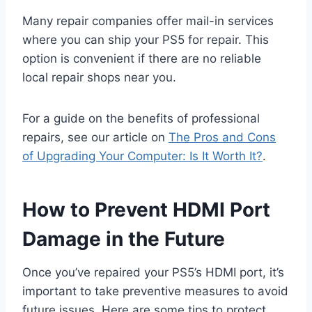
Many repair companies offer mail-in services
where you can ship your PS5 for repair. This
option is convenient if there are no reliable
local repair shops near you.
For a guide on the benefits of professional
repairs, see our article on
The Pros and Cons
of Upgrading Your Computer: Is It Worth It?
.
How to Prevent HDMI Port
Damage in the Future
Once you’ve repaired your PS5’s HDMI port, it’s
important to take preventive measures to avoid
future issues. Here are some tips to protect