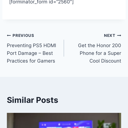
[forminator_form id=”2560″]
Post
PREVIOUS
NEXT
Preventing PS5 HDMI
Get the Honor 200
navigation
Port Damage – Best
Phone for a Super
Practices for Gamers
Cool Discount
Similar Posts