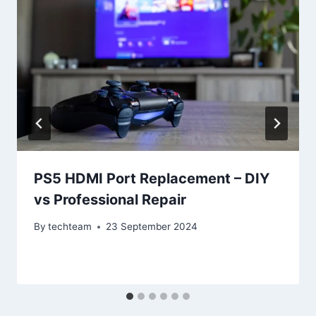
PS5 HDMI Port Replacement – DIY
vs Professional Repair
By
techteam
23 September 2024