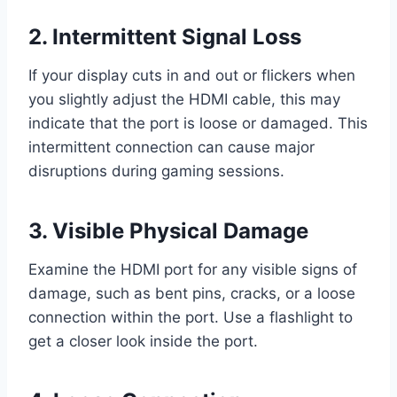
2. Intermittent Signal Loss
If your display cuts in and out or flickers when
you slightly adjust the HDMI cable, this may
indicate that the port is loose or damaged. This
intermittent connection can cause major
disruptions during gaming sessions.
3. Visible Physical Damage
Examine the HDMI port for any visible signs of
damage, such as bent pins, cracks, or a loose
connection within the port. Use a flashlight to
get a closer look inside the port.