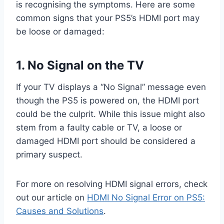
is recognising the symptoms. Here are some
common signs that your PS5’s HDMI port may
be loose or damaged:
1. No Signal on the TV
If your TV displays a “No Signal” message even
though the PS5 is powered on, the HDMI port
could be the culprit. While this issue might also
stem from a faulty cable or TV, a loose or
damaged HDMI port should be considered a
primary suspect.
For more on resolving HDMI signal errors, check
out our article on
HDMI No Signal Error on PS5:
Causes and Solutions
.