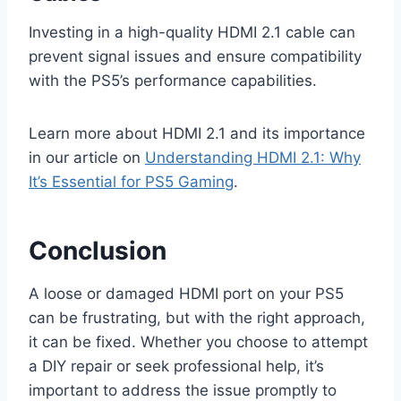
Investing in a high-quality HDMI 2.1 cable can
prevent signal issues and ensure compatibility
with the PS5’s performance capabilities.
Learn more about HDMI 2.1 and its importance
in our article on
Understanding HDMI 2.1: Why
It’s Essential for PS5 Gaming
.
Conclusion
A loose or damaged HDMI port on your PS5
can be frustrating, but with the right approach,
it can be fixed. Whether you choose to attempt
a DIY repair or seek professional help, it’s
important to address the issue promptly to