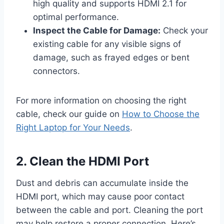
high quality and supports HDMI 2.1 for
optimal performance.
Inspect the Cable for Damage:
Check your
existing cable for any visible signs of
damage, such as frayed edges or bent
connectors.
For more information on choosing the right
cable, check our guide on
How to Choose the
Right Laptop for Your Needs
.
2. Clean the HDMI Port
Dust and debris can accumulate inside the
HDMI port, which may cause poor contact
between the cable and port. Cleaning the port
may help restore a proper connection. Here’s