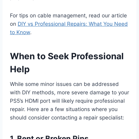
For tips on cable management, read our article
on
DIY vs Professional Repairs: What You Need
to Know
.
When to Seek Professional
Help
While some minor issues can be addressed
with DIY methods, more severe damage to your
PS5’s HDMI port will likely require professional
repair. Here are a few situations where you
should consider contacting a repair specialist:
1. Bent or Broken Pins