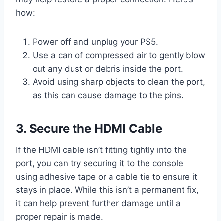
how:
Power off and unplug your PS5.
Use a can of compressed air to gently blow
out any dust or debris inside the port.
Avoid using sharp objects to clean the port,
as this can cause damage to the pins.
3. Secure the HDMI Cable
If the HDMI cable isn’t fitting tightly into the
port, you can try securing it to the console
using adhesive tape or a cable tie to ensure it
stays in place. While this isn’t a permanent fix,
it can help prevent further damage until a
proper repair is made.