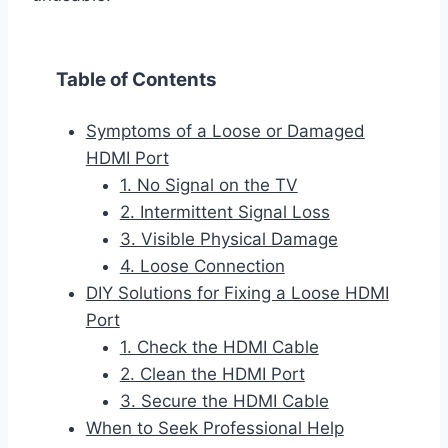
Table of Contents
Symptoms of a Loose or Damaged
HDMI Port
1. No Signal on the TV
2. Intermittent Signal Loss
3. Visible Physical Damage
4. Loose Connection
DIY Solutions for Fixing a Loose HDMI
Port
1. Check the HDMI Cable
2. Clean the HDMI Port
3. Secure the HDMI Cable
When to Seek Professional Help