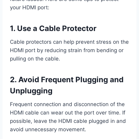
your HDMI port:
1. Use a Cable Protector
Cable protectors can help prevent stress on the
HDMI port by reducing strain from bending or
pulling on the cable.
2. Avoid Frequent Plugging and
Unplugging
Frequent connection and disconnection of the
HDMI cable can wear out the port over time. If
possible, leave the HDMI cable plugged in and
avoid unnecessary movement.