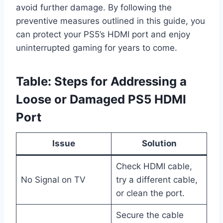
avoid further damage. By following the
preventive measures outlined in this guide, you
can protect your PS5’s HDMI port and enjoy
uninterrupted gaming for years to come.
Table: Steps for Addressing a
Loose or Damaged PS5 HDMI
Port
Issue
Solution
Check HDMI cable,
No Signal on TV
try a different cable,
or clean the port.
Secure the cable