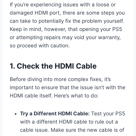
If you’re experiencing issues with a loose or
damaged HDMI port, there are some steps you
can take to potentially fix the problem yourself.
Keep in mind, however, that opening your PS5
or attempting repairs may void your warranty,
so proceed with caution.
1. Check the HDMI Cable
Before diving into more complex fixes, it’s
important to ensure that the issue isn’t with the
HDMI cable itself. Here’s what to do:
Try a Different HDMI Cable:
Test your PS5
with a different HDMI cable to rule out a
cable issue. Make sure the new cable is of