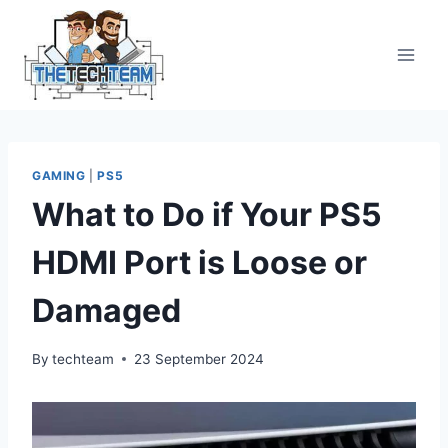
Skip
to
content
GAMING
|
PS5
What to Do if Your PS5
HDMI Port is Loose or
Damaged
By
techteam
23 September 2024