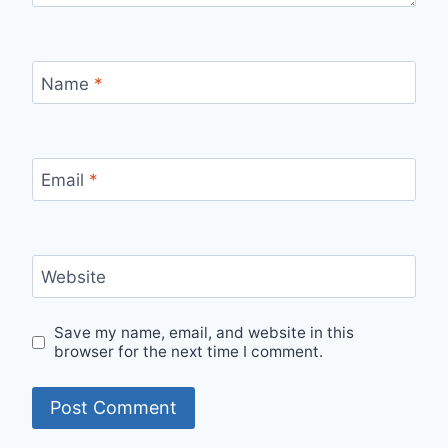
Name
*
Email
*
Website
Save my name, email, and website in this
browser for the next time I comment.