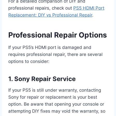
For a detailed comparison of DIY and
professional repairs, check out
PS5 HDMI Port
Replacement: DIY vs Professional Repair
.
Professional Repair Options
If your PS5’s HDMI port is damaged and
requires professional repair, there are several
options to consider:
1. Sony Repair Service
If your PS5 is still under warranty, contacting
Sony for repair or replacement is your best
option. Be aware that opening your console or
attempting DIY fixes may void the warranty, so