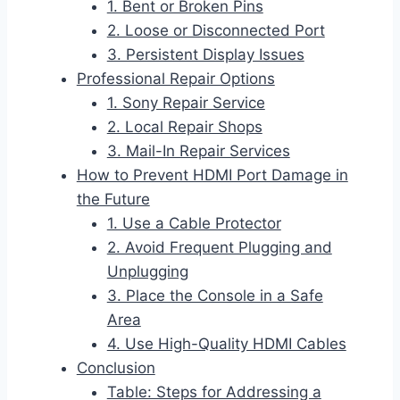
1. Bent or Broken Pins
2. Loose or Disconnected Port
3. Persistent Display Issues
Professional Repair Options
1. Sony Repair Service
2. Local Repair Shops
3. Mail-In Repair Services
How to Prevent HDMI Port Damage in
the Future
1. Use a Cable Protector
2. Avoid Frequent Plugging and
Unplugging
3. Place the Console in a Safe
Area
4. Use High-Quality HDMI Cables
Conclusion
Table: Steps for Addressing a