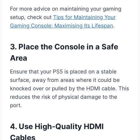
For more advice on maintaining your gaming
setup, check out
Tips for Maintaining Your
Gaming Console: Maximising Its Lifespan
.
3. Place the Console in a Safe
Area
Ensure that your PS5 is placed on a stable
surface, away from areas where it could be
knocked over or pulled by the HDMI cable. This
reduces the risk of physical damage to the
port.
4. Use High-Quality HDMI
Cables