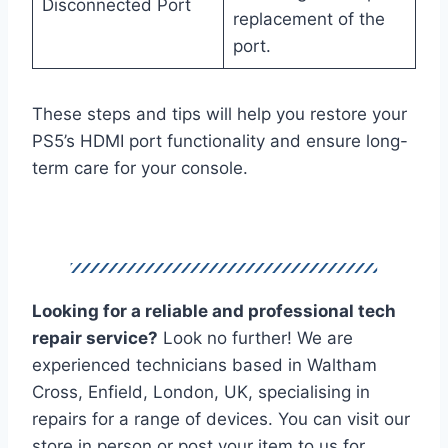
Disconnected Port
replacement of the
port.
These steps and tips will help you restore your
PS5’s HDMI port functionality and ensure long-
term care for your console.
Looking for a reliable and professional tech
repair service?
Look no further! We are
experienced technicians based in Waltham
Cross, Enfield, London, UK, specialising in
repairs for a range of devices. You can visit our
store in person or post your item to us for