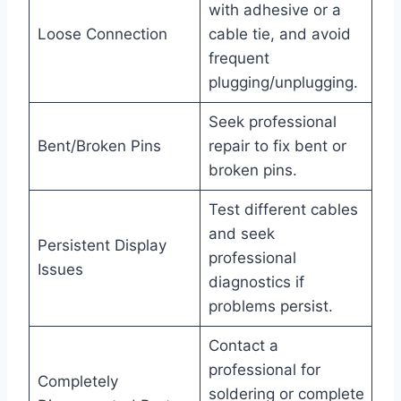
with adhesive or a
Loose Connection
cable tie, and avoid
frequent
plugging/unplugging.
Seek professional
Bent/Broken Pins
repair to fix bent or
broken pins.
Test different cables
and seek
Persistent Display
professional
Issues
diagnostics if
problems persist.
Contact a
professional for
Completely
soldering or complete