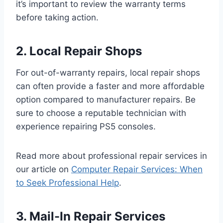
it’s important to review the warranty terms
before taking action.
2. Local Repair Shops
For out-of-warranty repairs, local repair shops
can often provide a faster and more affordable
option compared to manufacturer repairs. Be
sure to choose a reputable technician with
experience repairing PS5 consoles.
Read more about professional repair services in
our article on
Computer Repair Services: When
to Seek Professional Help
.
3. Mail-In Repair Services