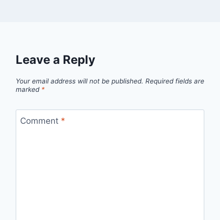
Leave a Reply
Your email address will not be published.
Required fields are
marked
*
Comment
*