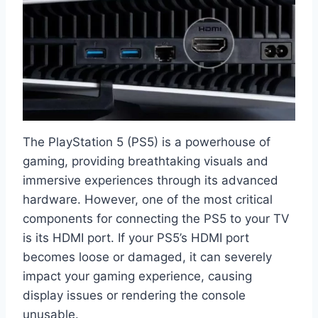
The PlayStation 5 (PS5) is a powerhouse of
gaming, providing breathtaking visuals and
immersive experiences through its advanced
hardware. However, one of the most critical
components for connecting the PS5 to your TV
is its HDMI port. If your PS5’s HDMI port
becomes loose or damaged, it can severely
impact your gaming experience, causing
display issues or rendering the console
unusable.