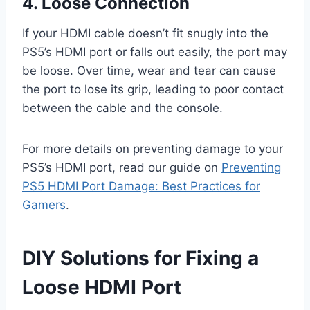
4. Loose Connection
If your HDMI cable doesn’t fit snugly into the
PS5’s HDMI port or falls out easily, the port may
be loose. Over time, wear and tear can cause
the port to lose its grip, leading to poor contact
between the cable and the console.
For more details on preventing damage to your
PS5’s HDMI port, read our guide on
Preventing
PS5 HDMI Port Damage: Best Practices for
Gamers
.
DIY Solutions for Fixing a
Loose HDMI Port