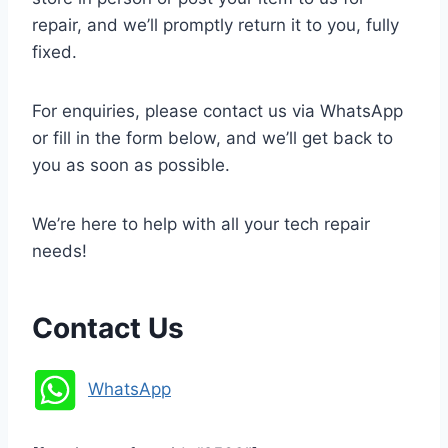
repair, and we’ll promptly return it to you, fully
fixed.
For enquiries, please contact us via WhatsApp
or fill in the form below, and we’ll get back to
you as soon as possible.
We’re here to help with all your tech repair
needs!
Contact Us
WhatsApp