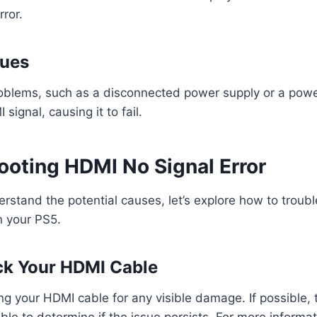
ror.
sues
oblems, such as a disconnected power supply or a powe
 signal, causing it to fail.
ooting HDMI No Signal Error
stand the potential causes, let’s explore how to troub
n your PS5.
ck Your HDMI Cable
ng your HDMI cable for any visible damage. If possible, 
ble to determine if the issue persists. For more informa