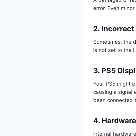
error. Even minor
2. Incorrect
Sometimes, the di
is not set to the
3. PS5 Disp
Your PS5 might be
causing a signal 
been connected to
4. Hardware
Internal hardware