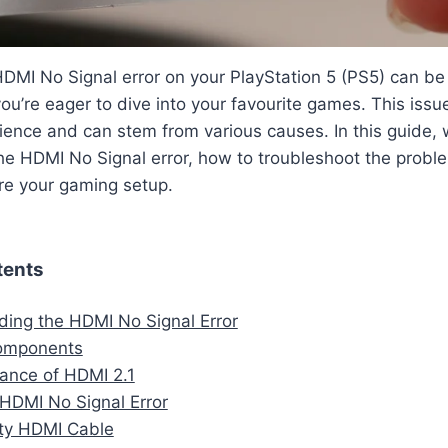
DMI No Signal error on your PlayStation 5 (PS5) can be 
ou’re eager to dive into your favourite games. This issu
ence and can stem from various causes. In this guide, w
e HDMI No Signal error, how to troubleshoot the proble
ore your gaming setup.
tents
ing the HDMI No Signal Error
omponents
ance of HDMI 2.1
HDMI No Signal Error
lty HDMI Cable