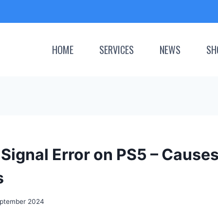
HOME
SERVICES
NEWS
SH
Signal Error on PS5 – Cause
s
ptember 2024