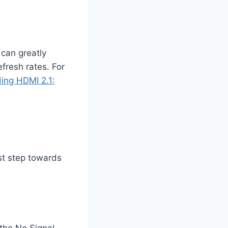
 can greatly
fresh rates. For
ing HDMI 2.1:
st step towards
the No Signal