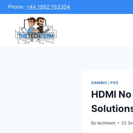
Skip
Phone:
+44 1992 763304
to
content
GAMING
|
PS5
HDMI No 
Solution
By
techteam
23 Se