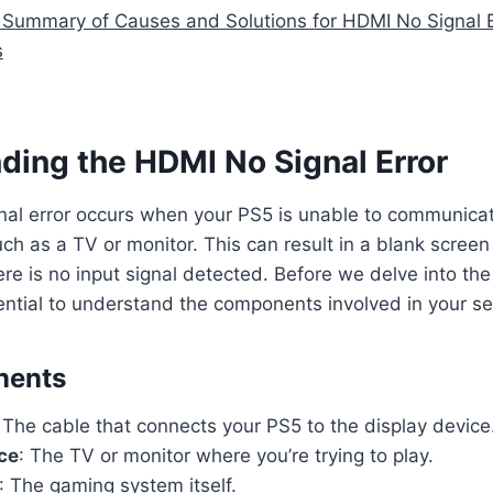
 Summary of Causes and Solutions for HDMI No Signal E
s
ding the HDMI No Signal Error
al error occurs when your PS5 is unable to communicat
uch as a TV or monitor. This can result in a blank scree
here is no input signal detected. Before we delve into t
ssential to understand the components involved in your se
nents
: The cable that connects your PS5 to the display device
ce
: The TV or monitor where you’re trying to play.
: The gaming system itself.