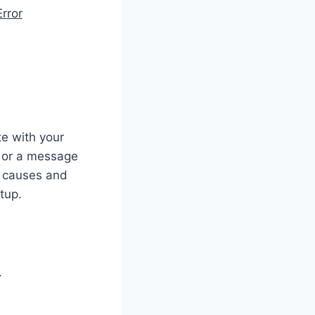
rror
e with your
n or a message
he causes and
tup.
.