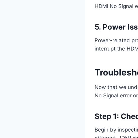
HDMI No Signal er
5. Power Is
Power-related pr
interrupt the HDMI
Troublesh
Now that we under
No Signal error o
Step 1: Che
Begin by inspecti
different HDMI ca