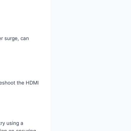
r surge, can
leshoot the HDMI
try using a
tion on ensuring