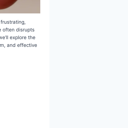
frustrating,
e often disrupts
e’ll explore the
m, and effective