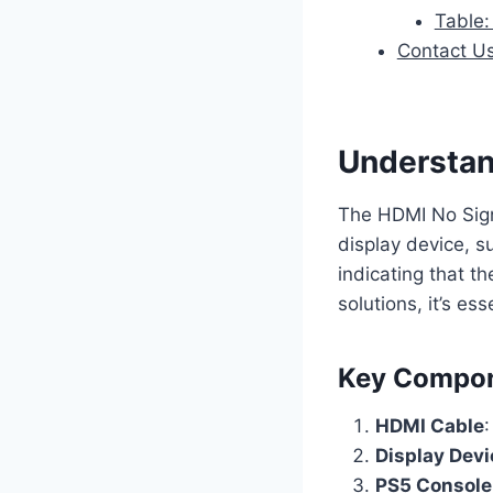
Table:
Contact U
Understan
The HDMI No Sign
display device, s
indicating that t
solutions, it’s e
Key Compo
HDMI Cable
Display Devi
PS5 Console