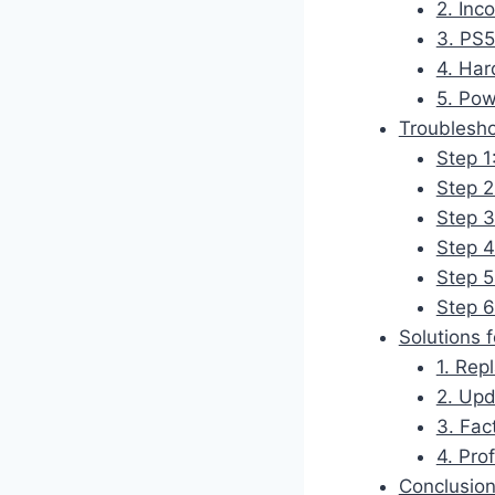
2. Inc
3. PS5
4. Har
5. Pow
Troublesho
Step 1
Step 2
Step 3
Step 4
Step 5
Step 6
Solutions 
1. Rep
2. Up
3. Fac
4. Pro
Conclusio