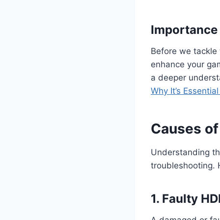
Importance 
Before we tackle 
enhance your gami
a deeper understa
Why It’s Essentia
Causes of
Understanding the
troubleshooting.
1. Faulty H
A damaged or fau