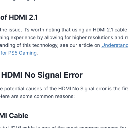
of HDMI 2.1
the issue, it’s worth noting that using an HDMI 2.1 cable
ng experience by allowing for higher resolutions and re
nding of this technology, see our article on
Understand
l for PS5 Gaming
.
 HDMI No Signal Error
 potential causes of the HDMI No Signal error is the fir
 Here are some common reasons:
DMI Cable
lty HDMI cable is one of the most common reasons for 