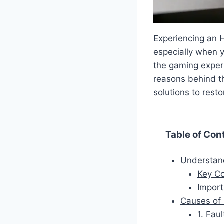
Experiencing an H
especially when y
the gaming experi
reasons behind th
solutions to rest
Table of Con
Understand
Key C
Import
Causes of 
1. Fau