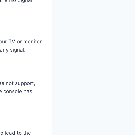
our TV or monitor
any signal.
es not support,
he console has
o lead to the