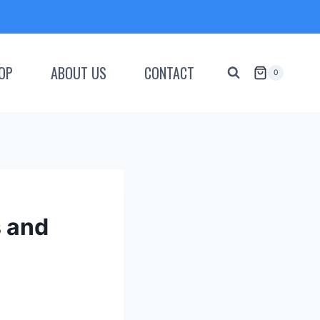
OP
ABOUT US
CONTACT
0
s and