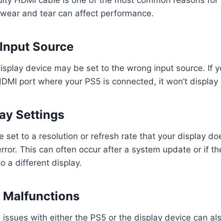
 wear and tear can affect performance.
 Input Source
splay device may be set to the wrong input source. If y
 HDMI port where your PS5 is connected, it won’t display 
lay Settings
 set to a resolution or refresh rate that your display do
error. This can often occur after a system update or if t
 a different display.
 Malfunctions
 issues with either the PS5 or the display device can als