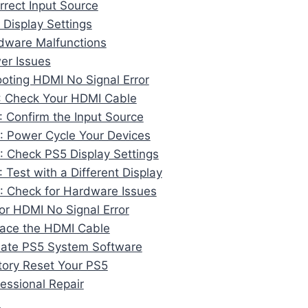
orrect Input Source
 Display Settings
dware Malfunctions
er Issues
oting HDMI No Signal Error
: Check Your HDMI Cable
: Confirm the Input Source
: Power Cycle Your Devices
: Check PS5 Display Settings
: Test with a Different Display
: Check for Hardware Issues
for HDMI No Signal Error
lace the HDMI Cable
date PS5 System Software
tory Reset Your PS5
fessional Repair
n