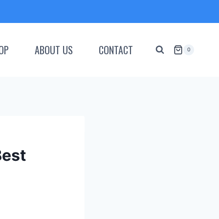
OP
ABOUT US
CONTACT
0
Best