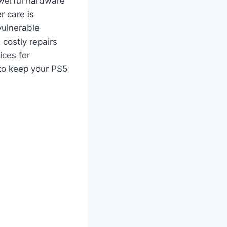
owerful hardware
r care is
vulnerable
 costly repairs
ices for
 to keep your PS5