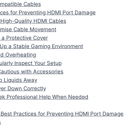
ompatible Cables
ices for Preventing HDMI Port Damage
 High-Quality HDMI Cables
nimise Cable Movement
 a Protective Cover
 Up a Stable Gaming Environment
id Overheating
ularly Inspect Your Setup
Cautious with Accessories
p Liquids Away
er Down Correctly
ek Professional Help When Needed
n
 Best Practices for Preventing HDMI Port Damage
s