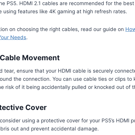
the PS5. HDMI 2.1 cables are recommended for the best
re using features like 4K gaming at high refresh rates.
ion on choosing the right cables, read our guide on
How
 Your Needs
.
e Cable Movement
d tear, ensure that your HDMI cable is securely connec
nd the connection. You can use cable ties or clips to 
e risk of it being accidentally pulled or knocked out of t
otective Cover
consider using a protective cover for your PS5’s HDMI po
bris out and prevent accidental damage.