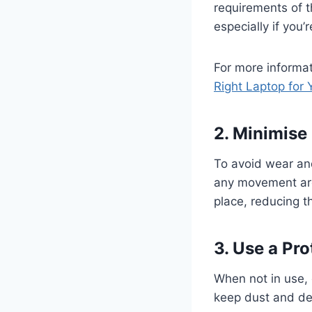
requirements of 
especially if you’
For more informat
Right Laptop for
2. Minimis
To avoid wear an
any movement arou
place, reducing th
3. Use a Pr
When not in use, 
keep dust and de