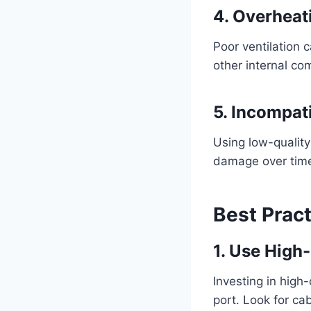
4. Overheat
Poor ventilation 
other internal c
5. Incompat
Using low-qualit
damage over tim
Best Prac
1. Use High
Investing in high
port. Look for ca