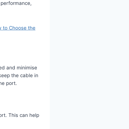
 performance,
 to Choose the
ted and minimise
keep the cable in
he port.
rt. This can help