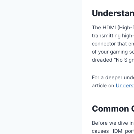
Understan
The HDMI (High-De
transmitting high-
connector that en
of your gaming se
dreaded “No Signa
For a deeper und
article on
Underst
Common C
Before we dive in
causes HDMI por