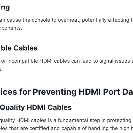
ing
can cause the console to overheat, potentially affecting
omponents.
ible Cables
y or incompatible HDMI cables can lead to signal issue
e.
tices for Preventing HDMI Port 
-Quality HDMI Cables
-quality HDMI cables is a fundamental step in protectin
bles that are certified and capable of handling the high