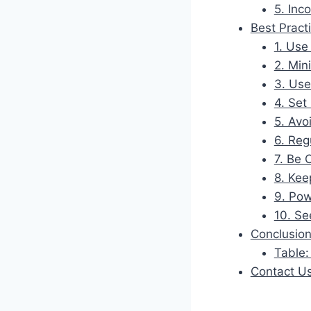
5. Inc
Best Pract
1. Use
2. Mi
3. Use
4. Set
5. Avo
6. Reg
7. Be 
8. Kee
9. Pow
10. Se
Conclusio
Table:
Contact U