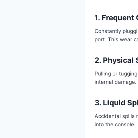
1. Frequent
Constantly plugg
port. This wear c
2. Physical 
Pulling or tuggin
internal damage.
3. Liquid Spi
Accidental spills
into the console.