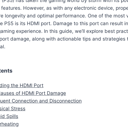
5 (PS5) has taken the gaming world by storm with its p
features. However, as with any electronic device, prope
re longevity and optimal performance. One of the most 
 PS5 is its HDMI port. Damage to this port can result in
aming experience. In this guide, we’ll explore best pract
port damage, along with actionable tips and strategies
al.
tents
ding the HDMI Port
uses of HDMI Port Damage
quent Connection and Disconnection
sical Stress
id Spills
rheating