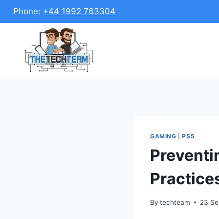
Skip
Phone:
+44 1992 763304
to
content
GAMING
|
PS5
Preventi
Practice
By
techteam
23 Se