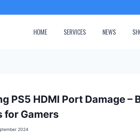
HOME
SERVICES
NEWS
SH
ng PS5 HDMI Port Damage – 
s for Gamers
ptember 2024