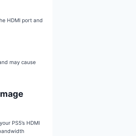
 the HDMI port and
s and may cause
Damage
g your PS5’s HDMI
 bandwidth