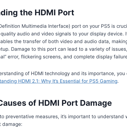
ding the HDMI Port
finition Multimedia Interface) port on your PS5 is cruci
quality audio and video signals to your display device. It
ables the transfer of both video and audio data, making
tup. Damage to this port can lead to a variety of issues,
l” error, flickering screens, and complete display failur
erstanding of HDMI technology and its importance, you 
anding HDMI 2.1: Why It’s Essential for PS5 Gaming
.
auses of HDMI Port Damage
to preventative measures, it’s important to understand w
t damage: