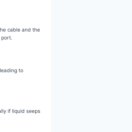
the cable and the
 port.
leading to
ly if liquid seeps