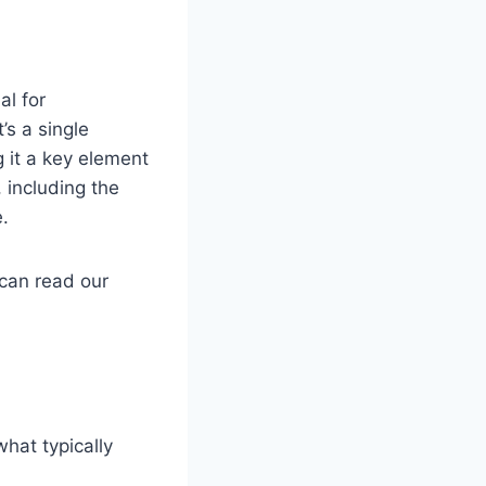
al for
’s a single
 it a key element
 including the
e.
can read our
hat typically