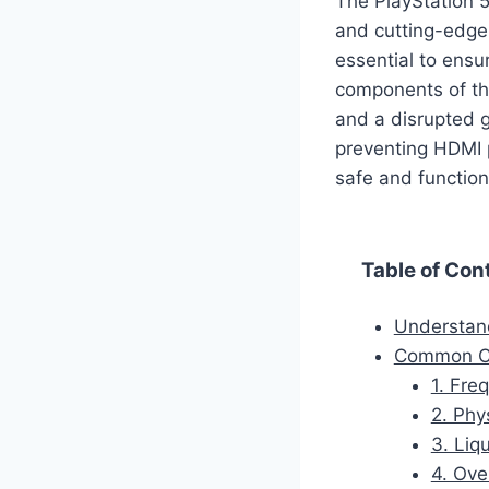
The PlayStation 
and cutting-edge 
essential to ensu
components of the
and a disrupted g
preventing HDMI 
safe and function
Table of Con
Understan
Common Ca
1. Fre
2. Phy
3. Liqu
4. Ove