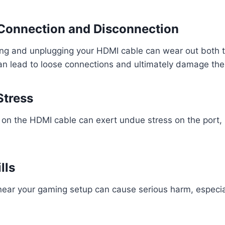
 Connection and Disconnection
ing and unplugging your HDMI cable can wear out both 
an lead to loose connections and ultimately damage the
Stress
g on the HDMI cable can exert undue stress on the port, 
lls
 near your gaming setup can cause serious harm, especial