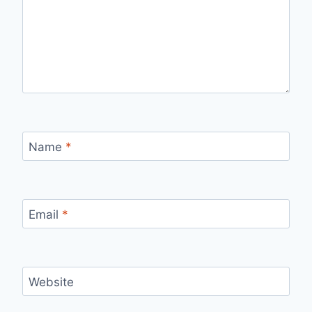
Name
*
Email
*
Website