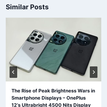
Similar Posts
The Rise of Peak Brightness Wars in
Smartphone Displays – OnePlus
12’s Ultrabright 4500 Nits Display