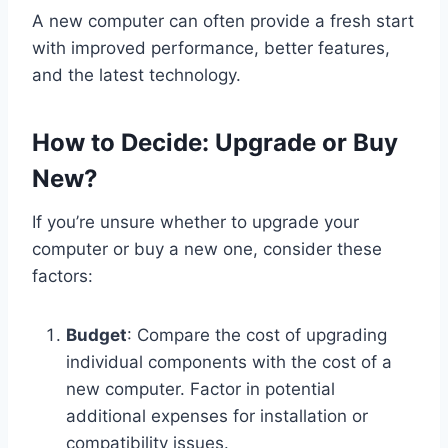
A new computer can often provide a fresh start
with improved performance, better features,
and the latest technology.
How to Decide: Upgrade or Buy
New?
If you’re unsure whether to upgrade your
computer or buy a new one, consider these
factors:
Budget
: Compare the cost of upgrading
individual components with the cost of a
new computer. Factor in potential
additional expenses for installation or
compatibility issues.