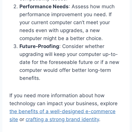
Performance Needs
: Assess how much
performance improvement you need. If
your current computer can’t meet your
needs even with upgrades, a new
computer might be a better choice.
Future-Proofing
: Consider whether
upgrading will keep your computer up-to-
date for the foreseeable future or if a new
computer would offer better long-term
benefits.
If you need more information about how
technology can impact your business, explore
the benefits of a well-designed e-commerce
site
or
crafting a strong brand identity
.