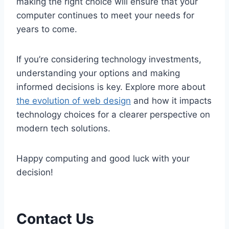
making the right choice will ensure that your
computer continues to meet your needs for
years to come.
If you’re considering technology investments,
understanding your options and making
informed decisions is key. Explore more about
the evolution of web design
and how it impacts
technology choices for a clearer perspective on
modern tech solutions.
Happy computing and good luck with your
decision!
Contact Us