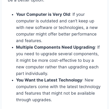
be a better option:
Your Computer is Very Old
: If your
computer is outdated and can’t keep up
with new software or technologies, a new
computer might offer better performance
and features.
Multiple Components Need Upgrading
: If
you need to upgrade several components,
it might be more cost-effective to buy a
new computer rather than upgrading each
part individually.
You Want the Latest Technology
: New
computers come with the latest technology
and features that might not be available
through upgrades.