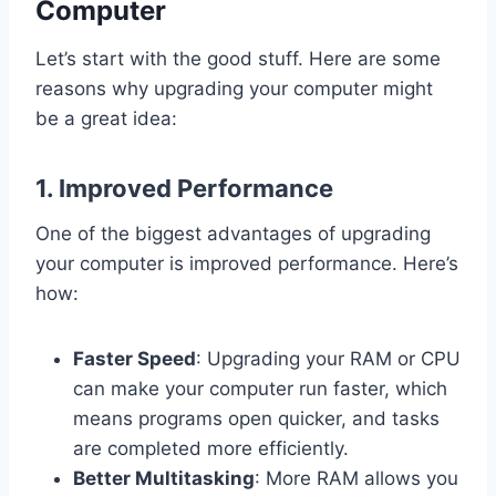
Computer
Let’s start with the good stuff. Here are some
reasons why upgrading your computer might
be a great idea:
1.
Improved Performance
One of the biggest advantages of upgrading
your computer is improved performance. Here’s
how:
Faster Speed
: Upgrading your RAM or CPU
can make your computer run faster, which
means programs open quicker, and tasks
are completed more efficiently.
Better Multitasking
: More RAM allows you