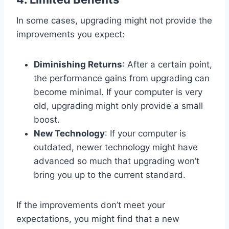
In some cases, upgrading might not provide the
improvements you expect:
Diminishing Returns
: After a certain point,
the performance gains from upgrading can
become minimal. If your computer is very
old, upgrading might only provide a small
boost.
New Technology
: If your computer is
outdated, newer technology might have
advanced so much that upgrading won’t
bring you up to the current standard.
If the improvements don’t meet your
expectations, you might find that a new