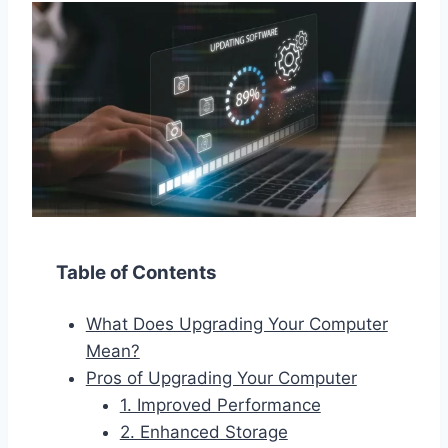
Table of Contents
What Does Upgrading Your Computer
Mean?
Pros of Upgrading Your Computer
1. Improved Performance
2. Enhanced Storage