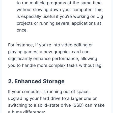
to run multiple programs at the same time
without slowing down your computer. This
is especially useful if you’re working on big
projects or running several applications at
once.
For instance, if you’re into video editing or
playing games, a new graphics card can
significantly enhance performance, allowing
you to handle more complex tasks without lag.
2.
Enhanced Storage
If your computer is running out of space,
upgrading your hard drive to a larger one or
switching to a solid-state drive (SSD) can make
a huge difference: