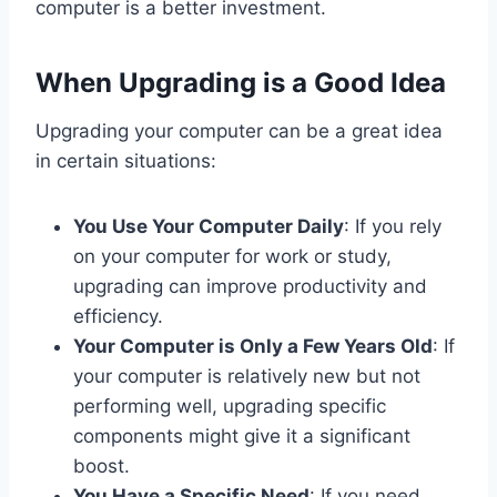
computer is a better investment.
When Upgrading is a Good Idea
Upgrading your computer can be a great idea
in certain situations:
You Use Your Computer Daily
: If you rely
on your computer for work or study,
upgrading can improve productivity and
efficiency.
Your Computer is Only a Few Years Old
: If
your computer is relatively new but not
performing well, upgrading specific
components might give it a significant
boost.
You Have a Specific Need
: If you need