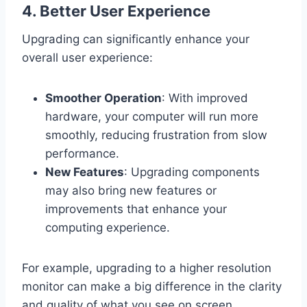
4.
Better User Experience
Upgrading can significantly enhance your
overall user experience:
Smoother Operation
: With improved
hardware, your computer will run more
smoothly, reducing frustration from slow
performance.
New Features
: Upgrading components
may also bring new features or
improvements that enhance your
computing experience.
For example, upgrading to a higher resolution
monitor can make a big difference in the clarity
and quality of what you see on screen.