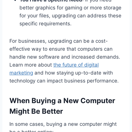
better graphics for gaming or more storage
for your files, upgrading can address these
specific requirements.
For businesses, upgrading can be a cost-
effective way to ensure that computers can
handle new software and increased demands.
Learn more about
the future of digital
marketing
and how staying up-to-date with
technology can impact business performance.
When Buying a New Computer
Might Be Better
In some cases, buying a new computer might