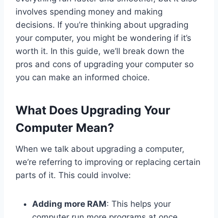
involves spending money and making
decisions. If you’re thinking about upgrading
your computer, you might be wondering if it’s
worth it. In this guide, we’ll break down the
pros and cons of upgrading your computer so
you can make an informed choice.
What Does Upgrading Your
Computer Mean?
When we talk about upgrading a computer,
we’re referring to improving or replacing certain
parts of it. This could involve:
Adding more RAM
: This helps your
computer run more programs at once.