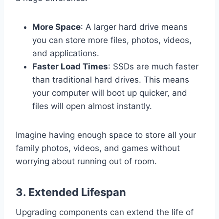
More Space
: A larger hard drive means
you can store more files, photos, videos,
and applications.
Faster Load Times
: SSDs are much faster
than traditional hard drives. This means
your computer will boot up quicker, and
files will open almost instantly.
Imagine having enough space to store all your
family photos, videos, and games without
worrying about running out of room.
3.
Extended Lifespan
Upgrading components can extend the life of