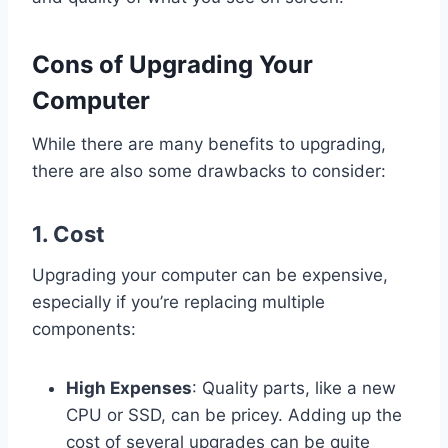
Cons of Upgrading Your
Computer
While there are many benefits to upgrading,
there are also some drawbacks to consider:
1.
Cost
Upgrading your computer can be expensive,
especially if you’re replacing multiple
components:
High Expenses
: Quality parts, like a new
CPU or SSD, can be pricey. Adding up the
cost of several upgrades can be quite