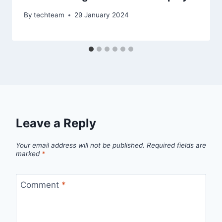
By
techteam
29 January 2024
Leave a Reply
Your email address will not be published.
Required fields are
marked
*
Comment
*