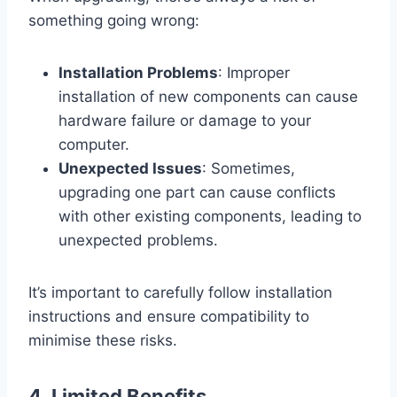
something going wrong:
Installation Problems
: Improper
installation of new components can cause
hardware failure or damage to your
computer.
Unexpected Issues
: Sometimes,
upgrading one part can cause conflicts
with other existing components, leading to
unexpected problems.
It’s important to carefully follow installation
instructions and ensure compatibility to
minimise these risks.
4.
Limited Benefits