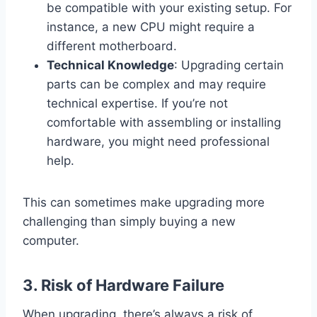
be compatible with your existing setup. For
instance, a new CPU might require a
different motherboard.
Technical Knowledge
: Upgrading certain
parts can be complex and may require
technical expertise. If you’re not
comfortable with assembling or installing
hardware, you might need professional
help.
This can sometimes make upgrading more
challenging than simply buying a new
computer.
3.
Risk of Hardware Failure
When upgrading, there’s always a risk of