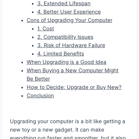
3. Extended Lifespan
4. Better User Experience
Cons of Upgrading Your Computer
1. Cost
2. Compatibility Issues
3. Risk of Hardware Failure
4. Limited Benefits
When Upgrading is a Good Idea
When Buying a New Computer Might
Be Better
How to Decide: Upgrade or Buy New?
Conclusion
Upgrading your computer is a bit like getting a
new toy or a new gadget. It can make
everything run faster and smoother, but it also