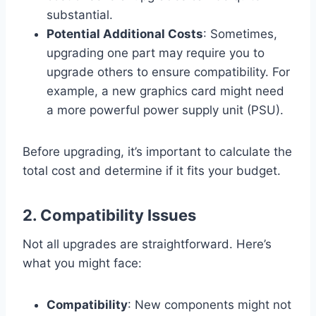
substantial.
Potential Additional Costs
: Sometimes,
upgrading one part may require you to
upgrade others to ensure compatibility. For
example, a new graphics card might need
a more powerful power supply unit (PSU).
Before upgrading, it’s important to calculate the
total cost and determine if it fits your budget.
2.
Compatibility Issues
Not all upgrades are straightforward. Here’s
what you might face:
Compatibility
: New components might not