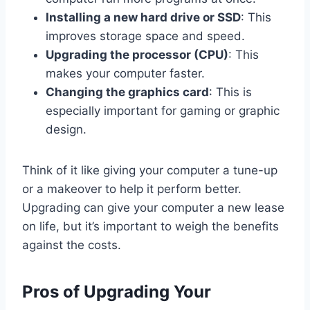
Installing a new hard drive or SSD
: This
improves storage space and speed.
Upgrading the processor (CPU)
: This
makes your computer faster.
Changing the graphics card
: This is
especially important for gaming or graphic
design.
Think of it like giving your computer a tune-up
or a makeover to help it perform better.
Upgrading can give your computer a new lease
on life, but it’s important to weigh the benefits
against the costs.
Pros of Upgrading Your