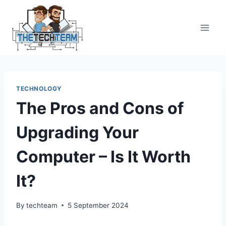
Skip
to
content
TECHNOLOGY
The Pros and Cons of
Upgrading Your
Computer – Is It Worth
It?
By
techteam
5 September 2024