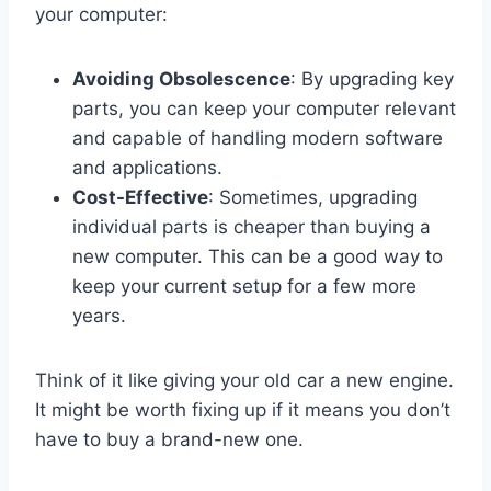
your computer:
Avoiding Obsolescence
: By upgrading key
parts, you can keep your computer relevant
and capable of handling modern software
and applications.
Cost-Effective
: Sometimes, upgrading
individual parts is cheaper than buying a
new computer. This can be a good way to
keep your current setup for a few more
years.
Think of it like giving your old car a new engine.
It might be worth fixing up if it means you don’t
have to buy a brand-new one.