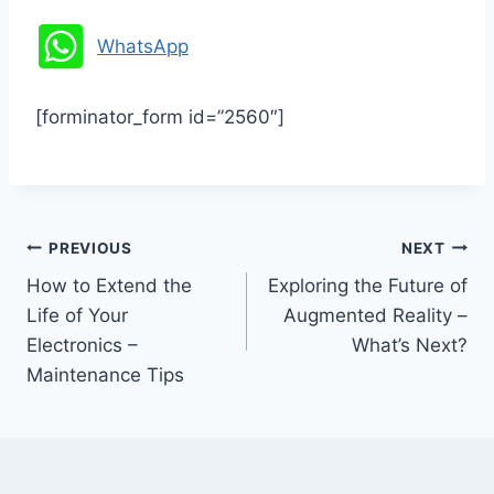
WhatsApp
[forminator_form id=”2560″]
Post
PREVIOUS
NEXT
How to Extend the
Exploring the Future of
navigation
Life of Your
Augmented Reality –
Electronics –
What’s Next?
Maintenance Tips