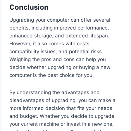
Conclusion
Upgrading your computer can offer several
benefits, including improved performance,
enhanced storage, and extended lifespan.
However, it also comes with costs,
compatibility issues, and potential risks.
Weighing the pros and cons can help you
decide whether upgrading or buying a new
computer is the best choice for you.
By understanding the advantages and
disadvantages of upgrading, you can make a
more informed decision that fits your needs
and budget. Whether you decide to upgrade
your current machine or invest in a new one,