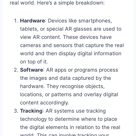
real world. Here’s a simple breakdown:
Hardware
: Devices like smartphones,
tablets, or special AR glasses are used to
view AR content. These devices have
cameras and sensors that capture the real
world and then display digital information
on top of it.
Software
: AR apps or programs process
the images and data captured by the
hardware. They recognise objects,
locations, or patterns and overlay digital
content accordingly.
Tracking
: AR systems use tracking
technology to determine where to place
the digital elements in relation to the real
world. This can involve tracking your