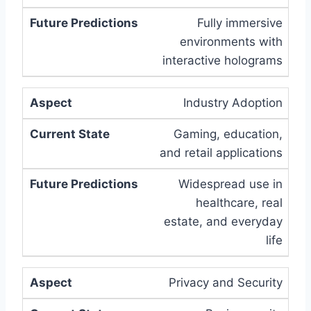
Fully immersive
environments with
interactive holograms
Industry Adoption
Gaming, education,
and retail applications
Widespread use in
healthcare, real
estate, and everyday
life
Privacy and Security