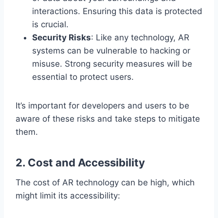
interactions. Ensuring this data is protected
is crucial.
Security Risks
: Like any technology, AR
systems can be vulnerable to hacking or
misuse. Strong security measures will be
essential to protect users.
It’s important for developers and users to be
aware of these risks and take steps to mitigate
them.
2.
Cost and Accessibility
The cost of AR technology can be high, which
might limit its accessibility: