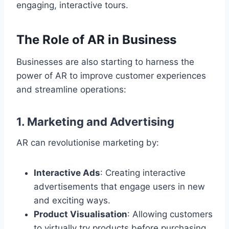
engaging, interactive tours.
The Role of AR in Business
Businesses are also starting to harness the
power of AR to improve customer experiences
and streamline operations:
1.
Marketing and Advertising
AR can revolutionise marketing by:
Interactive Ads
: Creating interactive
advertisements that engage users in new
and exciting ways.
Product Visualisation
: Allowing customers
to virtually try products before purchasing,