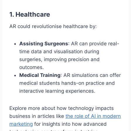
1.
Healthcare
AR could revolutionise healthcare by:
Assisting Surgeons
: AR can provide real-
time data and visualisation during
surgeries, improving precision and
outcomes.
Medical Training
: AR simulations can offer
medical students hands-on practice and
interactive learning experiences.
Explore more about how technology impacts
business in articles like
the role of AI in modern
marketing
for insights into how advanced