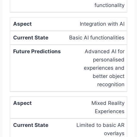
functionality
Integration with AI
Basic AI functionalities
Advanced AI for
personalised
experiences and
better object
recognition
Mixed Reality
Experiences
Limited to basic AR
overlays