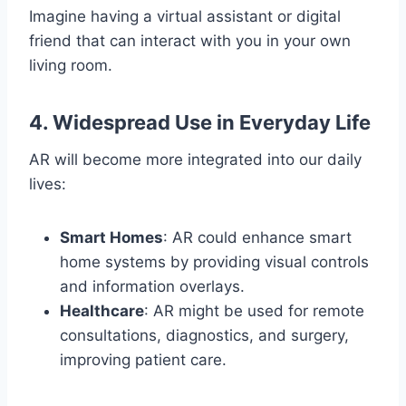
Imagine having a virtual assistant or digital
friend that can interact with you in your own
living room.
4.
Widespread Use in Everyday Life
AR will become more integrated into our daily
lives:
Smart Homes
: AR could enhance smart
home systems by providing visual controls
and information overlays.
Healthcare
: AR might be used for remote
consultations, diagnostics, and surgery,
improving patient care.