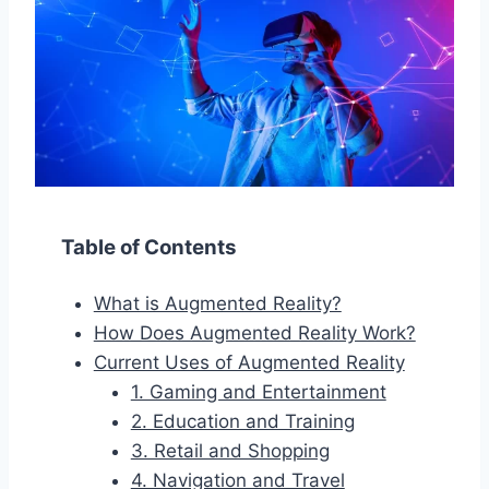
Table of Contents
What is Augmented Reality?
How Does Augmented Reality Work?
Current Uses of Augmented Reality
1. Gaming and Entertainment
2. Education and Training
3. Retail and Shopping
4. Navigation and Travel