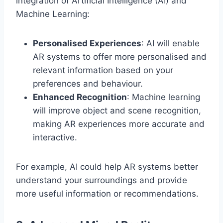
integration of Artificial Intelligence (AI) and
Machine Learning:
Personalised Experiences
: AI will enable
AR systems to offer more personalised and
relevant information based on your
preferences and behaviour.
Enhanced Recognition
: Machine learning
will improve object and scene recognition,
making AR experiences more accurate and
interactive.
For example, AI could help AR systems better
understand your surroundings and provide
more useful information or recommendations.