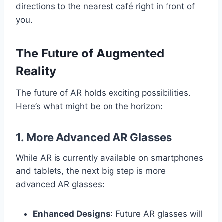
directions to the nearest café right in front of
you.
The Future of Augmented
Reality
The future of AR holds exciting possibilities.
Here’s what might be on the horizon:
1.
More Advanced AR Glasses
While AR is currently available on smartphones
and tablets, the next big step is more
advanced AR glasses:
Enhanced Designs
: Future AR glasses will