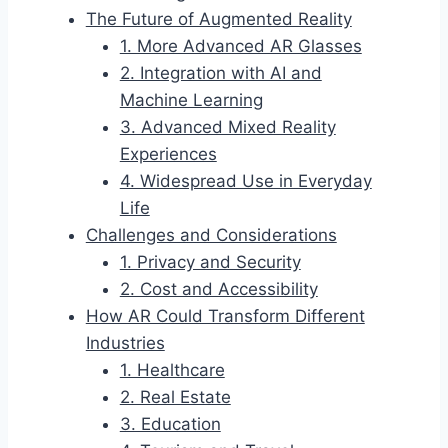
The Future of Augmented Reality
1. More Advanced AR Glasses
2. Integration with AI and
Machine Learning
3. Advanced Mixed Reality
Experiences
4. Widespread Use in Everyday
Life
Challenges and Considerations
1. Privacy and Security
2. Cost and Accessibility
How AR Could Transform Different
Industries
1. Healthcare
2. Real Estate
3. Education