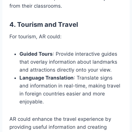
from their classrooms.
4.
Tourism and Travel
For tourism, AR could:
Guided Tours
: Provide interactive guides
that overlay information about landmarks
and attractions directly onto your view.
Language Translation
: Translate signs
and information in real-time, making travel
in foreign countries easier and more
enjoyable.
AR could enhance the travel experience by
providing useful information and creating