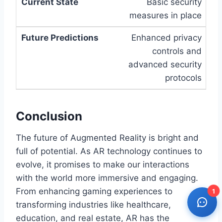
Basic security
measures in place
Enhanced privacy
controls and
advanced security
protocols
Conclusion
The future of Augmented Reality is bright and
full of potential. As AR technology continues to
evolve, it promises to make our interactions
with the world more immersive and engaging.
From enhancing gaming experiences to
1
transforming industries like healthcare,
education, and real estate, AR has the