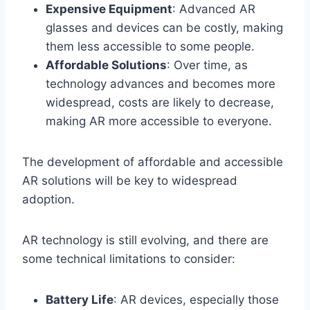
Expensive Equipment
: Advanced AR
glasses and devices can be costly, making
them less accessible to some people.
Affordable Solutions
: Over time, as
technology advances and becomes more
widespread, costs are likely to decrease,
making AR more accessible to everyone.
The development of affordable and accessible
AR solutions will be key to widespread
adoption.
AR technology is still evolving, and there are
some technical limitations to consider:
Battery Life
: AR devices, especially those