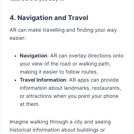
4.
Navigation and Travel
AR can make travelling and finding your way
easier:
Navigation
: AR can overlay directions onto
your view of the road or walking path,
making it easier to follow routes.
Travel Information
: AR apps can provide
information about landmarks, restaurants,
or attractions when you point your phone
at them.
Imagine walking through a city and seeing
historical information about buildings or