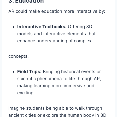
3.
Education
AR could make education more interactive by:
Interactive Textbooks
: Offering 3D
models and interactive elements that
enhance understanding of complex
concepts.
Field Trips
: Bringing historical events or
scientific phenomena to life through AR,
making learning more immersive and
exciting.
Imagine students being able to walk through
ancient cities or explore the human body in 3D