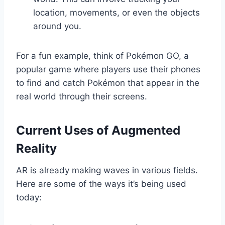
location, movements, or even the objects
around you.
For a fun example, think of Pokémon GO, a
popular game where players use their phones
to find and catch Pokémon that appear in the
real world through their screens.
Current Uses of Augmented
Reality
AR is already making waves in various fields.
Here are some of the ways it’s being used
today: