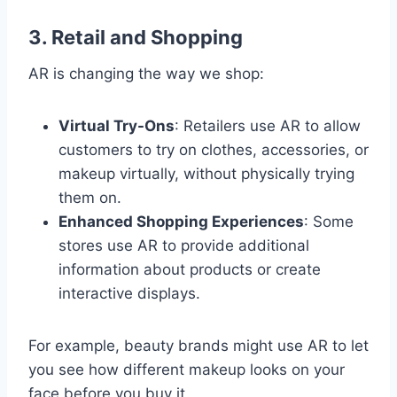
3.
Retail and Shopping
AR is changing the way we shop:
Virtual Try-Ons
: Retailers use AR to allow
customers to try on clothes, accessories, or
makeup virtually, without physically trying
them on.
Enhanced Shopping Experiences
: Some
stores use AR to provide additional
information about products or create
interactive displays.
For example, beauty brands might use AR to let
you see how different makeup looks on your
face before you buy it.