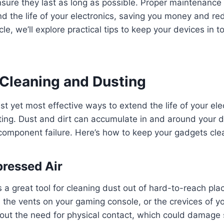
 ensure they last as long as possible. Proper maintenanc
end the life of your electronics, saving you money and re
icle, we’ll explore practical tips to keep your devices in 
 Cleaning and Dusting
t yet most effective ways to extend the life of your elec
ing. Dust and dirt can accumulate in and around your d
component failure. Here’s how to keep your gadgets cle
ressed Air
 a great tool for cleaning dust out of hard-to-reach plac
 the vents on your gaming console, or the crevices of you
out the need for physical contact, which could damage 