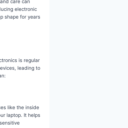
e and care can
ducing electronic
top shape for years
tronics is regular
evices, leading to
an:
es like the inside
r laptop. It helps
sensitive