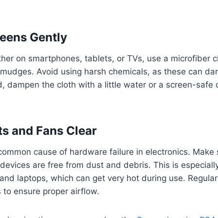
eens Gently
her on smartphones, tablets, or TVs, use a microfiber 
 smudges. Avoid using harsh chemicals, as these can da
d, dampen the cloth with a little water or a screen-safe
s and Fans Clear
common cause of hardware failure in electronics. Make 
devices are free from dust and debris. This is especiall
and laptops, which can get very hot during use. Regula
 to ensure proper airflow.