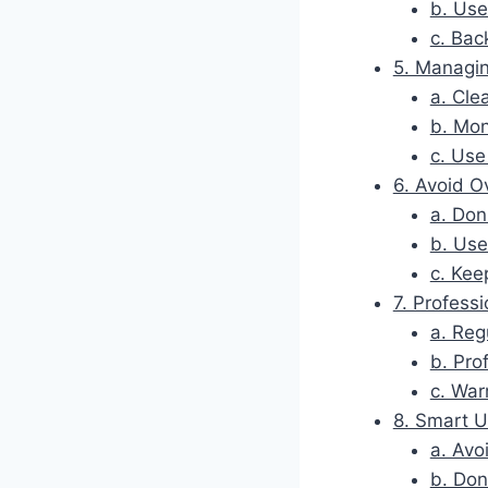
b. Use
c. Bac
5. Managi
a. Cle
b. Mon
c. Us
6. Avoid O
a. Don
b. Use
c. Kee
7. Profess
a. Reg
b. Pro
c. War
8. Smart 
a. Avo
b. Don