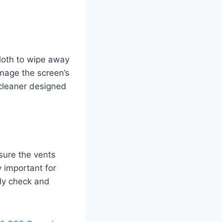
cloth to wipe away
mage the screen’s
 cleaner designed
sure the vents
y important for
rly check and