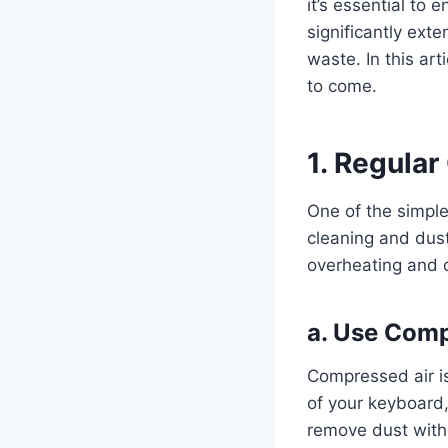
it’s essential to
significantly ext
waste. In this art
to come.
1. Regular
One of the simples
cleaning and dust
overheating and 
a.
Use Comp
Compressed air is
of your keyboard,
remove dust with