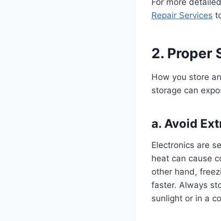
For more detailed
Repair Services
to
2. Proper
How you store and
storage can expo
a.
Avoid Ex
Electronics are s
heat can cause c
other hand, freez
faster. Always sto
sunlight or in a co