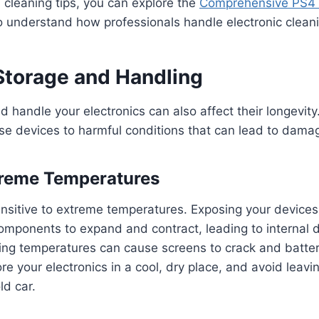
 cleaning tips, you can explore the
Comprehensive PS4 
 understand how professionals handle electronic clean
 Storage and Handling
 handle your electronics can also affect their longevity
se devices to harmful conditions that can lead to dama
treme Temperatures
ensitive to extreme temperatures. Exposing your devices
omponents to expand and contract, leading to internal
ing temperatures can cause screens to crack and batter
re your electronics in a cool, dry place, and avoid leavi
ld car.