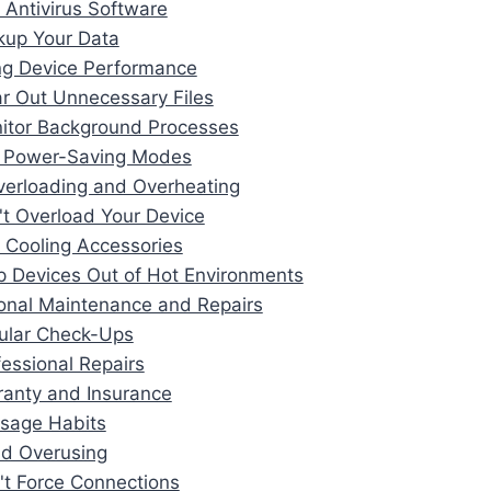
 Antivirus Software
kup Your Data
ng Device Performance
ar Out Unnecessary Files
itor Background Processes
e Power-Saving Modes
verloading and Overheating
't Overload Your Device
 Cooling Accessories
p Devices Out of Hot Environments
ional Maintenance and Repairs
ular Check-Ups
fessional Repairs
ranty and Insurance
Usage Habits
id Overusing
't Force Connections