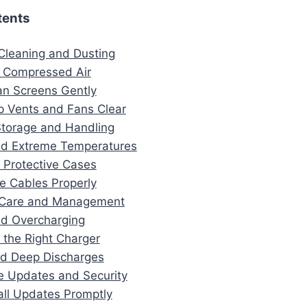
tents
 Cleaning and Dusting
 Compressed Air
an Screens Gently
p Vents and Fans Clear
Storage and Handling
id Extreme Temperatures
 Protective Cases
re Cables Properly
y Care and Management
id Overcharging
 the Right Charger
id Deep Discharges
e Updates and Security
tall Updates Promptly