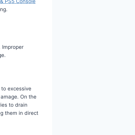
& PS5 Console
ing.
. Improper
ge.
 to excessive
 damage. On the
ies to drain
ng them in direct