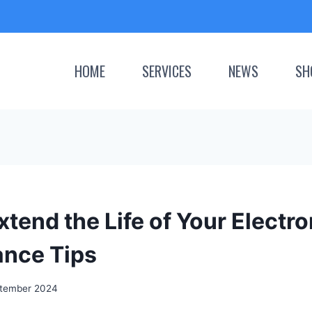
HOME
SERVICES
NEWS
SH
tend the Life of Your Electro
nce Tips
tember 2024