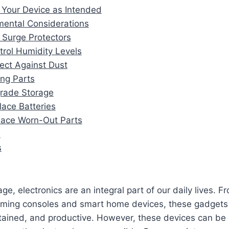
 Your Device as Intended
mental Considerations
 Surge Protectors
trol Humidity Levels
tect Against Dust
ing Parts
rade Storage
lace Batteries
lace Worn-Out Parts
n
s
 age, electronics are an integral part of our daily lives.
aming consoles and smart home devices, these gadgets 
tained, and productive. However, these devices can be