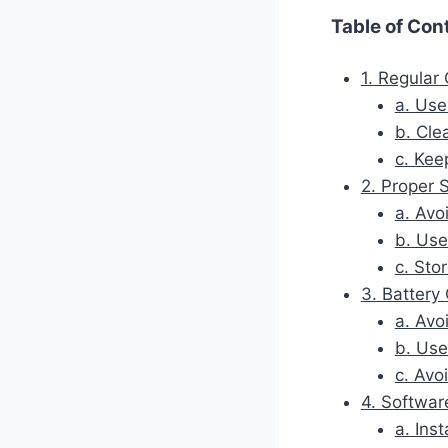
Table of Con
1. Regular
a. Use
b. Cle
c. Kee
2. Proper 
a. Avo
b. Use
c. Sto
3. Batter
a. Avo
b. Use
c. Avo
4. Softwar
a. Ins