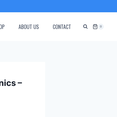
OP
ABOUT US
CONTACT
0
nics –