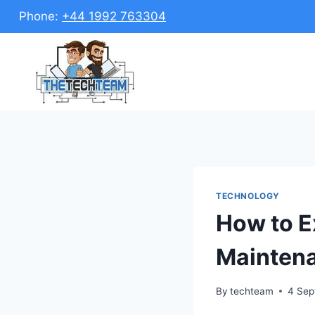
Skip
Phone:
+44 1992 763304
to
content
TECHNOLOGY
How to Ex
Maintena
By
techteam
4 Sep