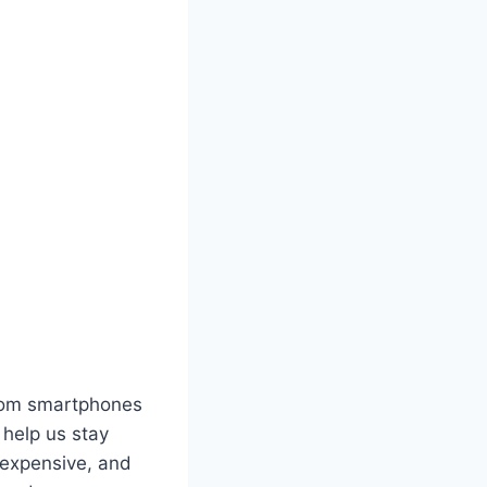
 From smartphones
help us stay
 expensive, and