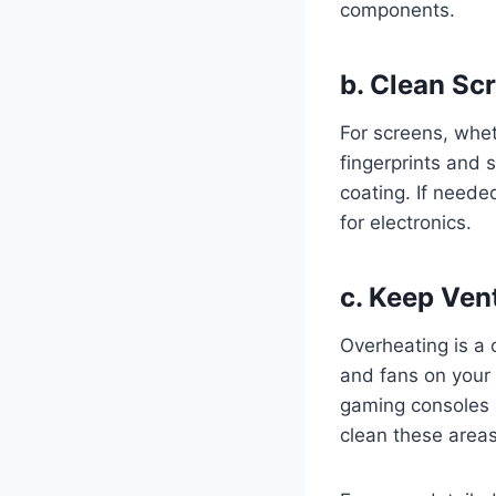
components.
b.
Clean Scr
For screens, whet
fingerprints and
coating. If neede
for electronics.
c.
Keep Vent
Overheating is a 
and fans on your 
gaming consoles 
clean these areas