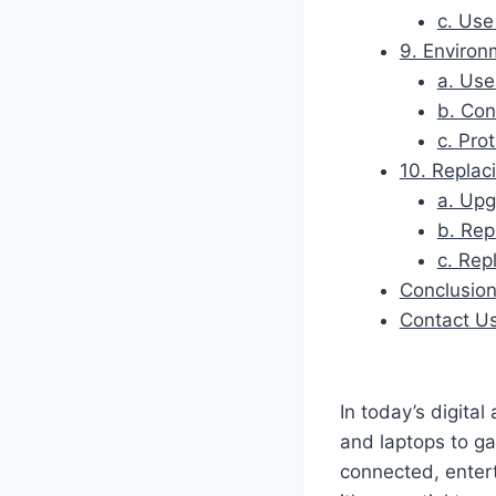
c. Use
9. Environ
a. Use
b. Con
c. Pro
10. Replac
a. Upg
b. Rep
c. Rep
Conclusio
Contact U
In today’s digital
and laptops to g
connected, enter