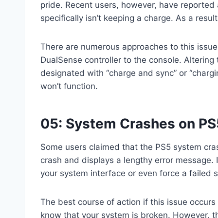
pride. Recent users, however, have reported a
specifically isn’t keeping a charge. As a result
There are numerous approaches to this issue.
DualSense controller to the console. Altering
designated with “charge and sync” or “chargi
won’t function.
05: System Crashes on PS
Some users claimed that the PS5 system cras
crash and displays a lengthy error message. 
your system interface or even force a failed s
The best course of action if this issue occurs
know that your system is broken. However, t