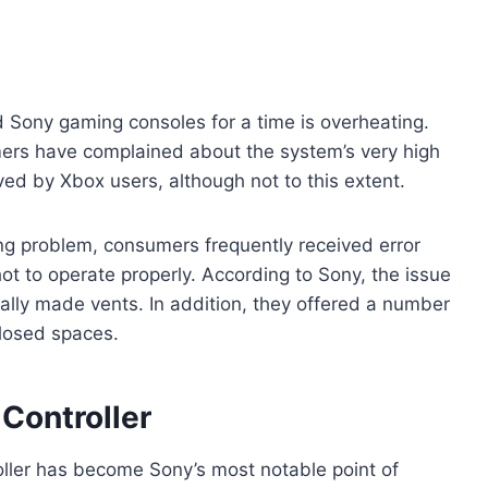
 Sony gaming consoles for a time is overheating.
ers have complained about the system’s very high
ed by Xbox users, although not to this extent.
ng problem, consumers frequently received error
ot to operate properly. According to Sony, the issue
ally made vents. In addition, they offered a number
losed spaces.
Controller
oller has become Sony’s most notable point of