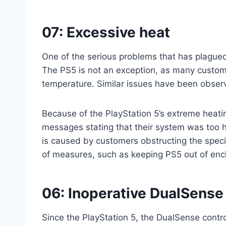
07: Excessive heat
One of the serious problems that has plagued
The PS5 is not an exception, as many custom
temperature. Similar issues have been observ
Because of the PlayStation 5’s extreme heati
messages stating that their system was too h
is caused by customers obstructing the speci
of measures, such as keeping PS5 out of enc
06: Inoperative DualSense 
Since the PlayStation 5, the DualSense contr