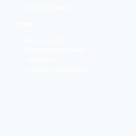
Returns & Refunds
Shop
Educational Bots
Nintendo Switch Games
Technology
Computers & Accessories