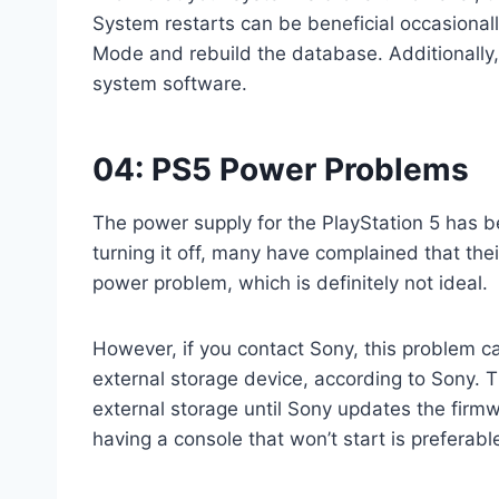
System restarts can be beneficial occasionally
Mode and rebuild the database. Additionally,
system software.
04: PS5 Power Problems
The power supply for the PlayStation 5 has 
turning it off, many have complained that thei
power problem, which is definitely not ideal.
However, if you contact Sony, this problem ca
external storage device, according to Sony. Th
external storage until Sony updates the firmw
having a console that won’t start is preferabl