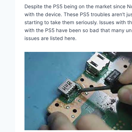
Despite the PS5 being on the market since N
with the device. These PS5 troubles aren’t 
starting to take them seriously. Issues with 
with the PS5 have been so bad that many uni
issues are listed here.