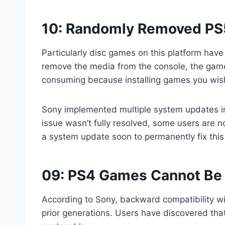
10: Randomly Removed PS
Particularly disc games on this platform ha
remove the media from the console, the game 
consuming because installing games you wish 
Sony implemented multiple system updates in 
issue wasn’t fully resolved, some users are no
a system update soon to permanently fix this
09: PS4 Games Cannot Be 
According to Sony, backward compatibility wi
prior generations. Users have discovered tha