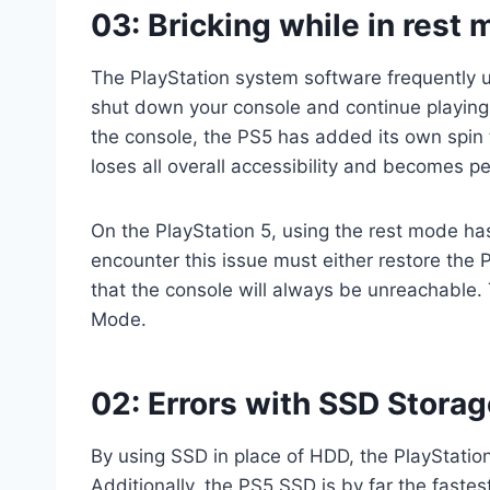
03: Bricking while in rest
The PlayStation system software frequently us
shut down your console and continue playing 
the console, the PS5 has added its own spin t
loses all overall accessibility and becomes p
On the PlayStation 5, using the rest mode h
encounter this issue must either restore the 
that the console will always be unreachable. 
Mode.
02: Errors with SSD Storag
By using SSD in place of HDD, the PlayStatio
Additionally, the PS5 SSD is by far the faste