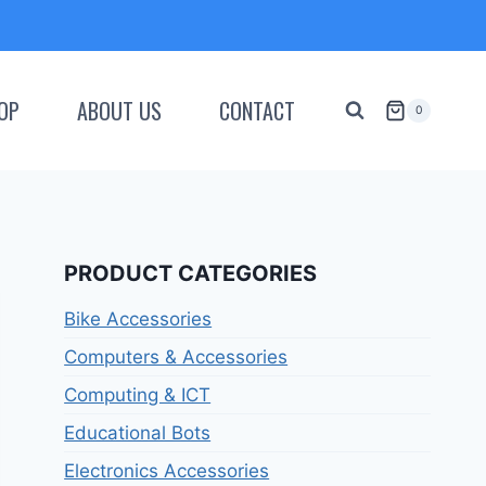
OP
ABOUT US
CONTACT
0
PRODUCT CATEGORIES
Bike Accessories
Computers & Accessories
Computing & ICT
Educational Bots
Electronics Accessories