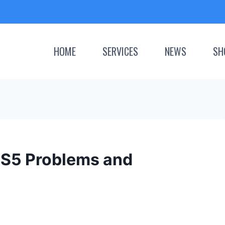
HOME
SERVICES
NEWS
SH
S5 Problems and