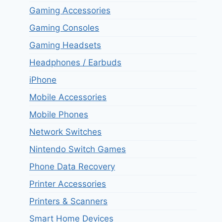
Gaming Accessories
Gaming Consoles
Gaming Headsets
Headphones / Earbuds
iPhone
Mobile Accessories
Mobile Phones
Network Switches
Nintendo Switch Games
Phone Data Recovery
Printer Accessories
Printers & Scanners
Smart Home Devices