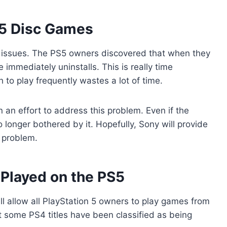
5 Disc Games
ve issues. The PS5 owners discovered that when they
immediately uninstalls. This is really time
to play frequently wastes a lot of time.
an effort to address this problem. Even if the
 longer bothered by it. Hopefully, Sony will provide
 problem.
Played on the PS5
ll allow all PlayStation 5 owners to play games from
t some PS4 titles have been classified as being