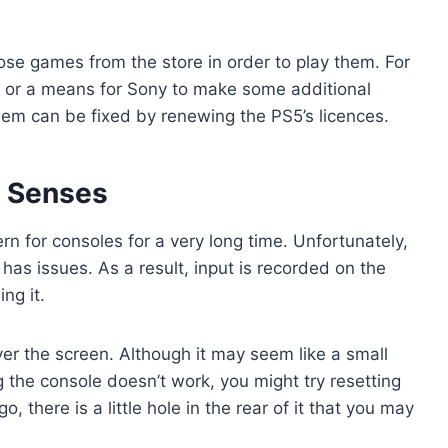
se games from the store in order to play them. For
ke or a means for Sony to make some additional
oblem can be fixed by renewing the PS5’s licences.
o Senses
rn for consoles for a very long time. Unfortunately,
has issues. As a result, input is recorded on the
ng it.
er the screen. Although it may seem like a small
ng the console doesn’t work, you might try resetting
o, there is a little hole in the rear of it that you may