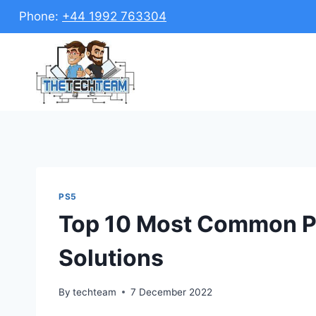
Skip
Phone:
+44 1992 763304
to
content
PS5
Top 10 Most Common P
Solutions
By
techteam
7 December 2022