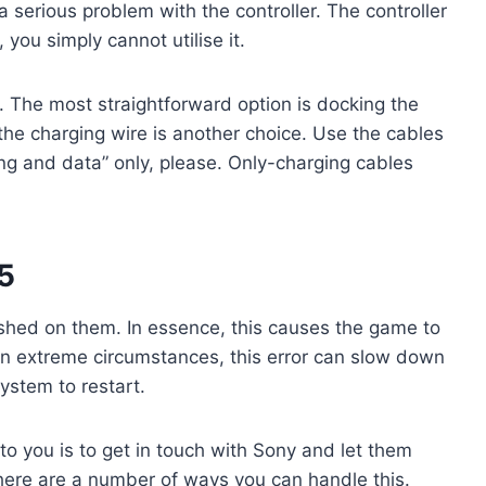
 serious problem with the controller. The controller
, you simply cannot utilise it.
 The most straightforward option is docking the
 the charging wire is another choice. Use the cables
ng and data” only, please. Only-charging cables
5
hed on them. In essence, this causes the game to
In extreme circumstances, this error can slow down
ystem to restart.
 to you is to get in touch with Sony and let them
here are a number of ways you can handle this.