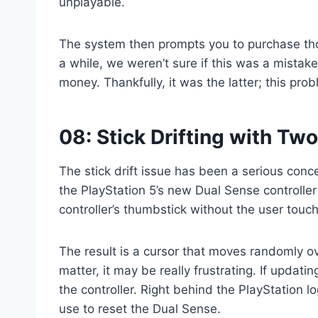
unplayable.
The system then prompts you to purchase tho
a while, we weren’t sure if this was a mista
money. Thankfully, it was the latter; this pr
08: Stick Drifting with Tw
The stick drift issue has been a serious conce
the PlayStation 5’s new Dual Sense controller 
controller’s thumbstick without the user touchi
The result is a cursor that moves randomly ov
matter, it may be really frustrating. If updati
the controller. Right behind the PlayStation log
use to reset the Dual Sense.