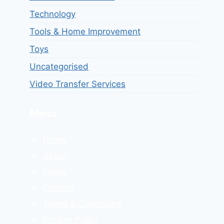
Technology
Tools & Home Improvement
Toys
Uncategorised
Video Transfer Services
Menu
Home
About
News
Contact
Terms & Conditions
Privacy Policy