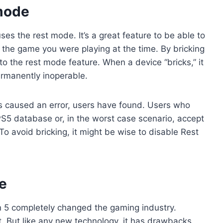
 mode
es the rest mode. It’s a great feature to be able to
the game you were playing at the time. By bricking
o the rest mode feature. When a device “bricks,” it
ermanently inoperable.
as caused an error, users have found. Users who
PS5 database or, in the worst case scenario, accept
To avoid bricking, it might be wise to disable Rest
e
n 5 completely changed the gaming industry.
st. But like any new technology, it has drawbacks.