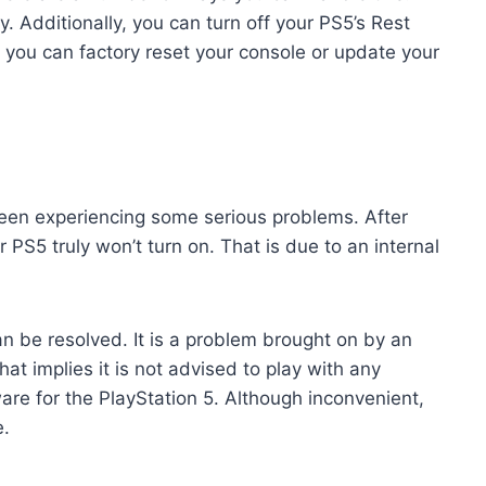
. Additionally, you can turn off your PS5’s Rest
 you can factory reset your console or update your
been experiencing some serious problems. After
r PS5 truly won’t turn on. That is due to an internal
n be resolved. It is a problem brought on by an
at implies it is not advised to play with any
are for the PlayStation 5. Although inconvenient,
e.