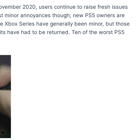
ovember 2020, users continue to raise fresh issues
just minor annoyances though; new PS5 owners are
the Xbox Series have generally been minor, but those
ts have had to be returned. Ten of the worst PS5