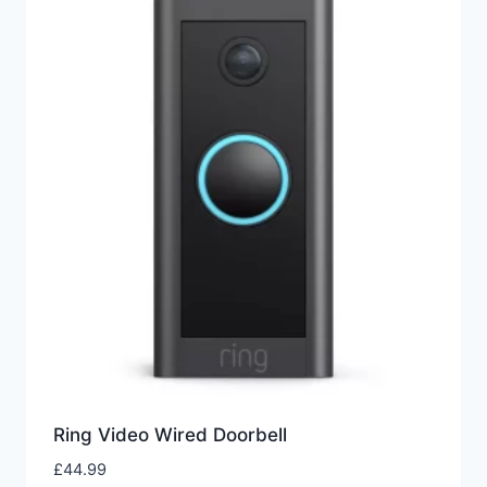
Ring Video Wired Doorbell
£
44.99