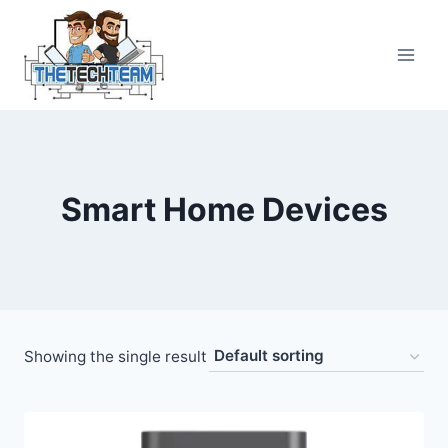
Skip
to
content
Smart Home Devices
Showing the single result