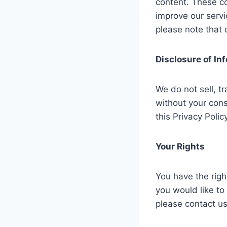
content. These co
improve our servi
please note that 
Disclosure of In
We do not sell, tr
without your cons
this Privacy Policy
Your Rights
You have the righ
you would like to
please contact u