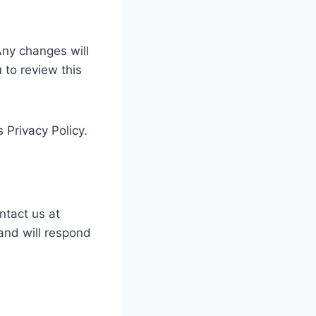
Any changes will
to review this
 Privacy Policy.
ntact us at
and will respond