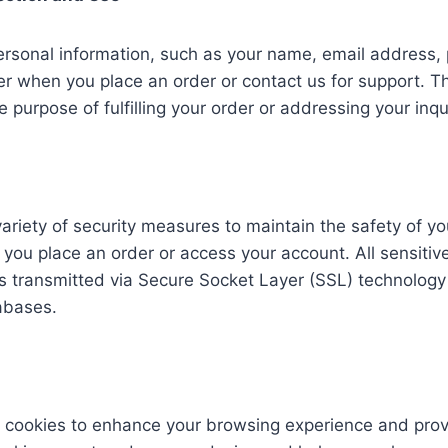
rsonal information, such as your name, email address, 
when you place an order or contact us for support. Thi
e purpose of fulfilling your order or addressing your inqu
riety of security measures to maintain the safety of yo
you place an order or access your account. All sensitiv
s transmitted via Secure Socket Layer (SSL) technology
abases.
 cookies to enhance your browsing experience and prov