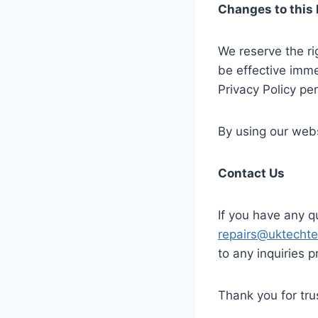
Changes to this 
We reserve the ri
be effective imme
Privacy Policy per
By using our webs
Contact Us
If you have any q
repairs@uktecht
to any inquiries p
Thank you for tr