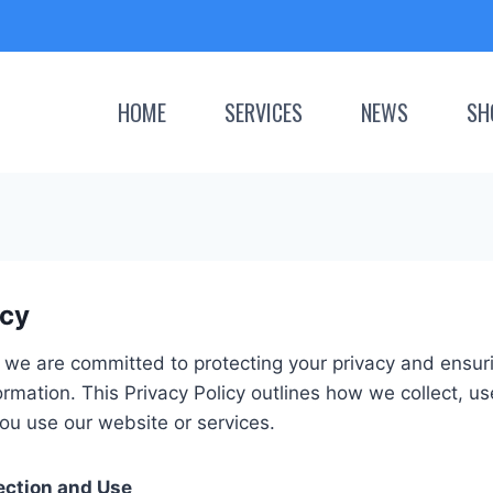
HOME
SERVICES
NEWS
SH
icy
we are committed to protecting your privacy and ensurin
ormation. This Privacy Policy outlines how we collect, u
ou use our website or services.
ection and Use