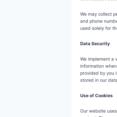
We may collect pe
and phone number 
used solely for th
Data Security
We implement a va
information when 
provided by you i
stored in our dat
Use of Cookies
Our website uses