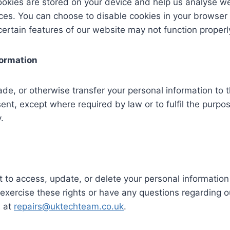
okies are stored on your device and help us analyse we
ces. You can choose to disable cookies in your browser 
certain features of our website may not function properly
formation
ade, or otherwise transfer your personal information to t
ent, except where required by law or to fulfil the purpos
.
t to access, update, or delete your personal information 
 exercise these rights or have any questions regarding ou
s at
repairs@uktechteam.co.uk
.