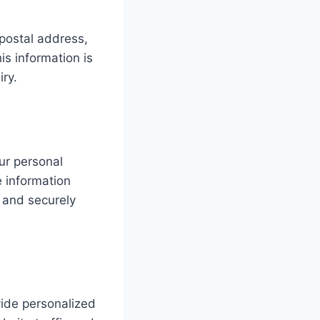
postal address,
s information is
iry.
ur personal
e information
 and securely
ide personalized