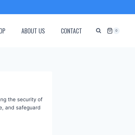
OP
ABOUT US
CONTACT
0
g the security of
se, and safeguard