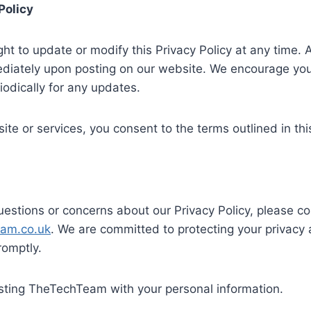
Policy
ght to update or modify this Privacy Policy at any time. 
diately upon posting on our website. We encourage you 
iodically for any updates.
ite or services, you consent to the terms outlined in this
uestions or concerns about our Privacy Policy, please co
eam.co.uk
. We are committed to protecting your privacy 
romptly.
usting TheTechTeam with your personal information.