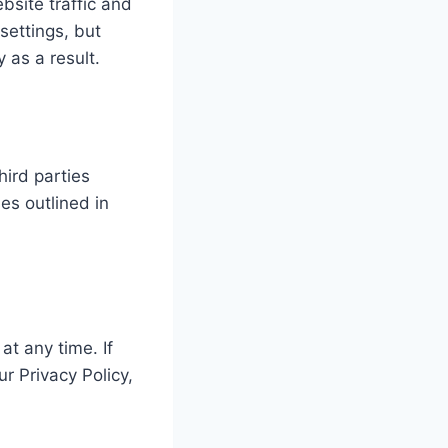
bsite traffic and
settings, but
 as a result.
hird parties
es outlined in
at any time. If
r Privacy Policy,