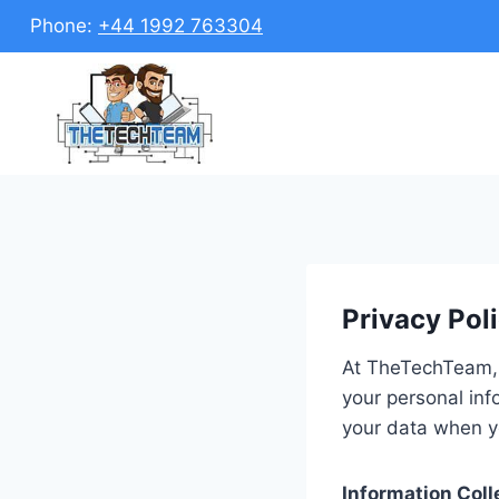
Skip
Phone:
+44 1992 763304
to
content
Privacy Pol
At TheTechTeam, 
your personal inf
your data when y
Information Coll