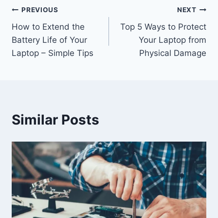
Post
PREVIOUS
NEXT
How to Extend the
Top 5 Ways to Protect
navigation
Battery Life of Your
Your Laptop from
Laptop – Simple Tips
Physical Damage
Similar Posts