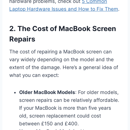
hardware problems, check out
5 Common
Laptop Hardware Issues and How to Fix Them
.
2. The Cost of MacBook Screen
Repairs
The cost of repairing a MacBook screen can
vary widely depending on the model and the
extent of the damage. Here’s a general idea of
what you can expect:
Older MacBook Models
: For older models,
screen repairs can be relatively affordable.
If your MacBook is more than five years
old, screen replacement could cost
between £150 and £400.