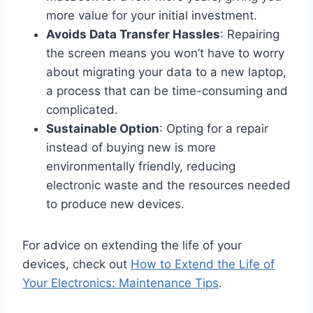
more value for your initial investment.
Avoids Data Transfer Hassles
: Repairing
the screen means you won’t have to worry
about migrating your data to a new laptop,
a process that can be time-consuming and
complicated.
Sustainable Option
: Opting for a repair
instead of buying new is more
environmentally friendly, reducing
electronic waste and the resources needed
to produce new devices.
For advice on extending the life of your
devices, check out
How to Extend the Life of
Your Electronics: Maintenance Tips
.