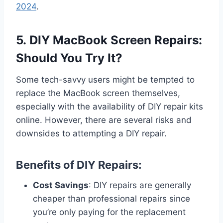
2024
.
5. DIY MacBook Screen Repairs:
Should You Try It?
Some tech-savvy users might be tempted to
replace the MacBook screen themselves,
especially with the availability of DIY repair kits
online. However, there are several risks and
downsides to attempting a DIY repair.
Benefits of DIY Repairs:
Cost Savings
: DIY repairs are generally
cheaper than professional repairs since
you’re only paying for the replacement