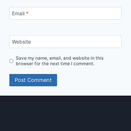
Email
*
Website
Save my name, email, and website in this
browser for the next time I comment.