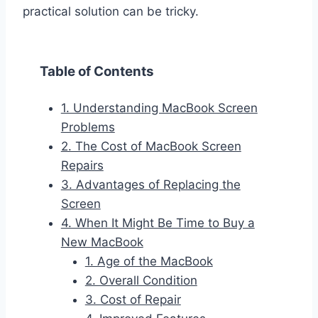
practical solution can be tricky.
Table of Contents
1. Understanding MacBook Screen
Problems
2. The Cost of MacBook Screen
Repairs
3. Advantages of Replacing the
Screen
4. When It Might Be Time to Buy a
New MacBook
1. Age of the MacBook
2. Overall Condition
3. Cost of Repair