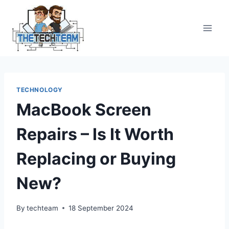
Skip
to
content
TECHNOLOGY
MacBook Screen
Repairs – Is It Worth
Replacing or Buying
New?
By
techteam
18 September 2024