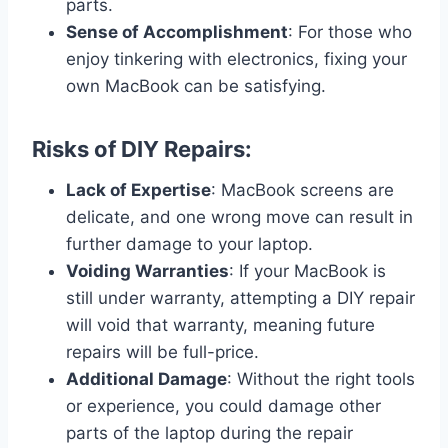
parts.
Sense of Accomplishment
: For those who
enjoy tinkering with electronics, fixing your
own MacBook can be satisfying.
Risks of DIY Repairs:
Lack of Expertise
: MacBook screens are
delicate, and one wrong move can result in
further damage to your laptop.
Voiding Warranties
: If your MacBook is
still under warranty, attempting a DIY repair
will void that warranty, meaning future
repairs will be full-price.
Additional Damage
: Without the right tools
or experience, you could damage other
parts of the laptop during the repair