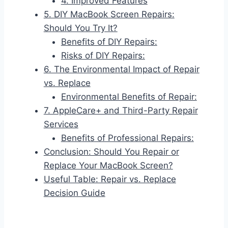
4. Improved Features
5. DIY MacBook Screen Repairs:
Should You Try It?
Benefits of DIY Repairs:
Risks of DIY Repairs:
6. The Environmental Impact of Repair
vs. Replace
Environmental Benefits of Repair:
7. AppleCare+ and Third-Party Repair
Services
Benefits of Professional Repairs:
Conclusion: Should You Repair or
Replace Your MacBook Screen?
Useful Table: Repair vs. Replace
Decision Guide