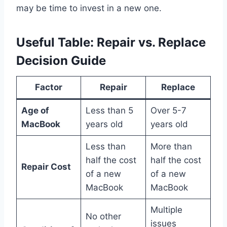
may be time to invest in a new one.
Useful Table: Repair vs. Replace
Decision Guide
Factor
Repair
Replace
Age of
Less than 5
Over 5-7
MacBook
years old
years old
Less than
More than
half the cost
half the cost
Repair Cost
of a new
of a new
MacBook
MacBook
Multiple
No other
issues