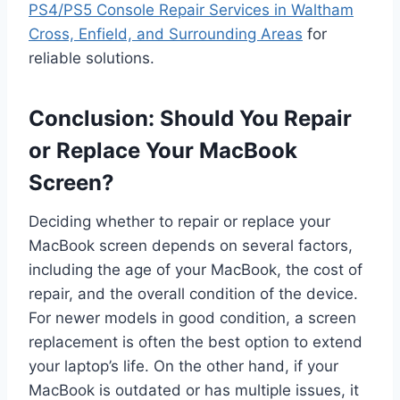
PS4/PS5 Console Repair Services in Waltham
Cross, Enfield, and Surrounding Areas
for
reliable solutions.
Conclusion: Should You Repair
or Replace Your MacBook
Screen?
Deciding whether to repair or replace your
MacBook screen depends on several factors,
including the age of your MacBook, the cost of
repair, and the overall condition of the device.
For newer models in good condition, a screen
replacement is often the best option to extend
your laptop’s life. On the other hand, if your
MacBook is outdated or has multiple issues, it