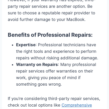
party repair services are another option. Be
sure to choose a reputable repair provider to
avoid further damage to your MacBook.
Benefits of Professional Repairs:
Expertise
: Professional technicians have
the right tools and experience to perform
repairs without risking additional damage.
Warranty on Repairs
: Many professional
repair services offer warranties on their
work, giving you peace of mind if
something goes wrong.
If you’re considering third-party repair services,
check out local options like
Comprehensive