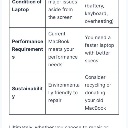
Condition of
major issues
(battery,
Laptop
aside from
keyboard,
the screen
overheating)
Current
You need a
Performance
MacBook
faster laptop
Requirement
meets your
with better
s
performance
specs
needs
Consider
Environmenta
recycling or
Sustainabilit
lly friendly to
donating
y
repair
your old
MacBook
Ultimately, whether you choose to repair or