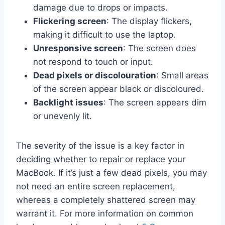
damage due to drops or impacts.
Flickering screen
: The display flickers,
making it difficult to use the laptop.
Unresponsive screen
: The screen does
not respond to touch or input.
Dead pixels or discolouration
: Small areas
of the screen appear black or discoloured.
Backlight issues
: The screen appears dim
or unevenly lit.
The severity of the issue is a key factor in
deciding whether to repair or replace your
MacBook. If it’s just a few dead pixels, you may
not need an entire screen replacement,
whereas a completely shattered screen may
warrant it. For more information on common