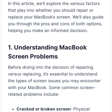
In this article, we’ll explore the various factors
that play into whether you should repair or
replace your MacBook’s screen. We’ll also guide
you through the pros and cons of both options,
helping you make an informed decision.
1. Understanding MacBook
Screen Problems
Before diving into the decision of repairing
versus replacing, it’s essential to understand
the types of screen issues you may encounter
with your MacBook. Some common screen-
related problems include:
Cracked or broken screen
: Physical