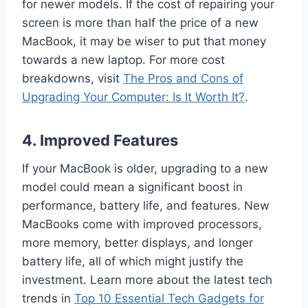
for newer models. If the cost of repairing your
screen is more than half the price of a new
MacBook, it may be wiser to put that money
towards a new laptop. For more cost
breakdowns, visit
The Pros and Cons of
Upgrading Your Computer: Is It Worth It?
.
4.
Improved Features
If your MacBook is older, upgrading to a new
model could mean a significant boost in
performance, battery life, and features. New
MacBooks come with improved processors,
more memory, better displays, and longer
battery life, all of which might justify the
investment. Learn more about the latest tech
trends in
Top 10 Essential Tech Gadgets for