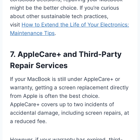
might be the better choice. If you’re curious
about other sustainable tech practices,
visit
How to Extend the Life of Your Electronics:
Maintenance Tips
.
7. AppleCare+ and Third-Party
Repair Services
If your MacBook is still under AppleCare+ or
warranty, getting a screen replacement directly
from Apple is often the best choice.
AppleCare+ covers up to two incidents of
accidental damage, including screen repairs, at
a reduced fee.
However, if your warranty has expired, third-