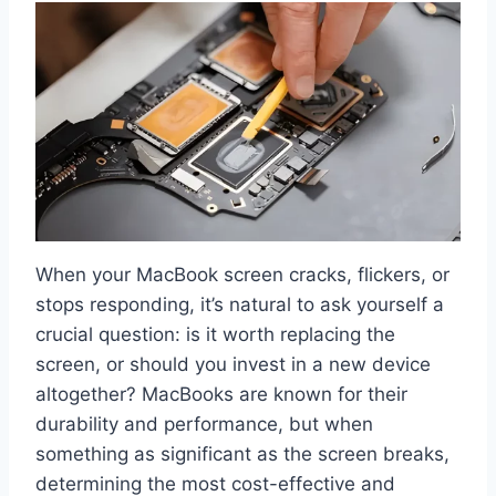
When your MacBook screen cracks, flickers, or
stops responding, it’s natural to ask yourself a
crucial question: is it worth replacing the
screen, or should you invest in a new device
altogether? MacBooks are known for their
durability and performance, but when
something as significant as the screen breaks,
determining the most cost-effective and