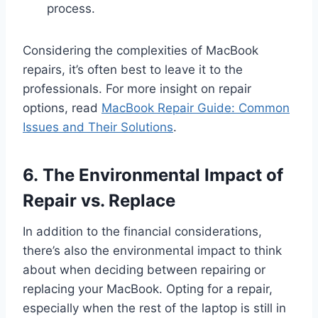
process.
Considering the complexities of MacBook
repairs, it’s often best to leave it to the
professionals. For more insight on repair
options, read
MacBook Repair Guide: Common
Issues and Their Solutions
.
6. The Environmental Impact of
Repair vs. Replace
In addition to the financial considerations,
there’s also the environmental impact to think
about when deciding between repairing or
replacing your MacBook. Opting for a repair,
especially when the rest of the laptop is still in