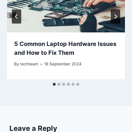
5 Common Laptop Hardware Issues
and How to Fix Them
By
techteam
16 September 2024
Leave a Reply