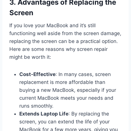
3. Advantages of Replacing the
Screen
If you love your MacBook and it’s still
functioning well aside from the screen damage,
replacing the screen can be a practical option.
Here are some reasons why screen repair
might be worth it:
Cost-Effective
: In many cases, screen
replacement is more affordable than
buying a new MacBook, especially if your
current MacBook meets your needs and
runs smoothly.
Extends Laptop Life
: By replacing the
screen, you can extend the life of your
MacBook for a few more years, giving you