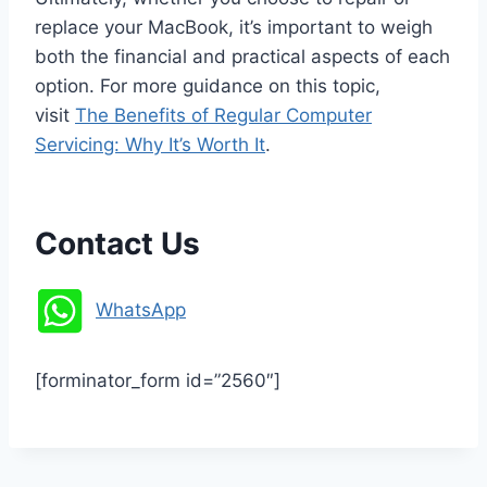
replace your MacBook, it’s important to weigh
both the financial and practical aspects of each
option. For more guidance on this topic,
visit
The Benefits of Regular Computer
Servicing: Why It’s Worth It
.
Contact Us
WhatsApp
[forminator_form id=”2560″]