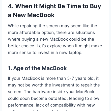
4. When It Might Be Time to Buy
a New MacBook
While repairing the screen may seem like the
more affordable option, there are situations
where buying a new MacBook could be the
better choice. Let’s explore when it might make
more sense to invest in a new laptop.
1.
Age of the MacBook
If your MacBook is more than 5-7 years old, it
may not be worth the investment to repair the
screen. The hardware inside your MacBook
could soon become outdated, leading to slow
performance, lack of compatibility with new