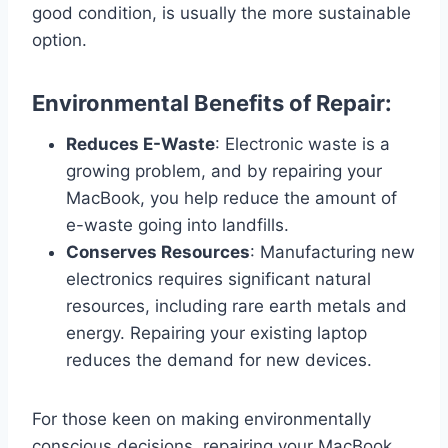
good condition, is usually the more sustainable
option.
Environmental Benefits of Repair:
Reduces E-Waste
: Electronic waste is a
growing problem, and by repairing your
MacBook, you help reduce the amount of
e-waste going into landfills.
Conserves Resources
: Manufacturing new
electronics requires significant natural
resources, including rare earth metals and
energy. Repairing your existing laptop
reduces the demand for new devices.
For those keen on making environmentally
conscious decisions, repairing your MacBook