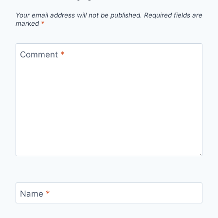
Your email address will not be published.
Required fields are
marked
*
Comment
*
Name
*