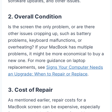
software updates, and other issues.
2.
Overall Condition
Is the screen the only problem, or are there
other issues cropping up, such as battery
problems, keyboard malfunctions, or
overheating? If your MacBook has multiple
problems, it might be more economical to buy a
new one. For more guidance on laptop
replacements, see
Signs Your Computer Needs
an Upgrade: When to Repair or Replace
.
3.
Cost of Repair
As mentioned earlier, repair costs for a
MacBook screen can be expensive, especially