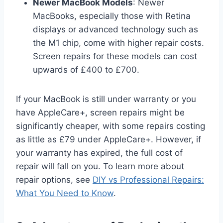
Newer MacBook Models
: Newer
MacBooks, especially those with Retina
displays or advanced technology such as
the M1 chip, come with higher repair costs.
Screen repairs for these models can cost
upwards of £400 to £700.
If your MacBook is still under warranty or you
have AppleCare+, screen repairs might be
significantly cheaper, with some repairs costing
as little as £79 under AppleCare+. However, if
your warranty has expired, the full cost of
repair will fall on you. To learn more about
repair options, see
DIY vs Professional Repairs:
What You Need to Know
.