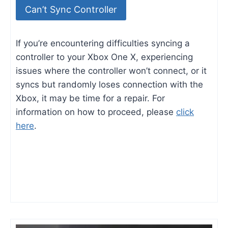
Can’t Sync Controller
If you’re encountering difficulties syncing a
controller to your Xbox One X, experiencing
issues where the controller won’t connect, or it
syncs but randomly loses connection with the
Xbox, it may be time for a repair. For
information on how to proceed, please
click
here
.