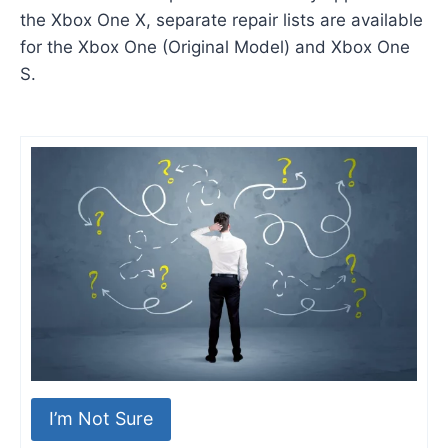
the Xbox One X, separate repair lists are available
for the Xbox One (Original Model) and Xbox One
S.
I’m Not Sure