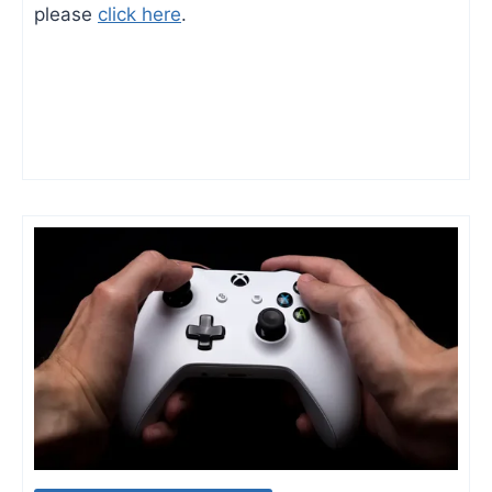
please
click here
.