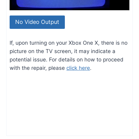
No Video Output
If, upon turning on your Xbox One X, there is no
picture on the TV screen, it may indicate a
potential issue. For details on how to proceed
with the repair, please
click here
.