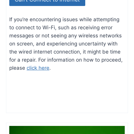
If you’re encountering issues while attempting
to connect to Wi-Fi, such as receiving error
messages or not seeing any wireless networks
on screen, and experiencing uncertainty with
the wired internet connection, it might be time
for a repair. For information on how to proceed,
please
click here
.