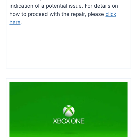
indication of a potential issue. For details on
how to proceed with the repair, please
click
here
.