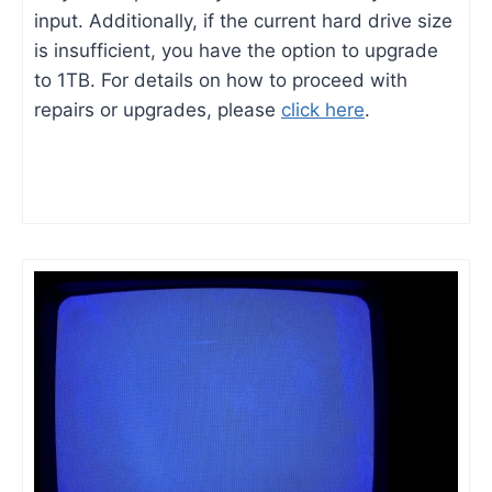
input. Additionally, if the current hard drive size
is insufficient, you have the option to upgrade
to 1TB. For details on how to proceed with
repairs or upgrades, please
click here
.