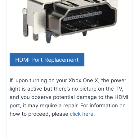
HDMI Port Replacement
If, upon turning on your Xbox One X, the power
light is active but there’s no picture on the TV,
and you observe potential damage to the HDMI
port, it may require a repair. For information on
how to proceed, please
click here
.