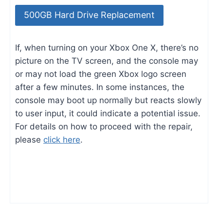
500GB Hard Drive Replacement
If, when turning on your Xbox One X, there’s no
picture on the TV screen, and the console may
or may not load the green Xbox logo screen
after a few minutes. In some instances, the
console may boot up normally but reacts slowly
to user input, it could indicate a potential issue.
For details on how to proceed with the repair,
please
click here
.