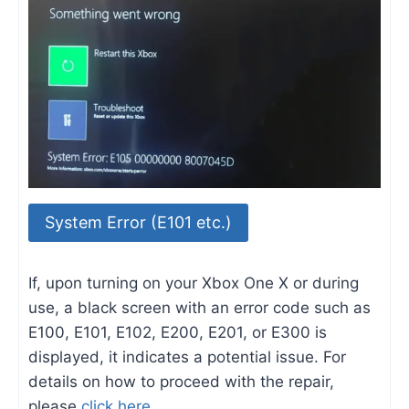
System Error (E101 etc.)
If, upon turning on your Xbox One X or during
use, a black screen with an error code such as
E100, E101, E102, E200, E201, or E300 is
displayed, it indicates a potential issue. For
details on how to proceed with the repair,
please
click here
.