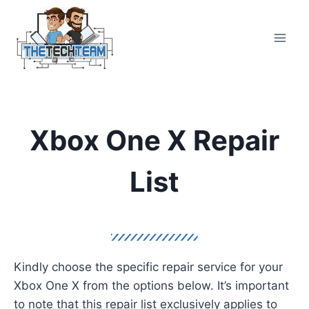
Skip
to
content
Xbox One X Repair
List
Kindly choose the specific repair service for your
Xbox One X from the options below. It’s important
to note that this repair list exclusively applies to