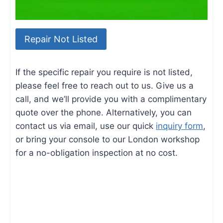
Repair Not Listed
If the specific repair you require is not listed,
please feel free to reach out to us. Give us a
call, and we’ll provide you with a complimentary
quote over the phone. Alternatively, you can
contact us via email, use our quick
inquiry form
,
or bring your console to our London workshop
for a no-obligation inspection at no cost.