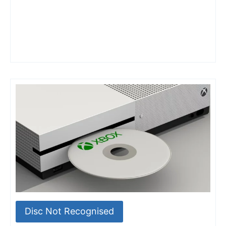
Disc Not Recognised