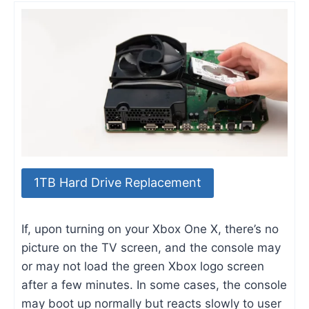
1TB Hard Drive Replacement
If, upon turning on your Xbox One X, there’s no
picture on the TV screen, and the console may
or may not load the green Xbox logo screen
after a few minutes. In some cases, the console
may boot up normally but reacts slowly to user