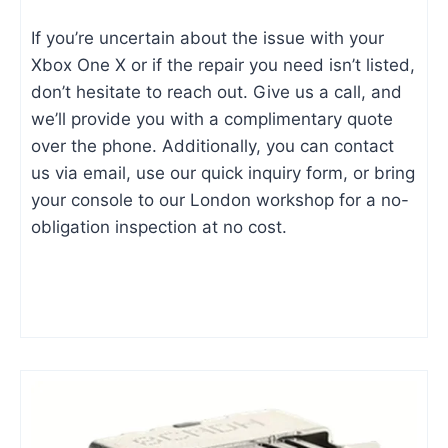
If you’re uncertain about the issue with your
Xbox One X or if the repair you need isn’t listed,
don’t hesitate to reach out. Give us a call, and
we’ll provide you with a complimentary quote
over the phone. Additionally, you can contact
us via email, use our quick inquiry form, or bring
your console to our London workshop for a no-
obligation inspection at no cost.