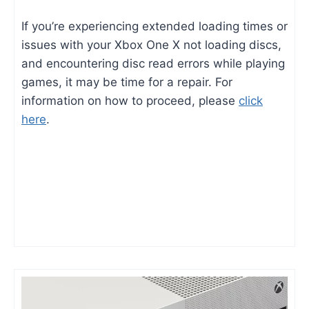
If you’re experiencing extended loading times or
issues with your Xbox One X not loading discs,
and encountering disc read errors while playing
games, it may be time for a repair. For
information on how to proceed, please
click
here
.