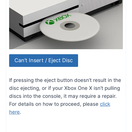
Can’t Insert / Eject Disc
If pressing the eject button doesn’t result in the
disc ejecting, or if your Xbox One X isn’t pulling
discs into the console, it may require a repair.
For details on how to proceed, please
click
here
.