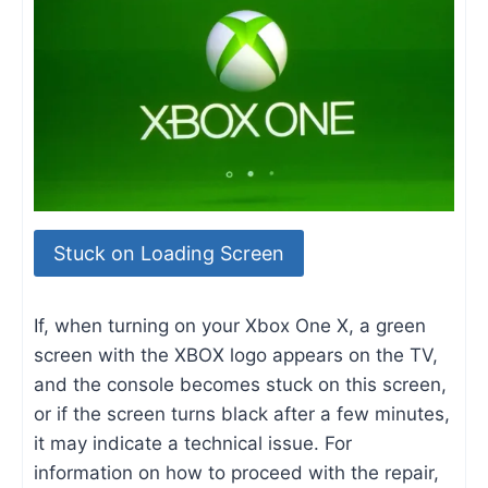
Stuck on Loading Screen
If, when turning on your Xbox One X, a green
screen with the XBOX logo appears on the TV,
and the console becomes stuck on this screen,
or if the screen turns black after a few minutes,
it may indicate a technical issue. For
information on how to proceed with the repair,