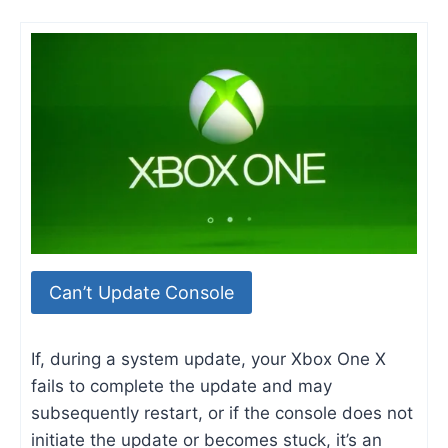
Can’t Update Console
If, during a system update, your Xbox One X
fails to complete the update and may
subsequently restart, or if the console does not
initiate the update or becomes stuck, it’s an