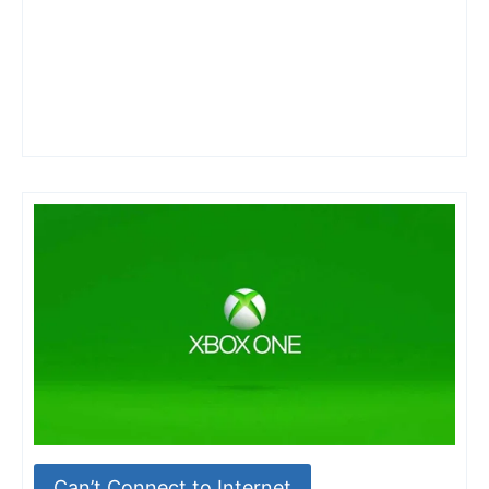
Can’t Connect to Internet