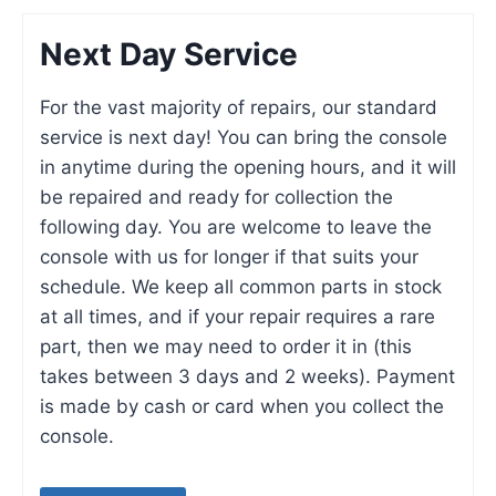
Next Day Service
For the vast majority of repairs, our standard
service is next day! You can bring the console
in anytime during the opening hours, and it will
be repaired and ready for collection the
following day. You are welcome to leave the
console with us for longer if that suits your
schedule. We keep all common parts in stock
at all times, and if your repair requires a rare
part, then we may need to order it in (this
takes between 3 days and 2 weeks). Payment
is made by cash or card when you collect the
console.