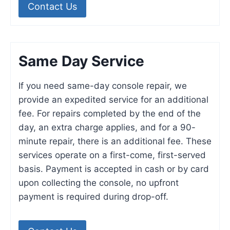
Contact Us
Same Day Service
If you need same-day console repair, we
provide an expedited service for an additional
fee. For repairs completed by the end of the
day, an extra charge applies, and for a 90-
minute repair, there is an additional fee. These
services operate on a first-come, first-served
basis. Payment is accepted in cash or by card
upon collecting the console, no upfront
payment is required during drop-off.