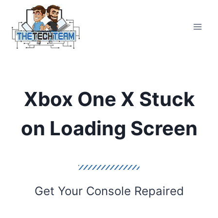
Skip
to
content
Xbox One X Stuck
on Loading Screen
Get Your Console Repaired