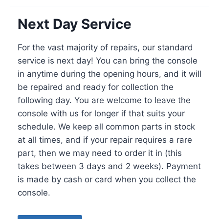
Next Day Service
For the vast majority of repairs, our standard
service is next day! You can bring the console
in anytime during the opening hours, and it will
be repaired and ready for collection the
following day. You are welcome to leave the
console with us for longer if that suits your
schedule. We keep all common parts in stock
at all times, and if your repair requires a rare
part, then we may need to order it in (this
takes between 3 days and 2 weeks). Payment
is made by cash or card when you collect the
console.