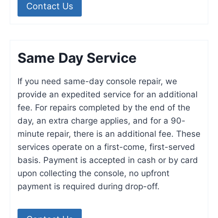
Contact Us
Same Day Service
If you need same-day console repair, we
provide an expedited service for an additional
fee. For repairs completed by the end of the
day, an extra charge applies, and for a 90-
minute repair, there is an additional fee. These
services operate on a first-come, first-served
basis. Payment is accepted in cash or by card
upon collecting the console, no upfront
payment is required during drop-off.