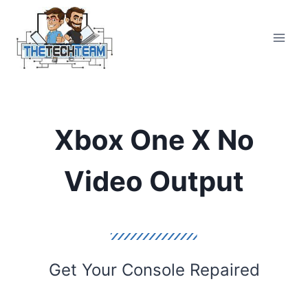
Skip
to
content
Xbox One X No
Video Output
Get Your Console Repaired