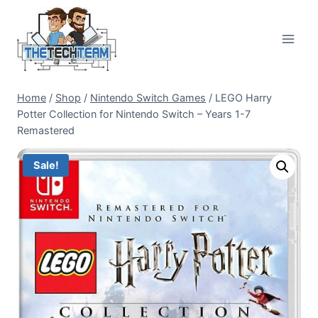
Skip
to
content
Home
/
Shop
/
Nintendo Switch Games
/
LEGO Harry
Potter Collection for Nintendo Switch – Years 1-7
Remastered
Sale!