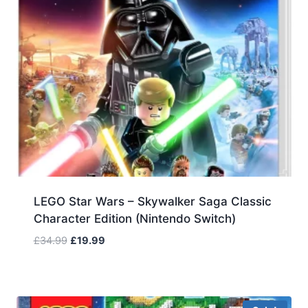
LEGO Star Wars – Skywalker Saga Classic
Character Edition (Nintendo Switch)
Original
Current
£
34.99
£
19.99
price
price
was:
is:
£34.99.
£19.99.