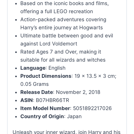
Based on the iconic books and films,
offering a full LEGO recreation
Action-packed adventures covering
Harry’s entire journey at Hogwarts
Ultimate battle between good and evil
against Lord Voldemort
Rated Ages 7 and Over, making it
suitable for all wizards and witches
Language
: English
Product Dimensions
: 19 x 13.5 x 3 cm;
0.05 Grams
Release Date
: November 2, 2018
ASIN
: B07HBR66TR
Item Model Number
: 5051892217026
Country of Origin
: Japan
Unleash your inner wizard, join Harry and his