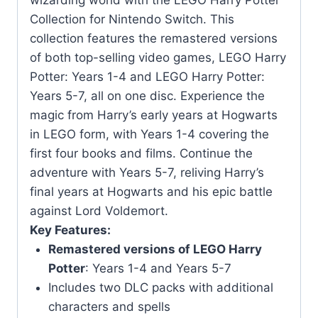
wizarding world with the LEGO Harry Potter
quantity
Collection for Nintendo Switch. This
collection features the remastered versions
of both top-selling video games, LEGO Harry
Potter: Years 1-4 and LEGO Harry Potter:
Years 5-7, all on one disc. Experience the
magic from Harry’s early years at Hogwarts
in LEGO form, with Years 1-4 covering the
first four books and films. Continue the
adventure with Years 5-7, reliving Harry’s
final years at Hogwarts and his epic battle
against Lord Voldemort.
Key Features:
Remastered versions of LEGO Harry
Potter
: Years 1-4 and Years 5-7
Includes two DLC packs with additional
characters and spells