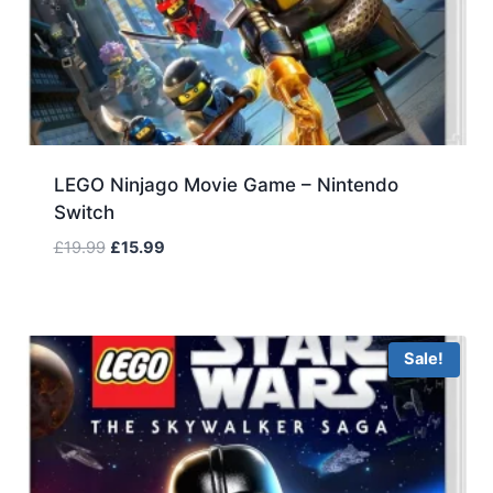
LEGO Ninjago Movie Game – Nintendo
Switch
Original
Current
£
19.99
£
15.99
price
price
was:
is:
£19.99.
£15.99.
Sale!