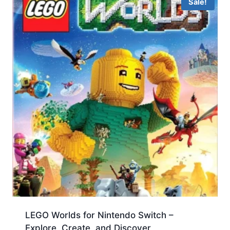
Sale!
LEGO Worlds for Nintendo Switch –
Explore, Create, and Discover