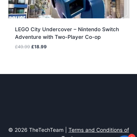
LEGO City Undercover – Nintendo Switch
Adventure with Two-Player Co-op
Original
Current
£
49.99
£
18.99
price
price
was:
is:
£49.99.
£18.99.
© 2026 TheTechTeam |
Terms and Conditions of