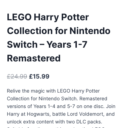
LEGO Harry Potter
Collection for Nintendo
Switch – Years 1-7
Remastered
Original
Current
£
24.99
£
15.99
price
price
Relive the magic with LEGO Harry Potter
was:
is:
Collection for Nintendo Switch. Remastered
£24.99.
£15.99.
versions of Years 1-4 and 5-7 on one disc. Join
Harry at Hogwarts, battle Lord Voldemort, and
unlock extra content with two DLC packs.