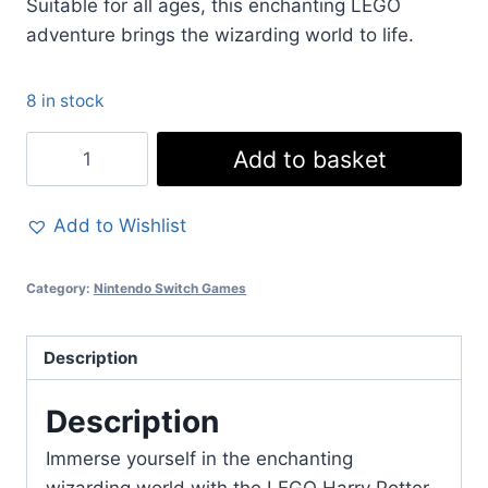
Suitable for all ages, this enchanting LEGO
adventure brings the wizarding world to life.
8 in stock
LEGO
Add to basket
Harry
Potter
Add to Wishlist
Collection
for
Category:
Nintendo Switch Games
Nintendo
Switch
-
Description
Years
1-
Description
7
Immerse yourself in the enchanting
Remastered