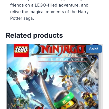
friends on a LEGO-filled adventure, and
relive the magical moments of the Harry
Potter saga.
Related products
Sale!