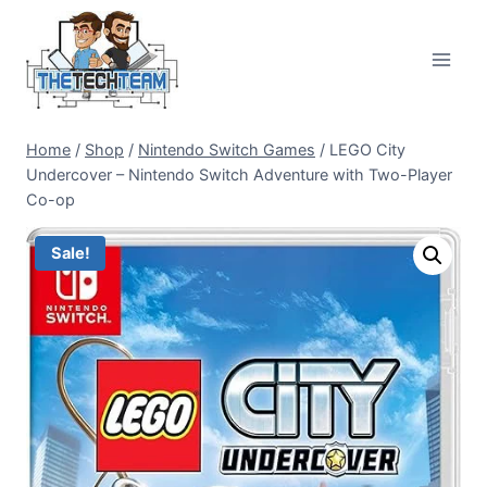
Skip
to
content
Home
/
Shop
/
Nintendo Switch Games
/
LEGO City
Undercover – Nintendo Switch Adventure with Two-Player
Co-op
Sale!