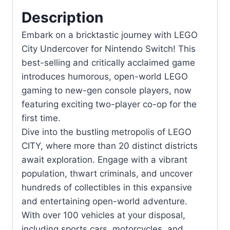
Player
Description
Co-
Embark on a bricktastic journey with LEGO
op
City Undercover for Nintendo Switch! This
quantity
best-selling and critically acclaimed game
introduces humorous, open-world LEGO
gaming to new-gen console players, now
featuring exciting two-player co-op for the
first time.
Dive into the bustling metropolis of LEGO
CITY, where more than 20 distinct districts
await exploration. Engage with a vibrant
population, thwart criminals, and uncover
hundreds of collectibles in this expansive
and entertaining open-world adventure.
With over 100 vehicles at your disposal,
including sports cars, motorcycles, and