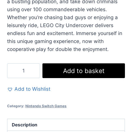
a bustling population, and take down criminals
using over 100 commandeerable vehicles.
Whether you’re chasing bad guys or enjoying a
leisurely ride, LEGO City Undercover delivers
endless fun and excitement. Immerse yourself in
this unique gaming experience, now with
cooperative play for double the enjoyment.
LEGO
Add to basket
City
Undercover
Add to Wishlist
-
Nintendo
Category:
Nintendo Switch Games
Switch
Adventure
with
Description
Two-