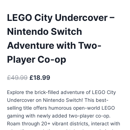
LEGO City Undercover –
Nintendo Switch
Adventure with Two-
Player Co-op
Original
Current
£
49.99
£
18.99
price
price
Explore the brick-filled adventure of LEGO City
was:
is:
Undercover on Nintendo Switch! This best-
£49.99.
£18.99.
selling title offers humorous open-world LEGO
gaming with newly added two-player co-op.
Roam through 20+ vibrant districts, interact with