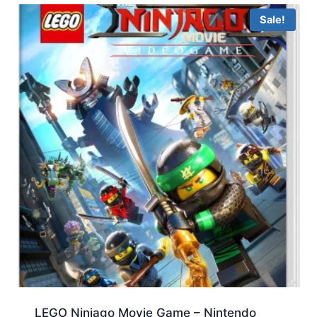
Sale!
LEGO Ninjago Movie Game – Nintendo