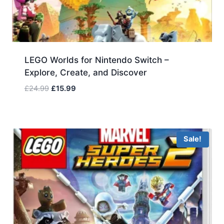
LEGO Worlds for Nintendo Switch –
Explore, Create, and Discover
Original
Current
£
24.99
£
15.99
price
price
was:
is:
£24.99.
£15.99.
Sale!