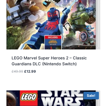
LEGO Marvel Super Heroes 2 – Classic
Guardians DLC (Nintendo Switch)
Original
Current
£
49.99
£
12.99
price
price
was:
is:
£49.99.
£12.99.
Sale!