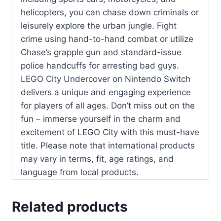
helicopters, you can chase down criminals or
leisurely explore the urban jungle. Fight
crime using hand-to-hand combat or utilize
Chase’s grapple gun and standard-issue
police handcuffs for arresting bad guys.
LEGO City Undercover on Nintendo Switch
delivers a unique and engaging experience
for players of all ages. Don’t miss out on the
fun – immerse yourself in the charm and
excitement of LEGO City with this must-have
title. Please note that international products
may vary in terms, fit, age ratings, and
language from local products.
Related products