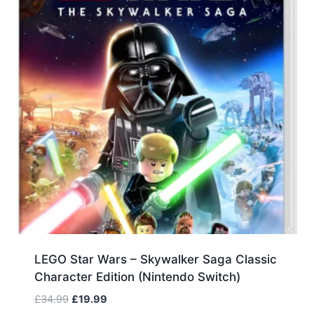
LEGO Star Wars – Skywalker Saga Classic
Character Edition (Nintendo Switch)
Original
Current
£
34.99
£
19.99