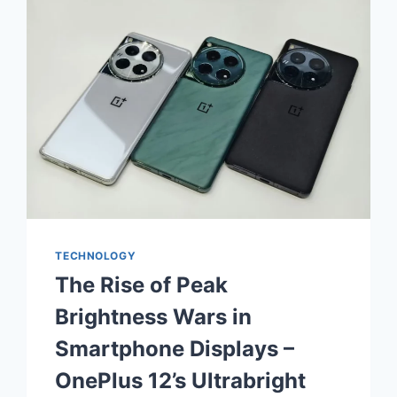
TECHNOLOGY
The Rise of Peak
Brightness Wars in
Smartphone Displays –
OnePlus 12’s Ultrabright