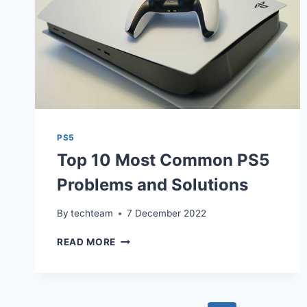
PS5
Top 10 Most Common PS5
Problems and Solutions
By
techteam
7 December 2022
TOP
READ MORE
10
MOST
COMMON
PS5