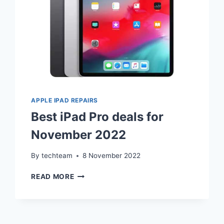
RESALE
APPLE IPAD REPAIRS
Best iPad Pro deals for
November 2022
By
techteam
8 November 2022
BEST
READ MORE
IPAD
PRO
DEALS
FOR