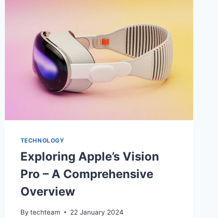
TECHNOLOGY
Exploring Apple’s Vision
Pro – A Comprehensive
Overview
By
techteam
22 January 2024