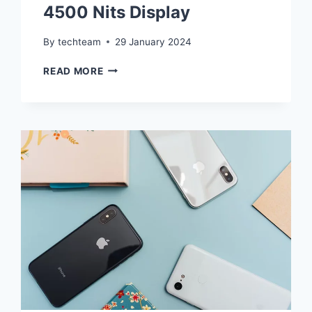
4500 Nits Display
By
techteam
29 January 2024
THE
READ MORE
RISE
OF
PEAK
BRIGHTNESS
WARS
IN
SMARTPHONE
DISPLAYS
–
ONEPLUS
12’S
ULTRABRIGHT
4500
NITS
DISPLAY