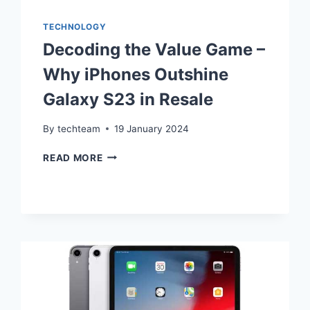
TECHNOLOGY
Decoding the Value Game –
Why iPhones Outshine
Galaxy S23 in Resale
By
techteam
19 January 2024
DECODING
READ MORE
THE
VALUE
GAME
–
WHY
IPHONES
OUTSHINE
GALAXY
S23
IN