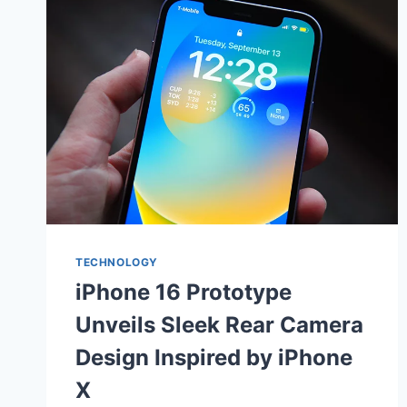
TECHNOLOGY
iPhone 16 Prototype
Unveils Sleek Rear Camera
Design Inspired by iPhone
X