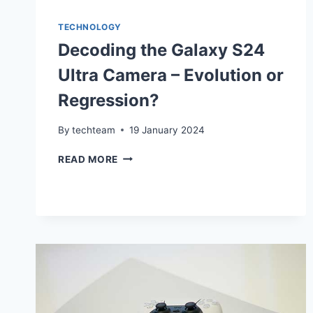
TECHNOLOGY
Decoding the Galaxy S24
Ultra Camera – Evolution or
Regression?
By
techteam
19 January 2024
DECODING
READ MORE
THE
GALAXY
S24
ULTRA
CAMERA
–
EVOLUTION
OR
REGRESSION?