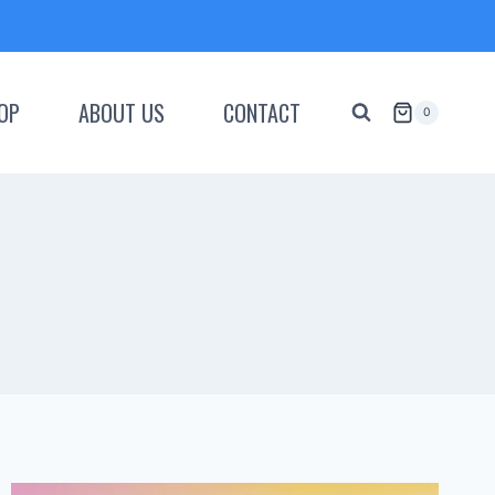
OP
ABOUT US
CONTACT
0