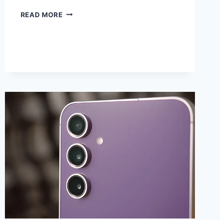
EXPLORING
READ MORE
APPLE’S
VISION
PRO
–
A
COMPREHENSIVE
OVERVIEW