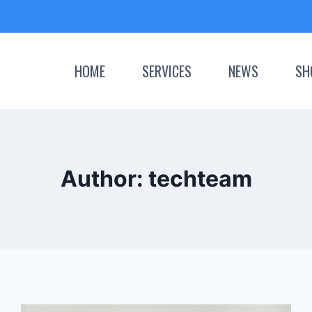
HOME
SERVICES
NEWS
SH
Author: techteam