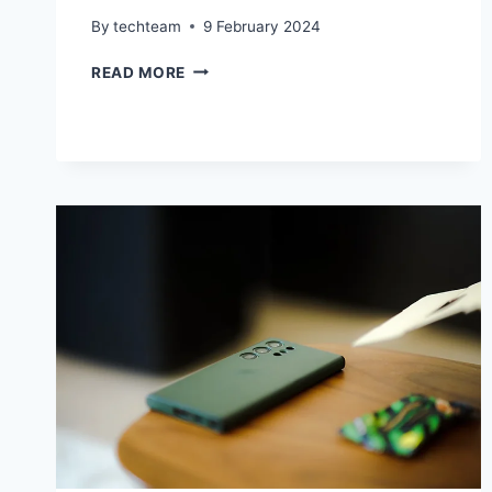
By
techteam
9 February 2024
IPHONE
READ MORE
16
PROTOTYPE
UNVEILS
SLEEK
REAR
CAMERA
DESIGN
INSPIRED
BY
IPHONE
X