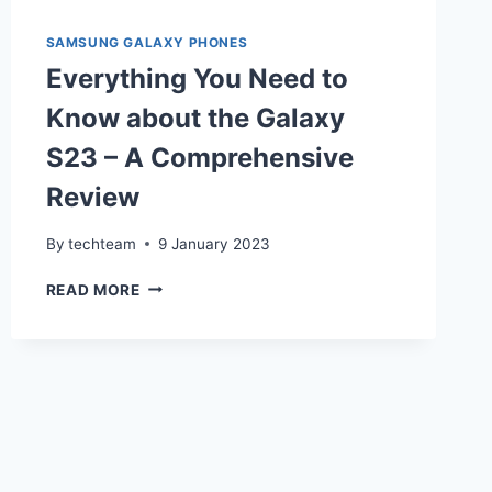
SAMSUNG GALAXY PHONES
Everything You Need to
Know about the Galaxy
S23 – A Comprehensive
Review
By
techteam
9 January 2023
EVERYTHING
READ MORE
YOU
NEED
TO
KNOW
ABOUT
THE
GALAXY
S23
–