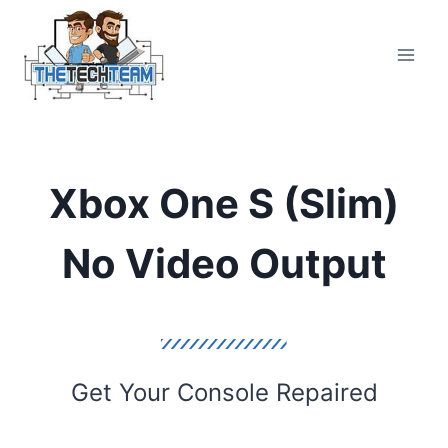
Skip
to
content
Xbox One S (Slim)
No Video Output
Get Your Console Repaired