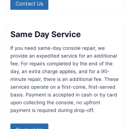
Contact Us
Same Day Service
If you need same-day console repair, we
provide an expedited service for an additional
fee. For repairs completed by the end of the
day, an extra charge applies, and for a 90-
minute repair, there is an additional fee. These
services operate on a first-come, first-served
basis. Payment is accepted in cash or by card
upon collecting the console, no upfront
payment is required during drop-off.