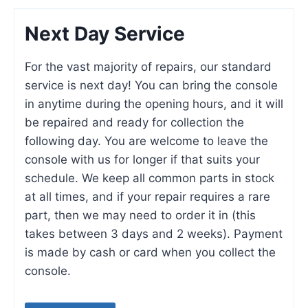
Next Day Service
For the vast majority of repairs, our standard
service is next day! You can bring the console
in anytime during the opening hours, and it will
be repaired and ready for collection the
following day. You are welcome to leave the
console with us for longer if that suits your
schedule. We keep all common parts in stock
at all times, and if your repair requires a rare
part, then we may need to order it in (this
takes between 3 days and 2 weeks). Payment
is made by cash or card when you collect the
console.