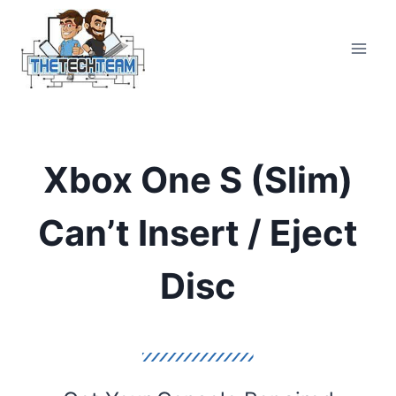
Skip
to
content
Xbox One S (Slim)
Can’t Insert / Eject
Disc