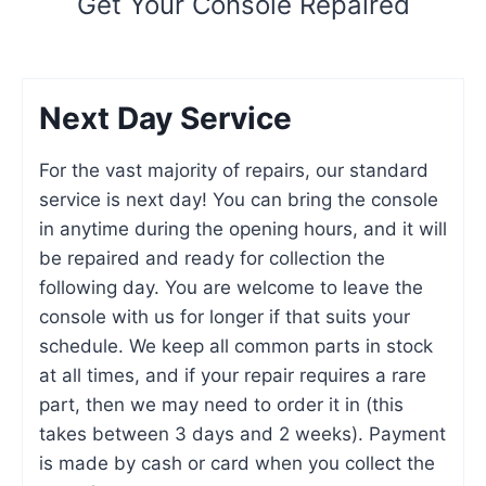
Get Your Console Repaired
Next Day Service
For the vast majority of repairs, our standard
service is next day! You can bring the console
in anytime during the opening hours, and it will
be repaired and ready for collection the
following day. You are welcome to leave the
console with us for longer if that suits your
schedule. We keep all common parts in stock
at all times, and if your repair requires a rare
part, then we may need to order it in (this
takes between 3 days and 2 weeks). Payment
is made by cash or card when you collect the