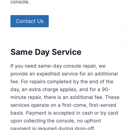
console.
Contact Us
Same Day Service
If you need same-day console repair, we
provide an expedited service for an additional
fee. For repairs completed by the end of the
day, an extra charge applies, and for a 90-
minute repair, there is an additional fee. These
services operate on a first-come, first-served
basis. Payment is accepted in cash or by card
upon collecting the console, no upfront
payment is required during drop-off.