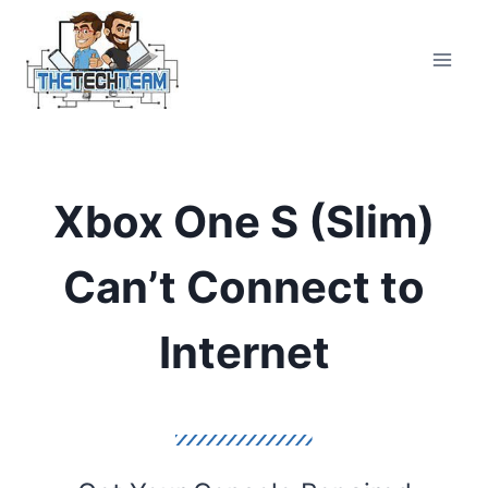
Skip
to
content
Xbox One S (Slim)
Can’t Connect to
Internet