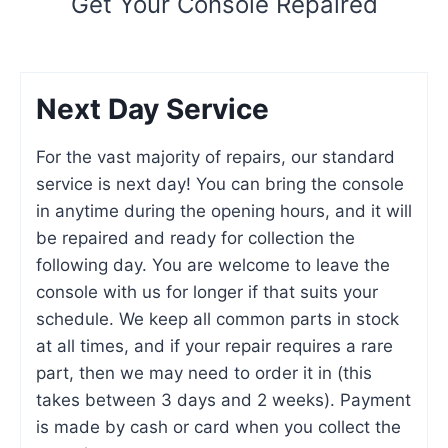
Get Your Console Repaired
Next Day Service
For the vast majority of repairs, our standard
service is next day! You can bring the console
in anytime during the opening hours, and it will
be repaired and ready for collection the
following day. You are welcome to leave the
console with us for longer if that suits your
schedule. We keep all common parts in stock
at all times, and if your repair requires a rare
part, then we may need to order it in (this
takes between 3 days and 2 weeks). Payment
is made by cash or card when you collect the