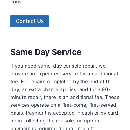
console.
Contact Us
Same Day Service
If you need same-day console repair, we
provide an expedited service for an additional
fee. For repairs completed by the end of the
day, an extra charge applies, and for a 90-
minute repair, there is an additional fee. These
services operate on a first-come, first-served
basis. Payment is accepted in cash or by card
upon collecting the console, no upfront
payment is required during drop-off.