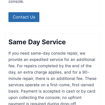
console.
Contact Us
Same Day Service
If you need same-day console repair, we
provide an expedited service for an additional
fee. For repairs completed by the end of the
day, an extra charge applies, and for a 90-
minute repair, there is an additional fee. These
services operate on a first-come, first-served
basis. Payment is accepted in cash or by card
upon collecting the console; no upfront
payment is required during drop-off.