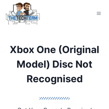
Skip
to
content
Xbox One (Original
Model) Disc Not
Recognised