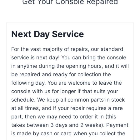
Get Your Console Repaired
Next Day Service
For the vast majority of repairs, our standard
service is next day! You can bring the console
in anytime during the opening hours, and it will
be repaired and ready for collection the
following day. You are welcome to leave the
console with us for longer if that suits your
schedule. We keep all common parts in stock
at all times, and if your repair requires a rare
part, then we may need to order it in (this
takes between 3 days and 2 weeks). Payment
is made by cash or card when you collect the