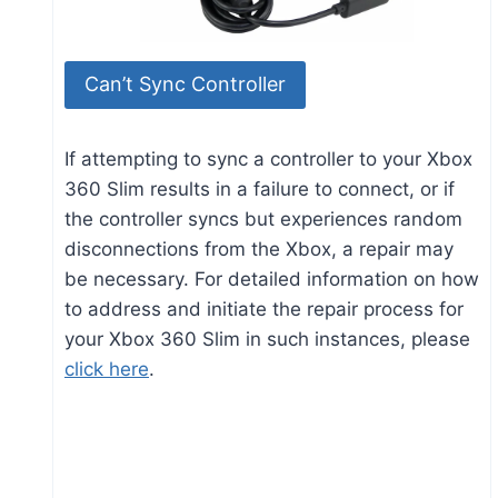
Can’t Sync Controller
If attempting to sync a controller to your Xbox
360 Slim results in a failure to connect, or if
the controller syncs but experiences random
disconnections from the Xbox, a repair may
be necessary. For detailed information on how
to address and initiate the repair process for
your Xbox 360 Slim in such instances, please
click here
.