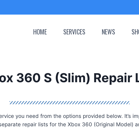
HOME
SERVICES
NEWS
SH
x 360 S (Slim) Repair 
vice you need from the options provided below. It’s impor
separate repair lists for the Xbox 360 (Original Model) 