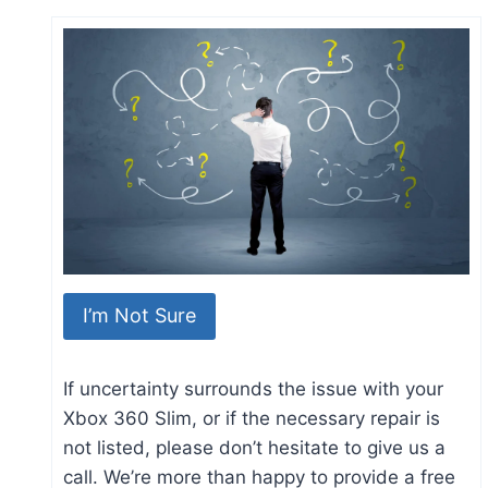
I’m Not Sure
If uncertainty surrounds the issue with your
Xbox 360 Slim, or if the necessary repair is
not listed, please don’t hesitate to give us a
call. We’re more than happy to provide a free