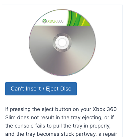
Can’t Insert / Eject Disc
If pressing the eject button on your Xbox 360
Slim does not result in the tray ejecting, or if
the console fails to pull the tray in properly,
and the tray becomes stuck partway, a repair