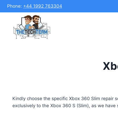
Skip
Phone:
+44 1992 763304
to
content
Xbo
Kindly choose the specific Xbox 360 Slim repair ser
exclusively to the Xbox 360 S (Slim), as we have 