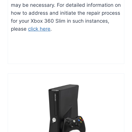
may be necessary. For detailed information on
how to address and initiate the repair process
for your Xbox 360 Slim in such instances,
please
click here
.