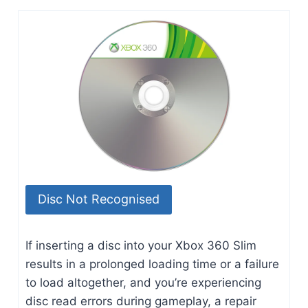
Disc Not Recognised
If inserting a disc into your Xbox 360 Slim
results in a prolonged loading time or a failure
to load altogether, and you’re experiencing
disc read errors during gameplay, a repair