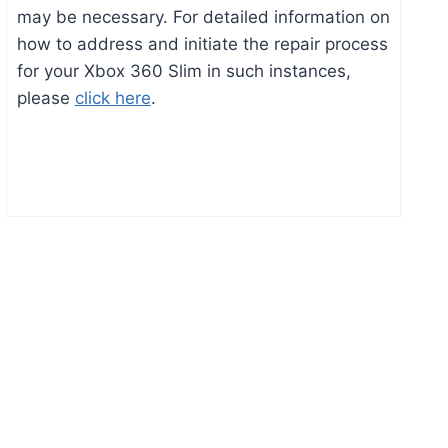
may be necessary. For detailed information on
how to address and initiate the repair process
for your Xbox 360 Slim in such instances,
please
click here
.