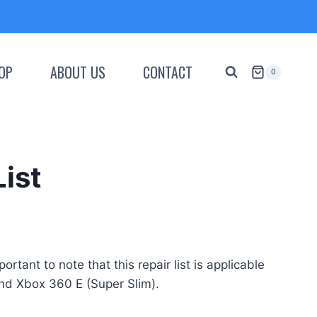
OP
ABOUT US
CONTACT
0
List
tant to note that this repair list is applicable
and Xbox 360 E (Super Slim).