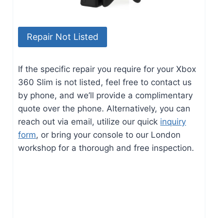
Repair Not Listed
If the specific repair you require for your Xbox
360 Slim is not listed, feel free to contact us
by phone, and we’ll provide a complimentary
quote over the phone. Alternatively, you can
reach out via email, utilize our quick
inquiry
form
, or bring your console to our London
workshop for a thorough and free inspection.