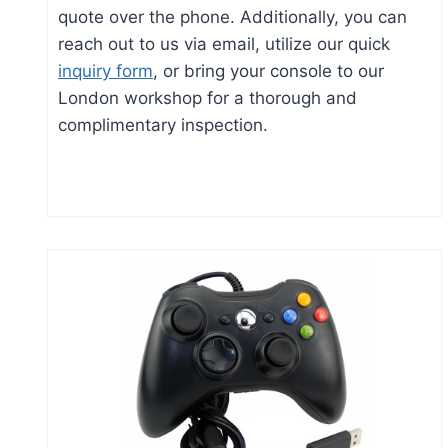
quote over the phone. Additionally, you can
reach out to us via email, utilize our quick
inquiry form
, or bring your console to our
London workshop for a thorough and
complimentary inspection.