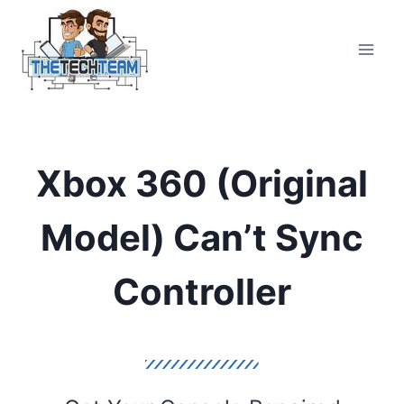
Skip
to
content
Xbox 360 (Original
Model) Can’t Sync
Controller