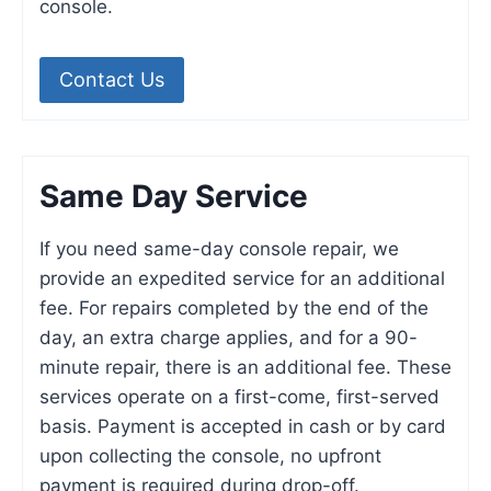
console.
Contact Us
Same Day Service
If you need same-day console repair, we
provide an expedited service for an additional
fee. For repairs completed by the end of the
day, an extra charge applies, and for a 90-
minute repair, there is an additional fee. These
services operate on a first-come, first-served
basis. Payment is accepted in cash or by card
upon collecting the console, no upfront
payment is required during drop-off.