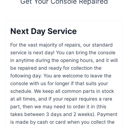
Get Your Console Repaired
Next Day Service
For the vast majority of repairs, our standard
service is next day! You can bring the console
in anytime during the opening hours, and it will
be repaired and ready for collection the
following day. You are welcome to leave the
console with us for longer if that suits your
schedule. We keep all common parts in stock
at all times, and if your repair requires a rare
part, then we may need to order it in (this
takes between 3 days and 2 weeks). Payment
is made by cash or card when you collect the