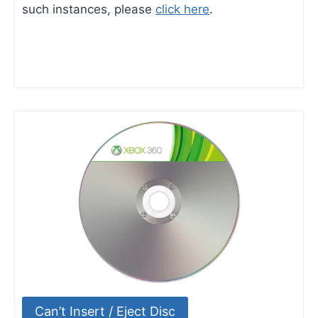
such instances, please
click here
.
Can’t Insert / Eject Disc