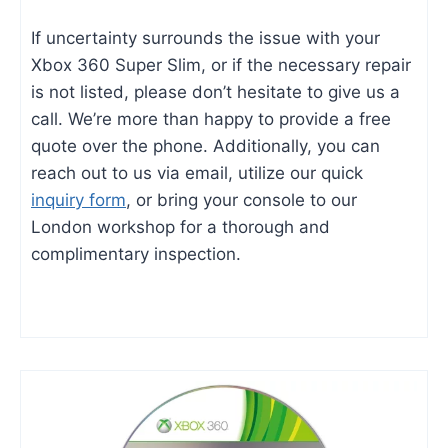
If uncertainty surrounds the issue with your
Xbox 360 Super Slim, or if the necessary repair
is not listed, please don’t hesitate to give us a
call. We’re more than happy to provide a free
quote over the phone. Additionally, you can
reach out to us via email, utilize our quick
inquiry form
, or bring your console to our
London workshop for a thorough and
complimentary inspection.