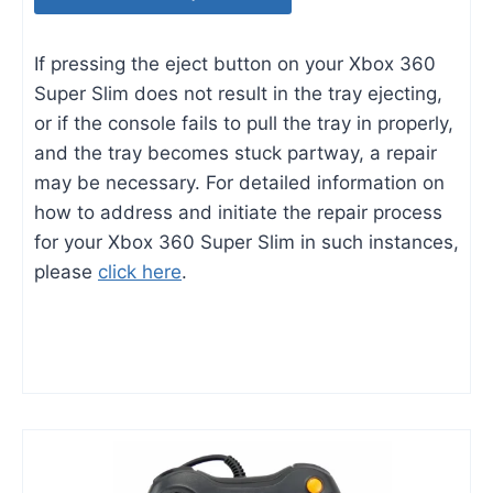
If pressing the eject button on your Xbox 360
Super Slim does not result in the tray ejecting,
or if the console fails to pull the tray in properly,
and the tray becomes stuck partway, a repair
may be necessary. For detailed information on
how to address and initiate the repair process
for your Xbox 360 Super Slim in such instances,
please
click here
.