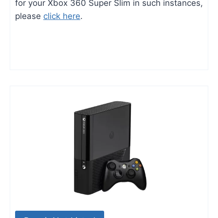
for your Xbox 360 Super Slim in such instances,
please
click here
.