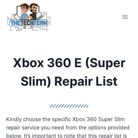
Skip
to
content
Xbox 360 E (Super
Slim) Repair List
Kindly choose the specific Xbox 360 Super Slim
repair service you need from the options provided
below. It’s important to note that this repair list is