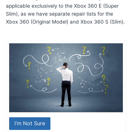
applicable exclusively to the Xbox 360 E (Super
Slim), as we have separate repair lists for the
Xbox 360 (Original Model) and Xbox 360 S (Slim).
I’m Not Sure