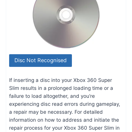
Disc Not Recognised
If inserting a disc into your Xbox 360 Super
Slim results in a prolonged loading time or a
failure to load altogether, and you’re
experiencing disc read errors during gameplay,
a repair may be necessary. For detailed
information on how to address and initiate the
repair process for your Xbox 360 Super Slim in