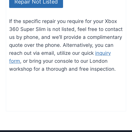
Repair Not Listed
If the specific repair you require for your Xbox
360 Super Slim is not listed, feel free to contact
us by phone, and we’ll provide a complimentary
quote over the phone. Alternatively, you can
reach out via email, utilize our quick
inquiry
form
, or bring your console to our London
workshop for a thorough and free inspection.