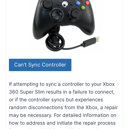
Can’t Sync Controller
If attempting to sync a controller to your Xbox
360 Super Slim results in a failure to connect,
or if the controller syncs but experiences
random disconnections from the Xbox, a repair
may be necessary. For detailed information on
how to address and initiate the repair process