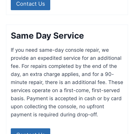
Contact Us
Same Day Service
If you need same-day console repair, we
provide an expedited service for an additional
fee. For repairs completed by the end of the
day, an extra charge applies, and for a 90-
minute repair, there is an additional fee. These
services operate on a first-come, first-served
basis. Payment is accepted in cash or by card
upon collecting the console, no upfront
payment is required during drop-off.