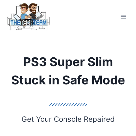
Skip
to
content
PS3 Super Slim
Stuck in Safe Mode
Get Your Console Repaired