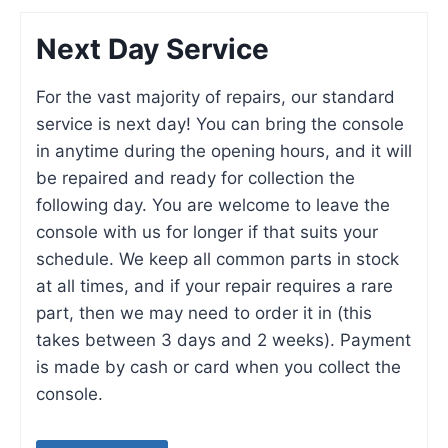
Next Day Service
For the vast majority of repairs, our standard
service is next day! You can bring the console
in anytime during the opening hours, and it will
be repaired and ready for collection the
following day. You are welcome to leave the
console with us for longer if that suits your
schedule. We keep all common parts in stock
at all times, and if your repair requires a rare
part, then we may need to order it in (this
takes between 3 days and 2 weeks). Payment
is made by cash or card when you collect the
console.