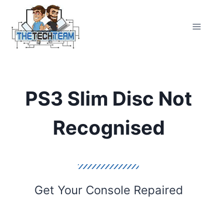
Skip
to
content
PS3 Slim Disc Not
Recognised
Get Your Console Repaired