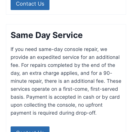
Contact Us
Same Day Service
If you need same-day console repair, we
provide an expedited service for an additional
fee. For repairs completed by the end of the
day, an extra charge applies, and for a 90-
minute repair, there is an additional fee. These
services operate on a first-come, first-served
basis. Payment is accepted in cash or by card
upon collecting the console, no upfront
payment is required during drop-off.