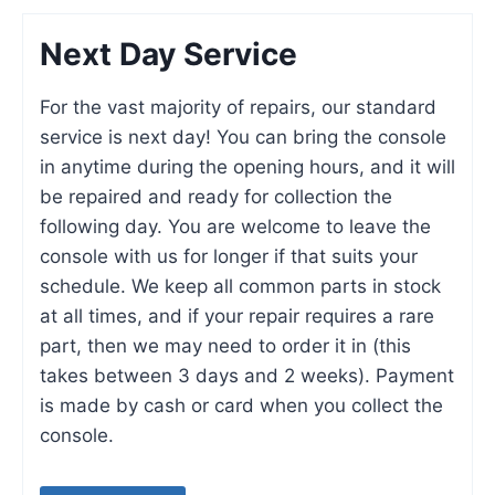
Next Day Service
For the vast majority of repairs, our standard
service is next day! You can bring the console
in anytime during the opening hours, and it will
be repaired and ready for collection the
following day. You are welcome to leave the
console with us for longer if that suits your
schedule. We keep all common parts in stock
at all times, and if your repair requires a rare
part, then we may need to order it in (this
takes between 3 days and 2 weeks). Payment
is made by cash or card when you collect the
console.