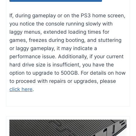
If, during gameplay or on the PS3 home screen,
you notice the console running slowly with
laggy menus, extended loading times for
games, freezes during booting, and stuttering
or laggy gameplay, it may indicate a
performance issue. Additionally, if your current
hard drive size is insufficient, you have the
option to upgrade to 500GB. For details on how
to proceed with repairs or upgrades, please
click here
.