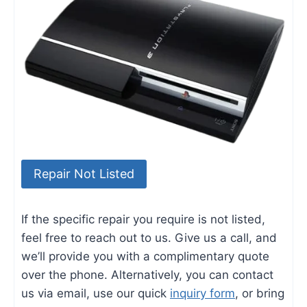
Repair Not Listed
If the specific repair you require is not listed,
feel free to reach out to us. Give us a call, and
we’ll provide you with a complimentary quote
over the phone. Alternatively, you can contact
us via email, use our quick
inquiry form
, or bring