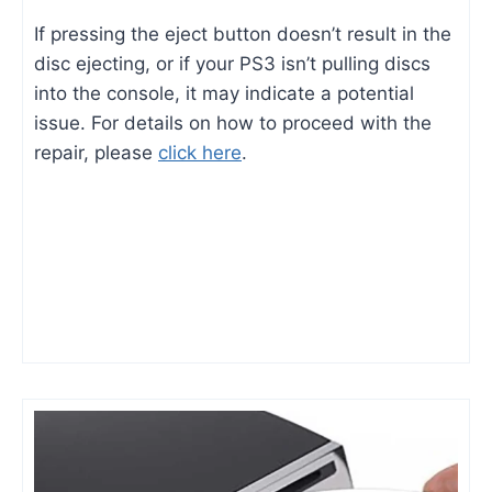
If pressing the eject button doesn’t result in the
disc ejecting, or if your PS3 isn’t pulling discs
into the console, it may indicate a potential
issue. For details on how to proceed with the
repair, please
click here
.