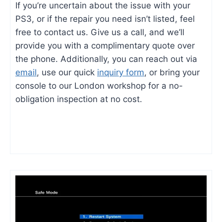
If you’re uncertain about the issue with your
PS3, or if the repair you need isn’t listed, feel
free to contact us. Give us a call, and we’ll
provide you with a complimentary quote over
the phone. Additionally, you can reach out via
email
, use our quick
inquiry form
, or bring your
console to our London workshop for a no-
obligation inspection at no cost.