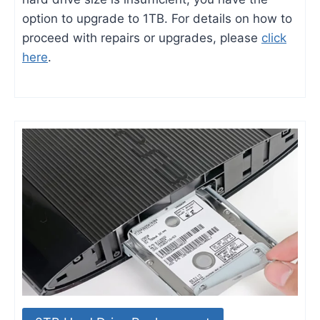
option to upgrade to 1TB. For details on how to
proceed with repairs or upgrades, please
click
here
.