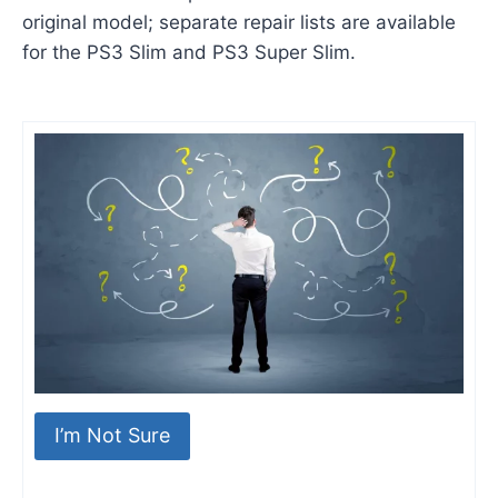
original model; separate repair lists are available
for the PS3 Slim and PS3 Super Slim.
I’m Not Sure