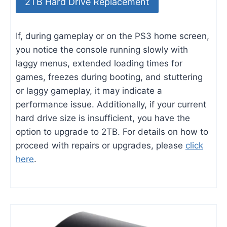
2TB Hard Drive Replacement
If, during gameplay or on the PS3 home screen,
you notice the console running slowly with
laggy menus, extended loading times for
games, freezes during booting, and stuttering
or laggy gameplay, it may indicate a
performance issue. Additionally, if your current
hard drive size is insufficient, you have the
option to upgrade to 2TB. For details on how to
proceed with repairs or upgrades, please
click
here
.