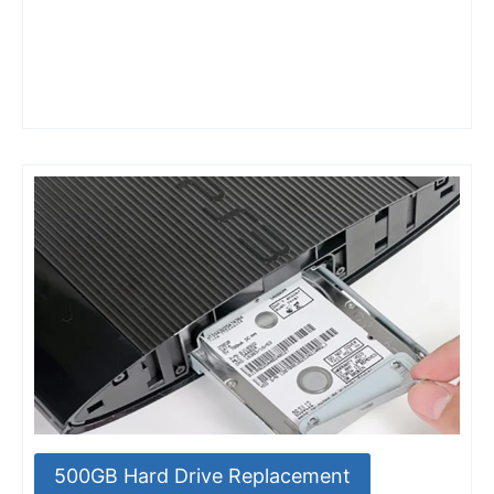
500GB Hard Drive Replacement