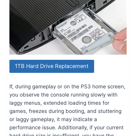
1TB Hard Drive Replacement
If, during gameplay or on the PS3 home screen,
you observe the console running slowly with
laggy menus, extended loading times for
games, freezes during booting, and stuttering
or laggy gameplay, it may indicate a
performance issue. Additionally, if your current
hard drive size is insufficient, you have the