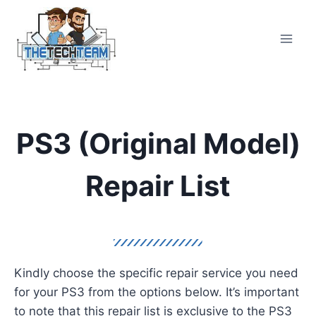
Skip
to
content
PS3 (Original Model)
Repair List
Kindly choose the specific repair service you need
for your PS3 from the options below. It’s important
to note that this repair list is exclusive to the PS3