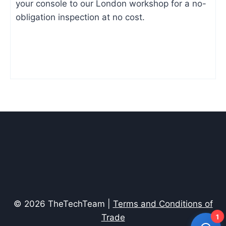
your console to our London workshop for a no-
obligation inspection at no cost.
© 2026 TheTechTeam |
Terms and Conditions of
Trade
1