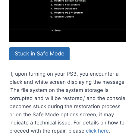
Stuck in Safe Mode
If, upon turning on your PS3, you encounter a
black and white screen displaying the message
‘The file system on the system storage is
corrupted and will be restored,’ and the console
becomes stuck during the restoration process
or on the Safe Mode options screen, it may
indicate a technical issue. For details on how to
proceed with the repair, please
click here
.