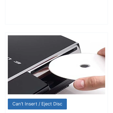
Can’t Insert / Eject Disc