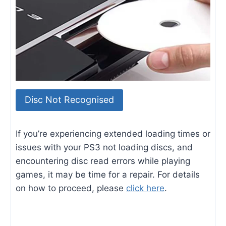
Disc Not Recognised
If you’re experiencing extended loading times or
issues with your PS3 not loading discs, and
encountering disc read errors while playing
games, it may be time for a repair. For details
on how to proceed, please
click here
.