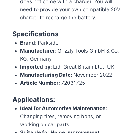
does not come with a charger. You will
need to provide your own compatible 20V
charger to recharge the battery.
Specifications
Brand:
Parkside
Manufacturer:
Grizzly Tools GmbH & Co.
KG, Germany
Imported by:
Lidl Great Britain Ltd., UK
Manufacturing Date:
November 2022
Article Number:
72031725
Applications:
Ideal for Automotive Maintenance:
Changing tires, removing bolts, or
working on car parts.
Suitable for Home Improvement