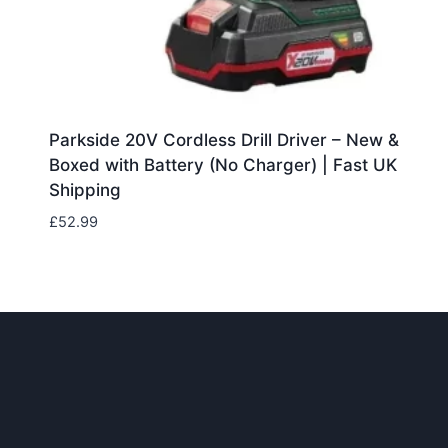
Parkside 20V Cordless Drill Driver – New &
Boxed with Battery (No Charger) | Fast UK
Shipping
£
52.99