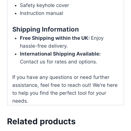
Safety keyhole cover
Instruction manual
Shipping Information
Free Shipping within the UK:
Enjoy
hassle-free delivery.
International Shipping Available:
Contact us for rates and options.
If you have any questions or need further
assistance, feel free to reach out! We’re here
to help you find the perfect tool for your
needs.
Related products