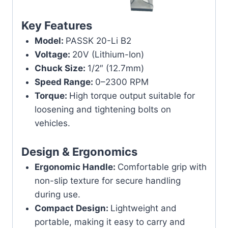
Key Features
Model:
PASSK 20-Li B2
Voltage:
20V (Lithium-Ion)
Chuck Size:
1/2″ (12.7mm)
Speed Range:
0–2300 RPM
Torque:
High torque output suitable for
loosening and tightening bolts on
vehicles.
Design & Ergonomics
Ergonomic Handle:
Comfortable grip with
non-slip texture for secure handling
during use.
Compact Design:
Lightweight and
portable, making it easy to carry and