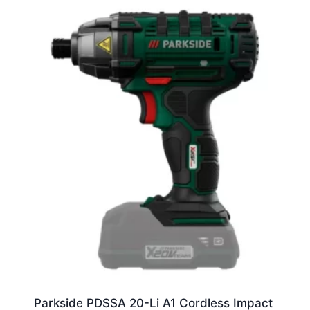
Parkside PDSSA 20-Li A1 Cordless Impact