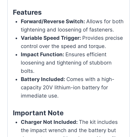
Features
Forward/Reverse Switch:
Allows for both
tightening and loosening of fasteners.
Variable Speed Trigger:
Provides precise
control over the speed and torque.
Impact Function:
Ensures efficient
loosening and tightening of stubborn
bolts.
Battery Included:
Comes with a high-
capacity 20V lithium-ion battery for
immediate use.
Important Note
Charger Not Included:
The kit includes
the impact wrench and the battery but