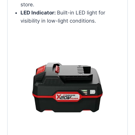
store.
LED Indicator:
Built-in LED light for
visibility in low-light conditions.