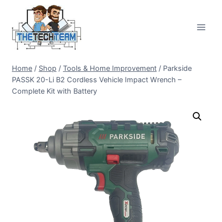
Skip
to
content
Home
/
Shop
/
Tools & Home Improvement
/
Parkside
PASSK 20-Li B2 Cordless Vehicle Impact Wrench –
Complete Kit with Battery