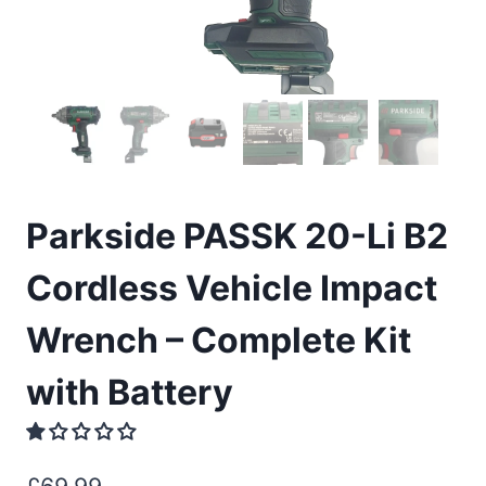
Parkside PASSK 20-Li B2
Cordless Vehicle Impact
Wrench – Complete Kit
with Battery