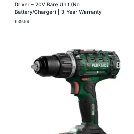
Driver – 20V Bare Unit (No
Battery/Charger) | 3-Year Warranty
£
39.99