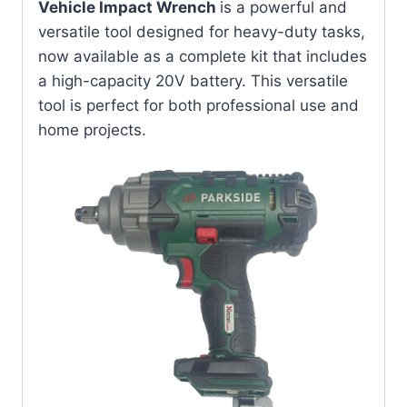
Vehicle Impact Wrench
is a powerful and
versatile tool designed for heavy-duty tasks,
now available as a complete kit that includes
a high-capacity 20V battery. This versatile
tool is perfect for both professional use and
home projects.