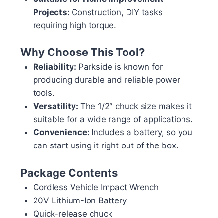
Projects:
Construction, DIY tasks
requiring high torque.
Why Choose This Tool?
Reliability:
Parkside is known for
producing durable and reliable power
tools.
Versatility:
The 1/2″ chuck size makes it
suitable for a wide range of applications.
Convenience:
Includes a battery, so you
can start using it right out of the box.
Package Contents
Cordless Vehicle Impact Wrench
20V Lithium-Ion Battery
Quick-release chuck