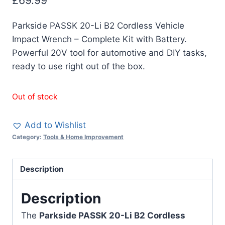
£
69.99
Parkside PASSK 20-Li B2 Cordless Vehicle
Impact Wrench – Complete Kit with Battery.
Powerful 20V tool for automotive and DIY tasks,
ready to use right out of the box.
Out of stock
Add to Wishlist
Category:
Tools & Home Improvement
Description
Description
The
Parkside PASSK 20-Li B2 Cordless