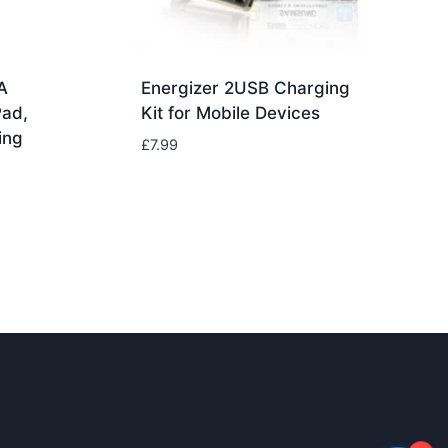
A
Energizer 2USB Charging
Pad,
Kit for Mobile Devices
ing
£
7.99