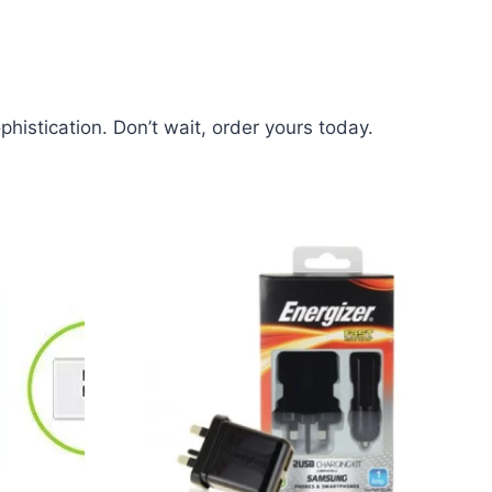
histication. Don’t wait, order yours today.