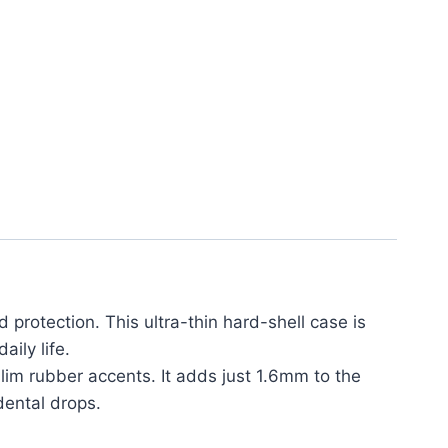
 protection. This ultra-thin hard-shell case is
ily life.
lim rubber accents. It adds just 1.6mm to the
dental drops.