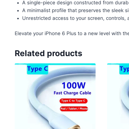
A single-piece design constructed from durabl
A minimalist profile that preserves the sleek s
Unrestricted access to your screen, controls, 
Elevate your iPhone 6 Plus to a new level with th
Related products