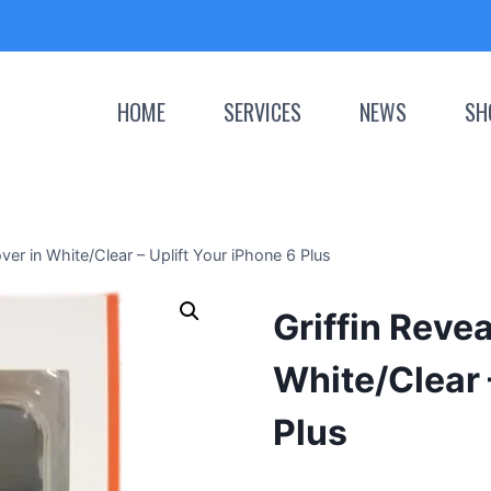
HOME
SERVICES
NEWS
SH
ver in White/Clear – Uplift Your iPhone 6 Plus
Griffin Reve
White/Clear 
Plus