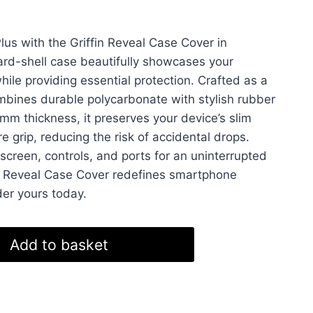
us with the Griffin Reveal Case Cover in
hard-shell case beautifully showcases your
hile providing essential protection. Crafted as a
ombines durable polycarbonate with stylish rubber
mm thickness, it preserves your device’s slim
re grip, reducing the risk of accidental drops.
 screen, controls, and ports for an uninterrupted
’s Reveal Case Cover redefines smartphone
der yours today.
Add to basket