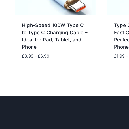
High-Speed 100W Type C
Type 
to Type C Charging Cable –
Fast 
Ideal for Pad, Tablet, and
Perfec
Phone
Phone
Price
£
3.99
–
£
6.99
£
1.99
–
range:
£3.99
through
£6.99