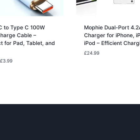
C to Type C 100W
Mophie Dual-Port 4.2
Charge Cable –
Charger for iPhone, i
t for Pad, Tablet, and
iPod – Efficient Charg
£
24.99
Price
£
3.99
range:
£1.99
through
£3.99