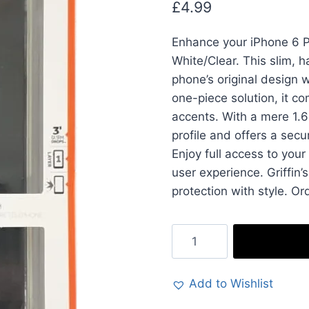
£
4.99
Enhance your iPhone 6 Pl
White/Clear. This slim, 
phone’s original design w
one-piece solution, it c
accents. With a mere 1.6
profile and offers a secu
Enjoy full access to your
user experience. Griffin
protection with style. Or
Griffin
Reveal
Case
Add to Wishlist
Cover
in