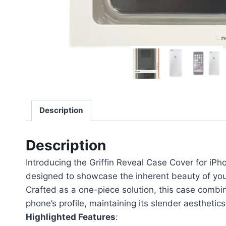
Description
Description
Introducing the Griffin Reveal Case Cover for iPho
designed to showcase the inherent beauty of your 
Crafted as a one-piece solution, this case combin
phone’s profile, maintaining its slender aesthetic
Highlighted Features
: