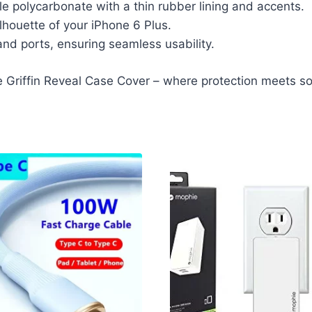
e polycarbonate with a thin rubber lining and accents.
ilhouette of your iPhone 6 Plus.
and ports, ensuring seamless usability.
e Griffin Reveal Case Cover – where protection meets sop