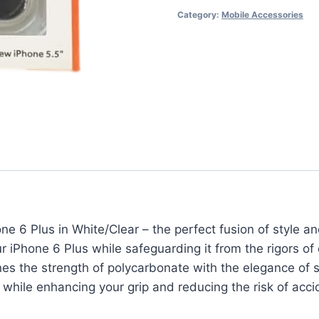
Category:
Mobile Accessories
White/Clear
-
Uplift
Your
iPhone
6
Plus
quantity
ne 6 Plus in White/Clear – the perfect fusion of style and
iPhone 6 Plus while safeguarding it from the rigors of da
es the strength of polycarbonate with the elegance of s
s while enhancing your grip and reducing the risk of acci