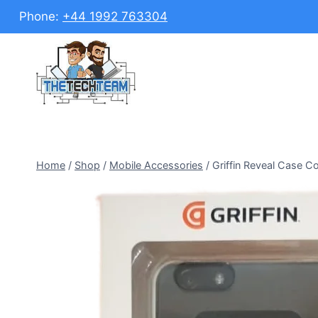
Skip
Phone:
+44 1992 763304
to
content
Home
/
Shop
/
Mobile Accessories
/
Griffin Reveal Case Co