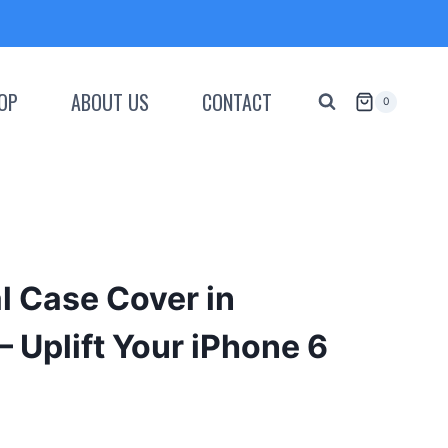
OP
ABOUT US
CONTACT
0
al Case Cover in
– Uplift Your iPhone 6