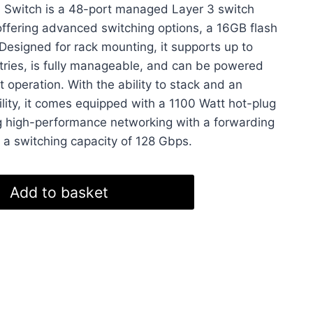
 Switch is a 48-port managed Layer 3 switch
is:
offering advanced switching options, a 16GB flash
8.
£2,999.99.
signed for rack mounting, it supports up to
ies, is fully manageable, and can be powered
nt operation. With the ability to stack and an
ility, it comes equipped with a 1100 Watt hot-plug
g high-performance networking with a forwarding
 a switching capacity of 128 Gbps.
Add to basket