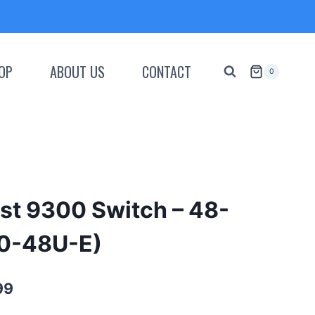
OP
ABOUT US
CONTACT
0
st 9300 Switch – 48-
00-48U-E)
Current
99
price