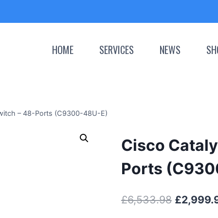
HOME
SERVICES
NEWS
SH
witch – 48-Ports (C9300-48U-E)
Cisco Cataly
Ports (C93
Original
£
6,533.98
£
2,999.
price