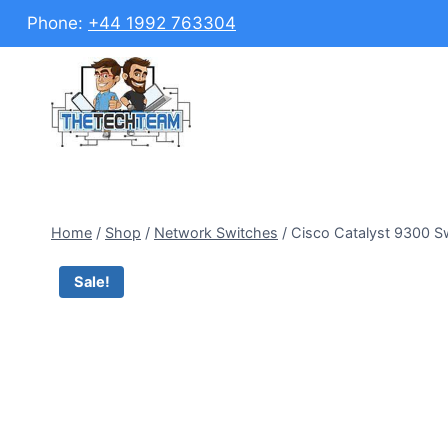
Skip
Phone:
+44 1992 763304
to
content
Home
/
Shop
/
Network Switches
/
Cisco Catalyst 9300 S
Sale!