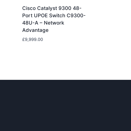
Cisco Catalyst 9300 48-
Port UPOE Switch C9300-
48U-A – Network
Advantage
£
9,999.00