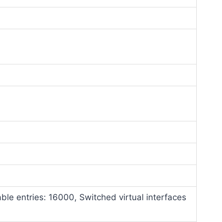
able entries: 16000, Switched virtual interfaces