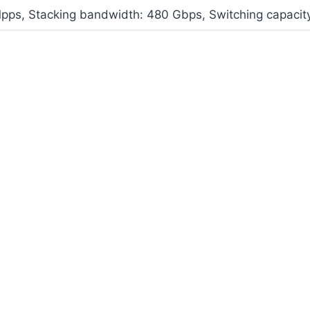
Mpps, Stacking bandwidth: 480 Gbps, Switching capacit