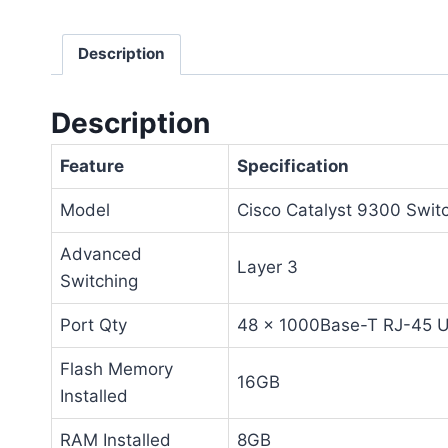
Description
Description
Feature
Specification
Model
Cisco Catalyst 9300 Swit
Advanced
Layer 3
Switching
Port Qty
48 x 1000Base-T RJ-45 
Flash Memory
16GB
Installed
RAM Installed
8GB