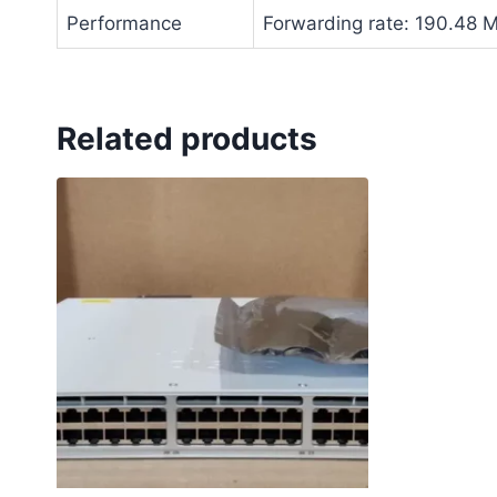
Performance
Forwarding rate: 190.48 
Related products