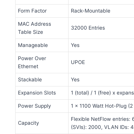
Form Factor
Rack-Mountable
MAC Address
32000 Entries
Table Size
Manageable
Yes
Power Over
UPOE
Ethernet
Stackable
Yes
Expansion Slots
1 (total) / 1 (free) x expans
Power Supply
1 x 1100 Watt Hot-Plug (2
Flexible NetFlow entries: 
Capacity
(SVIs): 2000, VLAN IDs: 