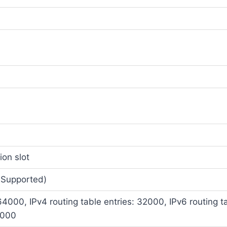
ion slot
 Supported)
64000, IPv4 routing table entries: 32000, IPv6 routing t
4000