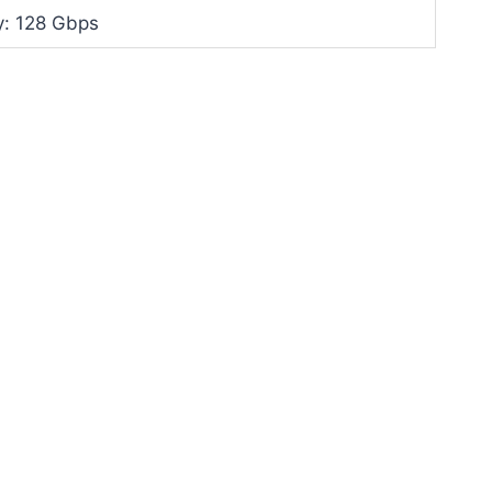
y: 128 Gbps