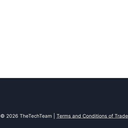
© 2026 TheTechTeam |
Terms and Conditions of Trade