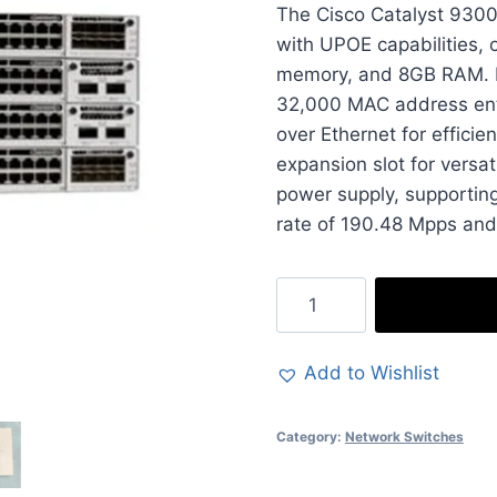
The Cisco Catalyst 9300
was:
with UPOE capabilities, 
£6,533.9
memory, and 8GB RAM. De
32,000 MAC address entr
over Ethernet for efficie
expansion slot for versat
power supply, supportin
rate of 190.48 Mpps and
Cisco
Catalyst
9300
Add to Wishlist
Switch
-
Category:
Network Switches
48-
Ports