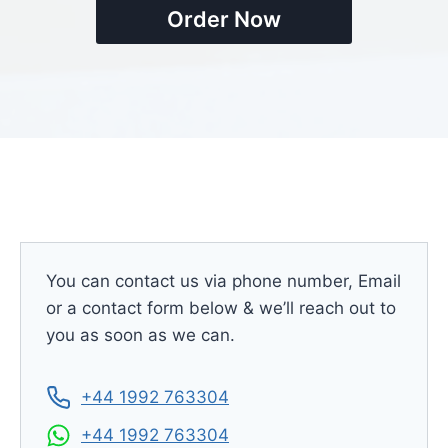
Order Now
You can contact us via phone number, Email
or a contact form below & we’ll reach out to
you as soon as we can.
+44 1992 763304
+44 1992 763304