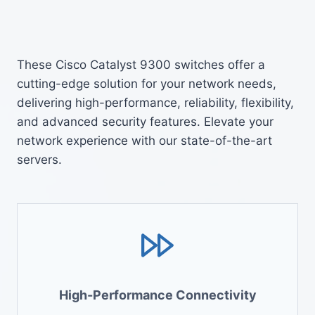
These Cisco Catalyst 9300 switches offer a
cutting-edge solution for your network needs,
delivering high-performance, reliability, flexibility,
and advanced security features. Elevate your
network experience with our state-of-the-art
servers.
High-Performance Connectivity