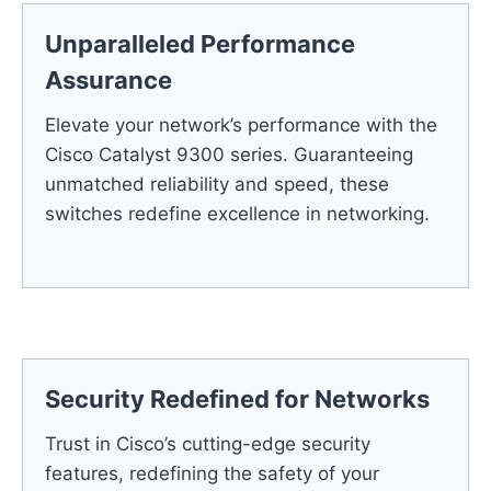
Unparalleled Performance
Assurance
Elevate your network’s performance with the
Cisco Catalyst 9300 series. Guaranteeing
unmatched reliability and speed, these
switches redefine excellence in networking.
Security Redefined for Networks
Trust in Cisco’s cutting-edge security
features, redefining the safety of your