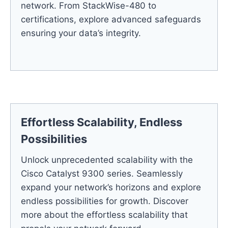
network. From StackWise-480 to
certifications, explore advanced safeguards
ensuring your data’s integrity.
Effortless Scalability, Endless
Possibilities
Unlock unprecedented scalability with the
Cisco Catalyst 9300 series. Seamlessly
expand your network’s horizons and explore
endless possibilities for growth. Discover
more about the effortless scalability that