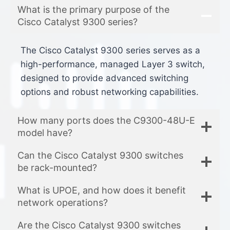
What is the primary purpose of the
Cisco Catalyst 9300 series?
The Cisco Catalyst 9300 series serves as a
high-performance, managed Layer 3 switch,
designed to provide advanced switching
options and robust networking capabilities.
How many ports does the C9300-48U-E
model have?
Can the Cisco Catalyst 9300 switches
be rack-mounted?
What is UPOE, and how does it benefit
network operations?
Are the Cisco Catalyst 9300 switches