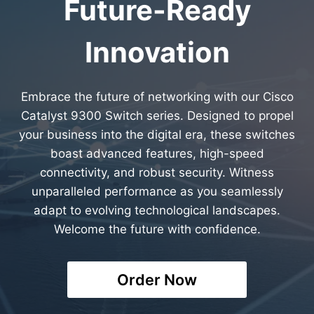
Future-Ready
Innovation
Embrace the future of networking with our Cisco
Catalyst 9300 Switch series. Designed to propel
your business into the digital era, these switches
boast advanced features, high-speed
connectivity, and robust security. Witness
unparalleled performance as you seamlessly
adapt to evolving technological landscapes.
Welcome the future with confidence.
Order Now