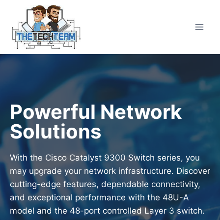
Skip
to
content
Powerful Network
Solutions
With the Cisco Catalyst 9300 Switch series, you
may upgrade your network infrastructure. Discover
cutting-edge features, dependable connectivity,
and exceptional performance with the 48U-A
model and the 48-port controlled Layer 3 switch.