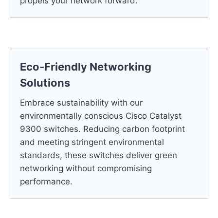
propels your network forward.
Eco-Friendly Networking
Solutions
Embrace sustainability with our
environmentally conscious Cisco Catalyst
9300 switches. Reducing carbon footprint
and meeting stringent environmental
standards, these switches deliver green
networking without compromising
performance.