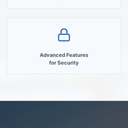
Advanced Features
for Security