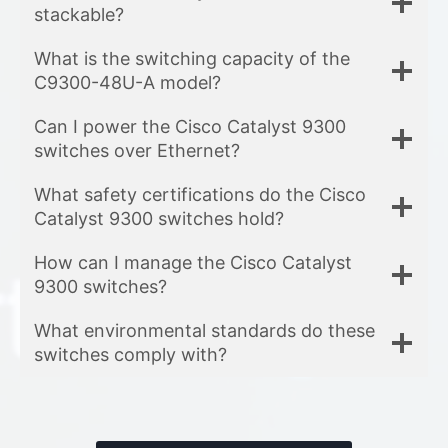
stackable?
What is the switching capacity of the
C9300-48U-A model?
Can I power the Cisco Catalyst 9300
switches over Ethernet?
What safety certifications do the Cisco
Catalyst 9300 switches hold?
How can I manage the Cisco Catalyst
9300 switches?
What environmental standards do these
switches comply with?