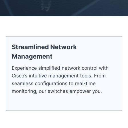
Streamlined Network
Management
Experience simplified network control with
Cisco’s intuitive management tools. From
seamless configurations to real-time
monitoring, our switches empower you.