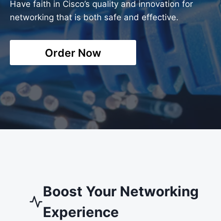
Have faith in Cisco’s quality and innovation for
networking that is both safe and effective.
Order Now
Boost Your Networking
Experience