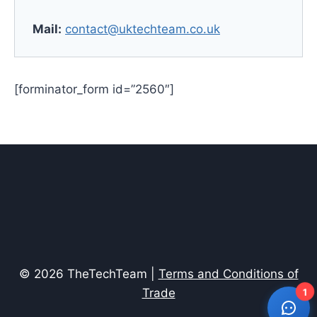
Mail:
contact@uktechteam.co.uk
[forminator_form id=”2560″]
© 2026 TheTechTeam |
Terms and Conditions of
Trade
1