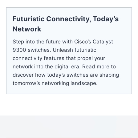
Futuristic Connectivity, Today’s
Network
Step into the future with Cisco’s Catalyst
9300 switches. Unleash futuristic
connectivity features that propel your
network into the digital era. Read more to
discover how today’s switches are shaping
tomorrow’s networking landscape.