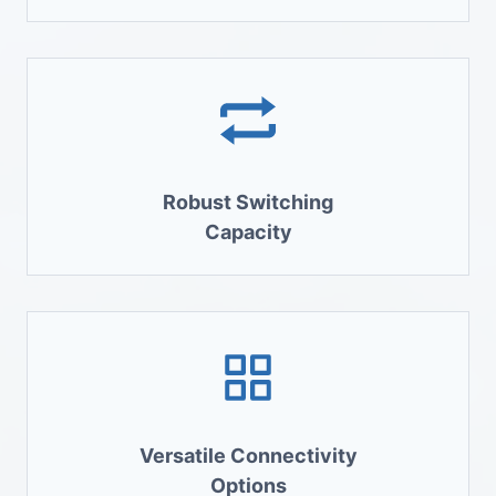
Robust Switching
Capacity
Versatile Connectivity
Options