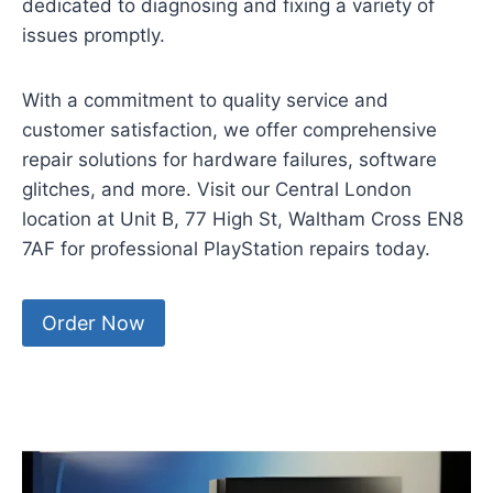
dedicated to diagnosing and fixing a variety of
issues promptly.
With a commitment to quality service and
customer satisfaction, we offer comprehensive
repair solutions for hardware failures, software
glitches, and more. Visit our Central London
location at Unit B, 77 High St, Waltham Cross EN8
7AF for professional PlayStation repairs today.
Order Now