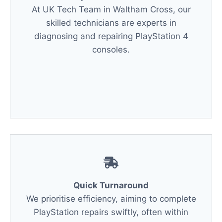
At UK Tech Team in Waltham Cross, our
skilled technicians are experts in
diagnosing and repairing PlayStation 4
consoles.
Quick Turnaround
We prioritise efficiency, aiming to complete
PlayStation repairs swiftly, often within