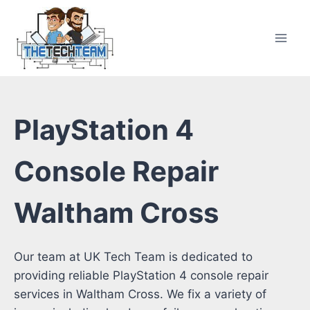
Skip
to
content
PlayStation 4
Console Repair
Waltham Cross
Our team at UK Tech Team is dedicated to
providing reliable PlayStation 4 console repair
services in Waltham Cross. We fix a variety of