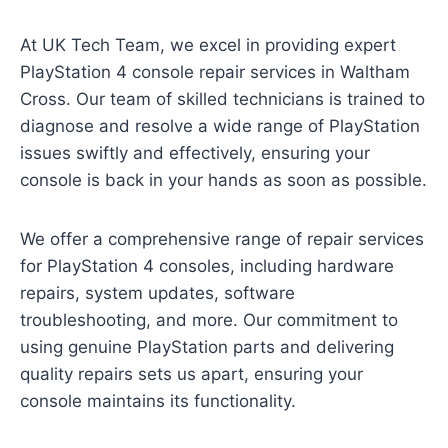
At UK Tech Team, we excel in providing expert
PlayStation 4 console repair services in Waltham
Cross. Our team of skilled technicians is trained to
diagnose and resolve a wide range of PlayStation
issues swiftly and effectively, ensuring your
console is back in your hands as soon as possible.
We offer a comprehensive range of repair services
for PlayStation 4 consoles, including hardware
repairs, system updates, software
troubleshooting, and more. Our commitment to
using genuine PlayStation parts and delivering
quality repairs sets us apart, ensuring your
console maintains its functionality.