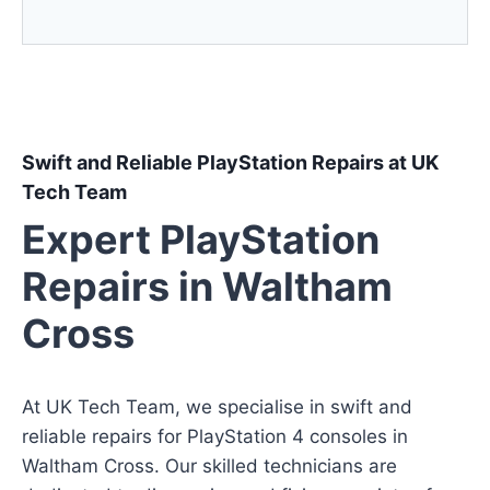
Swift and Reliable PlayStation Repairs at UK
Tech Team
Expert PlayStation
Repairs in Waltham
Cross
At UK Tech Team, we specialise in swift and
reliable repairs for PlayStation 4 consoles in
Waltham Cross. Our skilled technicians are