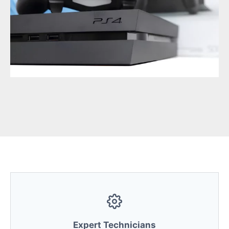
Expert Technicians