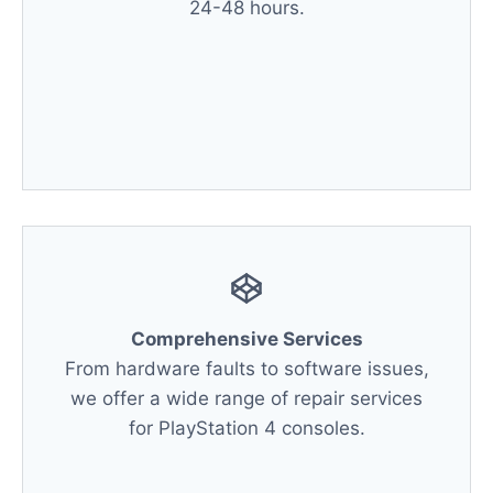
24-48 hours.
Comprehensive Services
From hardware faults to software issues,
we offer a wide range of repair services
for PlayStation 4 consoles.