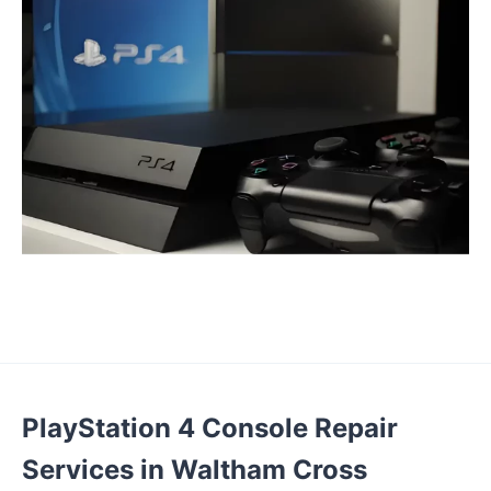
PlayStation 4 Console Repair
Services in Waltham Cross