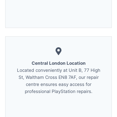
Central London Location
Located conveniently at Unit B, 77 High
St, Waltham Cross EN8 7AF, our repair
centre ensures easy access for
professional PlayStation repairs.