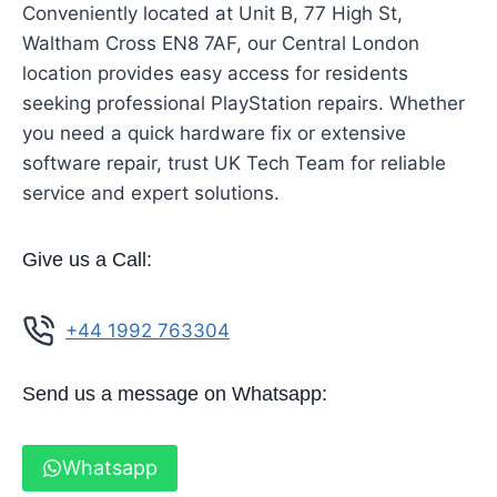
Conveniently located at Unit B, 77 High St,
Waltham Cross EN8 7AF, our Central London
location provides easy access for residents
seeking professional PlayStation repairs. Whether
you need a quick hardware fix or extensive
software repair, trust UK Tech Team for reliable
service and expert solutions.
Give us a Call:
+44 1992 763304
Send us a message on Whatsapp:
Whatsapp