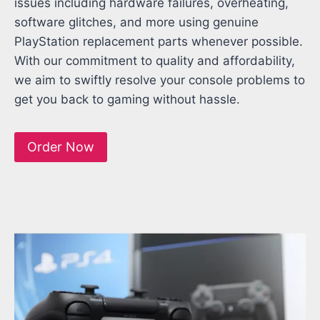
issues including hardware failures, overheating,
software glitches, and more using genuine
PlayStation replacement parts whenever possible.
With our commitment to quality and affordability,
we aim to swiftly resolve your console problems to
get you back to gaming without hassle.
Order Now