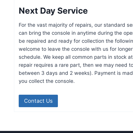
Next Day Service
For the vast majority of repairs, our standard se
can bring the console in anytime during the open
be repaired and ready for collection the followi
welcome to leave the console with us for longer 
schedule. We keep all common parts in stock at a
repair requires a rare part, then we may need to 
between 3 days and 2 weeks). Payment is mad
you collect the console.
Contact Us