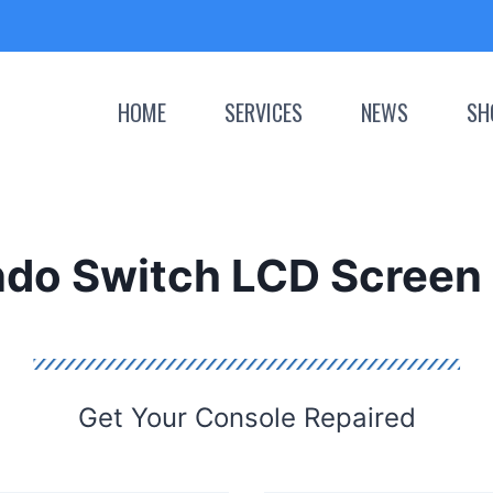
HOME
SERVICES
NEWS
SH
ndo Switch LCD Screen 
Get Your Console Repaired