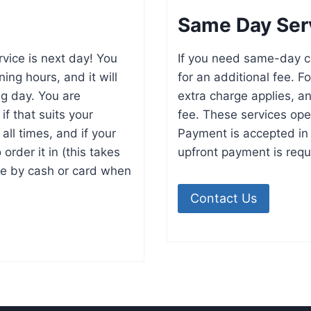
Same Day Ser
rvice is next day! You
If you need same-day co
ing hours, and it will
for an additional fee. F
ng day. You are
extra charge applies, an
if that suits your
fee. These services oper
ll times, and if your
Payment is accepted in 
order it in (this takes
upfront payment is requ
e by cash or card when
Contact Us