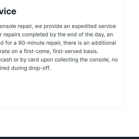
vice
nsole repair, we provide an expedited service
or repairs completed by the end of the day, an
d for a 90-minute repair, there is an additional
ate on a first-come, first-served basis.
cash or by card upon collecting the console, no
ired during drop-off.