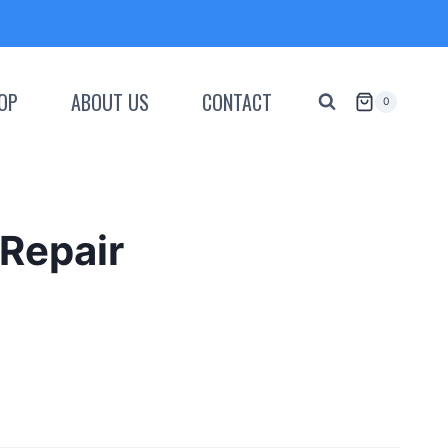
OP
ABOUT US
CONTACT
0
Repair