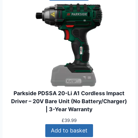
Parkside PDSSA 20-Li A1 Cordless Impact
Driver – 20V Bare Unit (No Battery/Charger)
| 3-Year Warranty
£
39.99
Add to basket