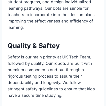
student progress, and design individualized
learning pathways. Our bots are simple for
teachers to incorporate into their lesson plans,
improving the effectiveness and efficiency of
learning.
Quality & Saftey
Safety is our main priority at UK Tech Team,
followed by quality. Our robots are built with
premium components and put through a
rigorous testing process to assure their
dependability and longevity. We follow
stringent safety guidelines to ensure that kids
have a secure time studying.