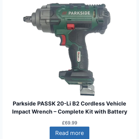
Parkside PASSK 20-Li B2 Cordless Vehicle
Impact Wrench – Complete Kit with Battery
£
69.99
Read more