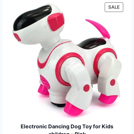
P
SALE
R
O
D
U
C
T
O
N
S
A
L
E
Electronic Dancing Dog Toy for Kids