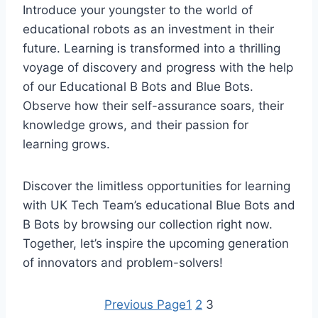
Introduce your youngster to the world of
educational robots as an investment in their
future. Learning is transformed into a thrilling
voyage of discovery and progress with the help
of our Educational B Bots and Blue Bots.
Observe how their self-assurance soars, their
knowledge grows, and their passion for
learning grows.
Discover the limitless opportunities for learning
with UK Tech Team’s educational Blue Bots and
B Bots by browsing our collection right now.
Together, let’s inspire the upcoming generation
of innovators and problem-solvers!
Previous Page
1
2
3