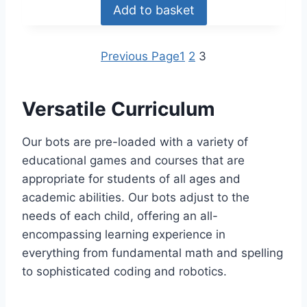
Add to basket
Previous Page
1
2
3
Versatile Curriculum
Our bots are pre-loaded with a variety of
educational games and courses that are
appropriate for students of all ages and
academic abilities. Our bots adjust to the
needs of each child, offering an all-
encompassing learning experience in
everything from fundamental math and spelling
to sophisticated coding and robotics.