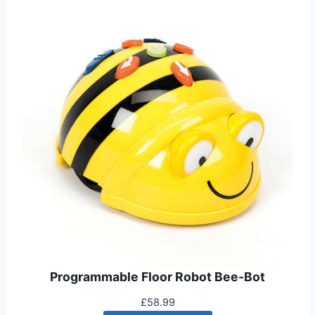
Programmable Floor Robot Bee-Bot
£
58.99