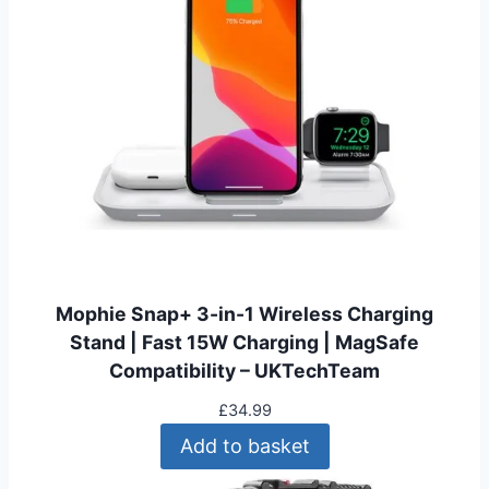
p
r
r
i
i
c
c
e
e
i
w
s
a
:
s
£
:
1
£
5
2
.
4
9
Mophie Snap+ 3-in-1 Wireless Charging
.
9
Stand | Fast 15W Charging | MagSafe
9
.
Compatibility – UKTechTeam
9
.
£
34.99
Add to basket