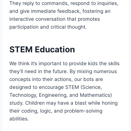
They reply to commands, respond to inquiries,
and give immediate feedback, fostering an
interactive conversation that promotes
participation and critical thought.
STEM Education
We think it’s important to provide kids the skills
they’ll need in the future. By mixing numerous
concepts into their actions, our bots are
designed to encourage STEM (Science,
Technology, Engineering, and Mathematics)
study. Children may have a blast while honing
their coding, logic, and problem-solving
abilities.