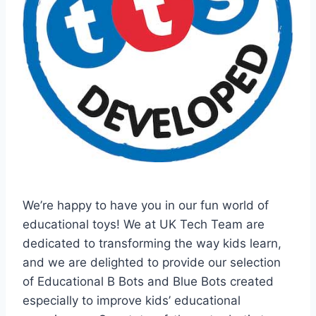
We’re happy to have you in our fun world of
educational toys! We at UK Tech Team are
dedicated to transforming the way kids learn,
and we are delighted to provide our selection
of Educational B Bots and Blue Bots created
especially to improve kids’ educational