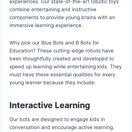
experiences. Our state-of-the-art robotic toys
combine entertaining and instructive
components to provide young brains with an
immersive learning experience.
Why pick our Blue Bots and B Bots for
Education? These cutting-edge robots have
been thoughtfully created and developed to
speed up learning while entertaining kids. They
must have these essential qualities for every
young learner because they include:
Interactive Learning
Our bots are designed to engage kids in
conversation and encourage active learning.