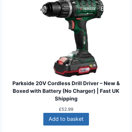
Parkside 20V Cordless Drill Driver – New &
Boxed with Battery (No Charger) | Fast UK
Shipping
£
52.99
Add to basket