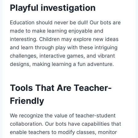
Playful investigation
Education should never be dull! Our bots are
made to make learning enjoyable and
interesting. Children may explore new ideas
and learn through play with these intriguing
challenges, interactive games, and vibrant
designs, making learning a fun adventure.
Tools That Are Teacher-
Friendly
We recognize the value of teacher-student
collaboration. Our bots have capabilities that
enable teachers to modify classes, monitor