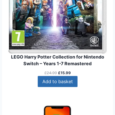
.
9
0
.
0
.
LEGO Harry Potter Collection for Nintendo
Switch – Years 1-7 Remastered
O
C
£
24.99
£
15.99
r
u
Add to basket
i
r
g
r
i
e
n
n
a
t
l
p