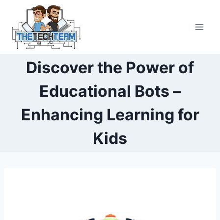
Skip
to
content
Discover the Power of
Educational Bots –
Enhancing Learning for
Kids