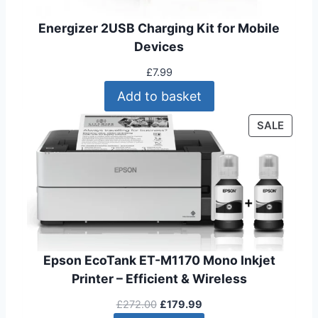
1
9
9
9
Energizer 2USB Charging Kit for Mobile
.
.
Devices
9
9
£
7.99
.
Add to basket
P
SALE
R
O
D
U
C
T
O
N
Epson EcoTank ET-M1170 Mono Inkjet
S
Printer – Efficient & Wireless
A
O
C
L
£
272.00
£
179.99