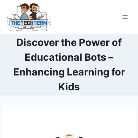
Skip
to
content
Discover the Power of
Educational Bots –
Enhancing Learning for
Kids