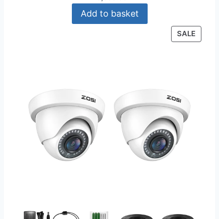
Add to basket
P
SALE
R
O
D
U
C
T
O
N
S
A
L
E