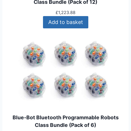
Class Bundle (Pack of 12)
£
1,223.88
Add to basket
Blue-Bot Bluetooth Programmable Robots
Class Bundle (Pack of 6)