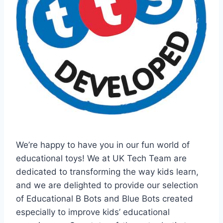
We’re happy to have you in our fun world of
educational toys! We at UK Tech Team are
dedicated to transforming the way kids learn,
and we are delighted to provide our selection
of Educational B Bots and Blue Bots created
especially to improve kids’ educational