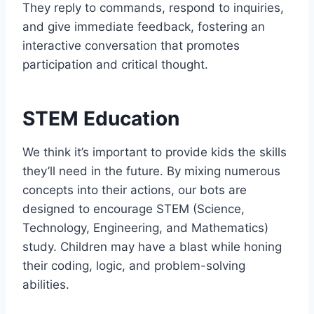
They reply to commands, respond to inquiries,
and give immediate feedback, fostering an
interactive conversation that promotes
participation and critical thought.
STEM Education
We think it’s important to provide kids the skills
they’ll need in the future. By mixing numerous
concepts into their actions, our bots are
designed to encourage STEM (Science,
Technology, Engineering, and Mathematics)
study. Children may have a blast while honing
their coding, logic, and problem-solving
abilities.