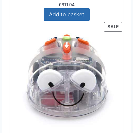
£
611.94
Add to basket
P
SALE
R
O
D
U
C
T
O
N
S
A
L
E