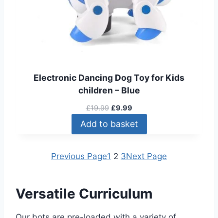
4
A
.
L
9
E
9
t
h
r
Electronic Dancing Dog Toy for Kids
o
children – Blue
u
g
O
C
£
19.99
£
9.99
h
r
u
Add to basket
£
i
r
9
g
r
9
i
e
Previous Page
1
2
3
Next Page
.
n
n
9
a
t
9
l
p
Versatile Curriculum
p
r
r
i
Our bots are pre-loaded with a variety of