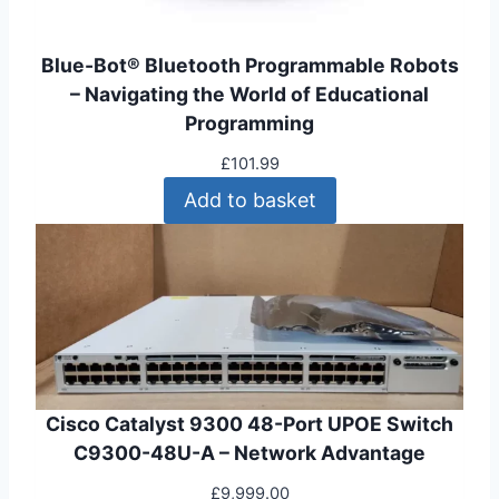
1
.
0
9
Blue-Bot® Bluetooth Programmable Robots
2
9
– Navigating the World of Educational
.
.
Programming
9
9
£
101.99
.
Add to basket
Cisco Catalyst 9300 48-Port UPOE Switch
C9300-48U-A – Network Advantage
£
9,999.00