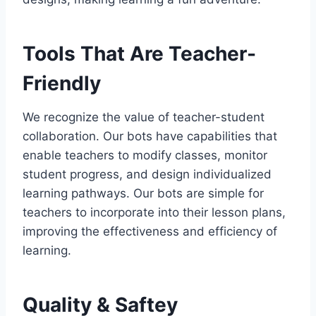
Tools That Are Teacher-
Friendly
We recognize the value of teacher-student
collaboration. Our bots have capabilities that
enable teachers to modify classes, monitor
student progress, and design individualized
learning pathways. Our bots are simple for
teachers to incorporate into their lesson plans,
improving the effectiveness and efficiency of
learning.
Quality & Saftey