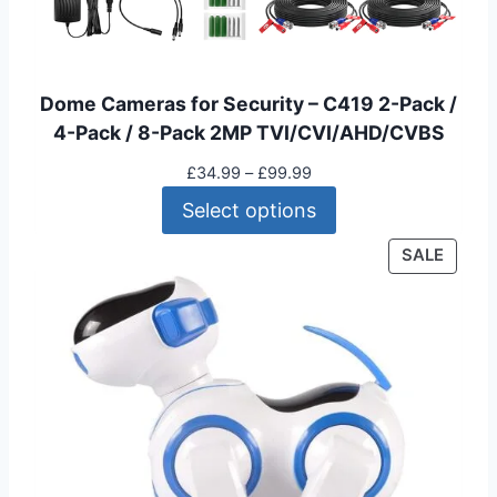
Dome Cameras for Security – C419 2-Pack /
4-Pack / 8-Pack 2MP TVI/CVI/AHD/CVBS
P
£
34.99
–
£
99.99
r
Select options
i
c
P
SALE
e
R
r
O
a
D
n
U
g
C
e
T
:
O
£
N
3
S