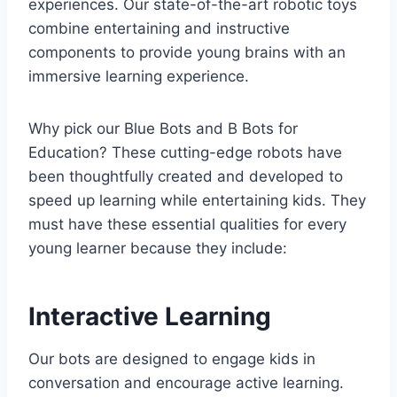
experiences. Our state-of-the-art robotic toys
combine entertaining and instructive
components to provide young brains with an
immersive learning experience.
Why pick our Blue Bots and B Bots for
Education? These cutting-edge robots have
been thoughtfully created and developed to
speed up learning while entertaining kids. They
must have these essential qualities for every
young learner because they include:
Interactive Learning
Our bots are designed to engage kids in
conversation and encourage active learning.