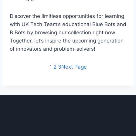
Discover the limitless opportunities for learning
with UK Tech Team’s educational Blue Bots and
B Bots by browsing our collection right now.
Together, let’s inspire the upcoming generation
of innovators and problem-solvers!
1
2
3
Next Page