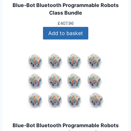
Blue-Bot Bluetooth Programmable Robots
Class Bundle
£
407.96
Add to basket
Blue-Bot Bluetooth Programmable Robots