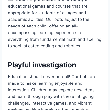
i
c
educational games and courses that are
c
e
e
i
appropriate for students of all ages and
w
s
academic abilities. Our bots adjust to the
a
:
needs of each child, offering an all-
s
£
encompassing learning experience in
:
9
everything from fundamental math and spelling
£
.
to sophisticated coding and robotics.
1
9
9
9
.
.
9
Playful investigation
9
.
Education should never be dull! Our bots are
made to make learning enjoyable and
interesting. Children may explore new ideas
and learn through play with these intriguing
challenges, interactive games, and vibrant
designs, making learning a fun adventure.