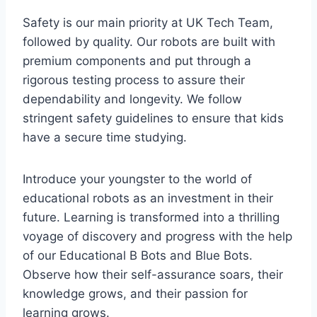
Safety is our main priority at UK Tech Team,
followed by quality. Our robots are built with
premium components and put through a
rigorous testing process to assure their
dependability and longevity. We follow
stringent safety guidelines to ensure that kids
have a secure time studying.
Introduce your youngster to the world of
educational robots as an investment in their
future. Learning is transformed into a thrilling
voyage of discovery and progress with the help
of our Educational B Bots and Blue Bots.
Observe how their self-assurance soars, their
knowledge grows, and their passion for
learning grows.