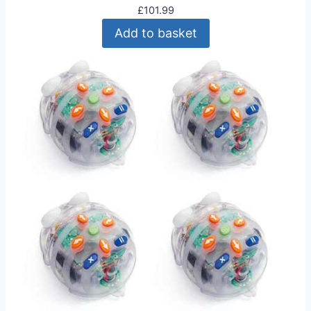
£
101.99
Add to basket