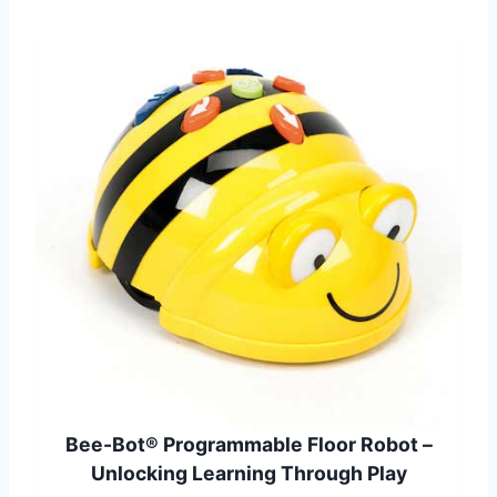
Bee-Bot® Programmable Floor Robot –
Unlocking Learning Through Play