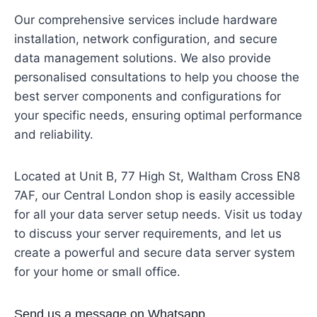
Our comprehensive services include hardware
installation, network configuration, and secure
data management solutions. We also provide
personalised consultations to help you choose the
best server components and configurations for
your specific needs, ensuring optimal performance
and reliability.
Located at Unit B, 77 High St, Waltham Cross EN8
7AF, our Central London shop is easily accessible
for all your data server setup needs. Visit us today
to discuss your server requirements, and let us
create a powerful and secure data server system
for your home or small office.
Send us a message on Whatsapp.