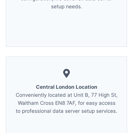
setup needs.
Central London Location
Conveniently located at Unit B, 77 High St,
Waltham Cross EN8 7AF, for easy access
to professional data server setup services.