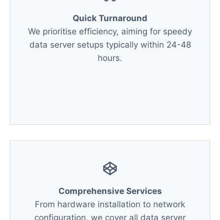
Quick Turnaround
We prioritise efficiency, aiming for speedy
data server setups typically within 24-48
hours.
Comprehensive Services
From hardware installation to network
configuration, we cover all data server