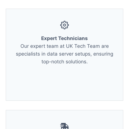
Expert Technicians
Our expert team at UK Tech Team are
specialists in data server setups, ensuring
top-notch solutions.