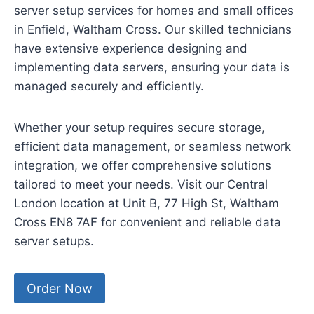
server setup services for homes and small offices
in Enfield, Waltham Cross. Our skilled technicians
have extensive experience designing and
implementing data servers, ensuring your data is
managed securely and efficiently.
Whether your setup requires secure storage,
efficient data management, or seamless network
integration, we offer comprehensive solutions
tailored to meet your needs. Visit our Central
London location at Unit B, 77 High St, Waltham
Cross EN8 7AF for convenient and reliable data
server setups.
Order Now