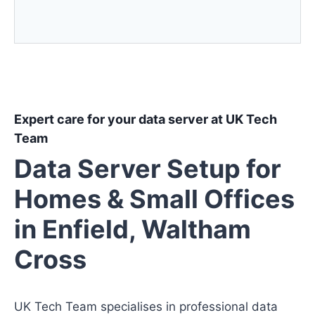
Expert care for your data server at UK Tech
Team
Data Server Setup for
Homes & Small Offices
in Enfield, Waltham
Cross
UK Tech Team specialises in professional data