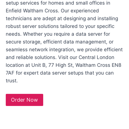
setup services for homes and small offices in
Enfield Waltham Cross. Our experienced
technicians are adept at designing and installing
robust server solutions tailored to your specific
needs. Whether you require a data server for
secure storage, efficient data management, or
seamless network integration, we provide efficient
and reliable solutions. Visit our Central London
location at Unit B, 77 High St, Waltham Cross EN8
7AF for expert data server setups that you can
trust.
Order Now