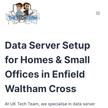
Skip
to
content
Data Server Setup
for Homes & Small
Offices in Enfield
Waltham Cross
At UK Tech Team, we specialise in data server