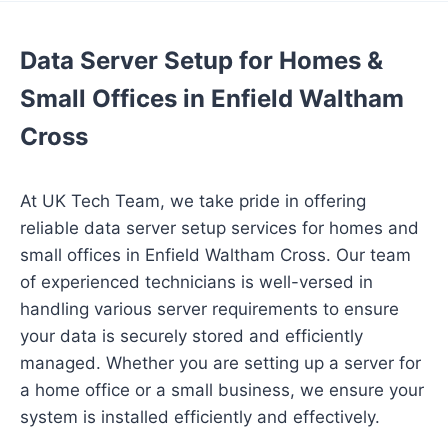
Data Server Setup for Homes &
Small Offices in Enfield Waltham
Cross
At UK Tech Team, we take pride in offering
reliable data server setup services for homes and
small offices in Enfield Waltham Cross. Our team
of experienced technicians is well-versed in
handling various server requirements to ensure
your data is securely stored and efficiently
managed. Whether you are setting up a server for
a home office or a small business, we ensure your
system is installed efficiently and effectively.