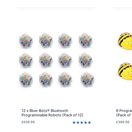
i
n
a
l
p
r
i
c
e
w
a
s
:
£
1
0
2
.
9
9
.
12 x Blue-Bots® Bluetooth
6 Progra
Programmable Robots (Pack of 12)
(Pack of
£
639.99
£
399.99
Rated
3
5.00
out of 5