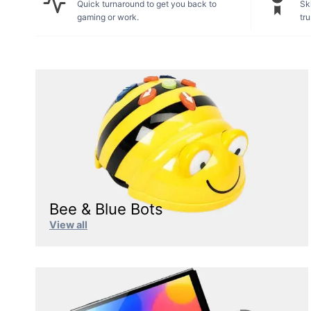
Quick turnaround to get you back to
Ski
gaming or work.
tru
Bee & Blue Bots
View all