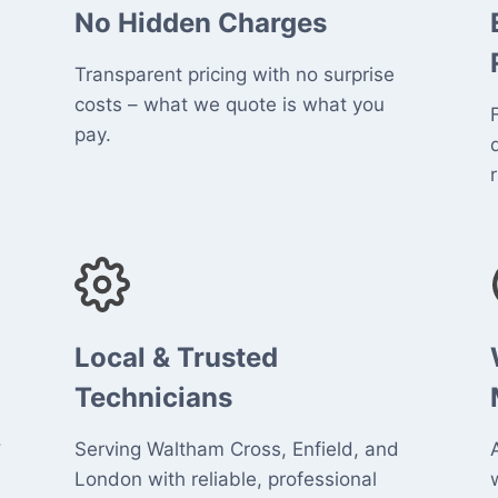
No Hidden Charges
Transparent pricing with no surprise
costs – what we quote is what you
pay.
r
Local & Trusted
Technicians
.
Serving Waltham Cross, Enfield, and
London with reliable, professional