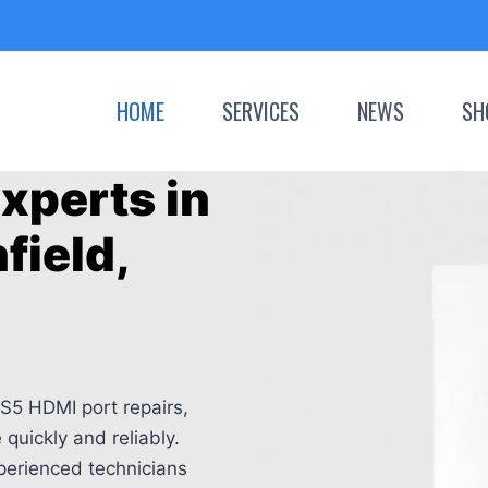
HOME
SERVICES
NEWS
SH
xperts in
field,
S5 HDMI port repairs,
quickly and reliably.
perienced technicians