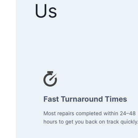
Us
Fast Turnaround Times
Most repairs completed within 24–48
hours to get you back on track quickly