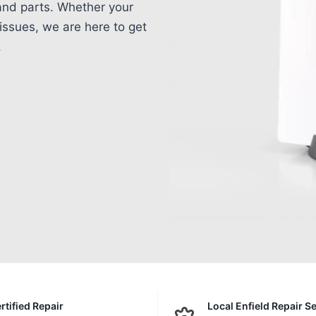
 and parts. Whether your
issues, we are here to get
.
rtified Repair
Local Enfield Repair S