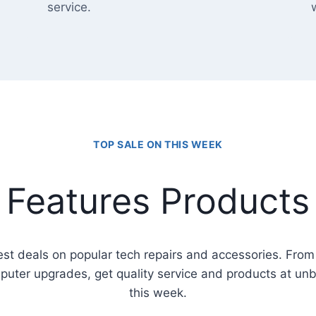
service.
TOP SALE ON THIS WEEK
Features Products
est deals on popular tech repairs and accessories. Fro
puter upgrades, get quality service and products at un
this week.