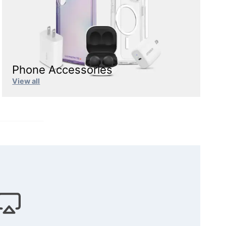
Phone Accessories
View all