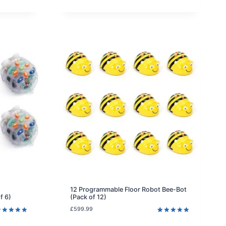
atings
rating
12 Programmable Floor Robot Bee-Bot
f 6)
(Pack of 12)
£
599.99
ated
5.00
Rated
2
5.00
ut of 5
out of 5