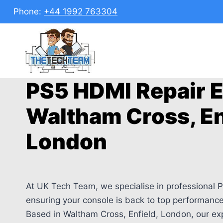
Skip
Phone:
+44 1992 763304
to
content
PS5 HDMI Repair E
Waltham Cross, En
London
At UK Tech Team, we specialise in professional P
ensuring your console is back to top performance 
Based in Waltham Cross, Enfield, London, our ex