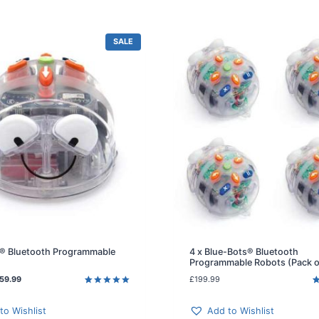
P
SALE
R
O
D
U
C
T
O
N
S
A
L
E
® Bluetooth Programmable
4 x Blue-Bots® Bluetooth
Programmable Robots (Pack o
C
59.99
£
199.99
u
Rated
4
5.00
R
3
out of 5
o
r
based on
b
to Wishlist
Add to Wishlist
r
customer
c