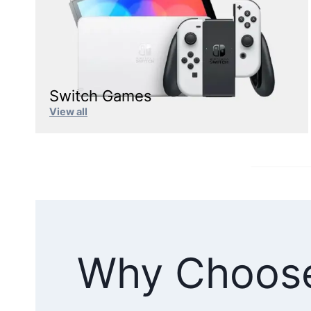
Switch Games
View all
Why Choos