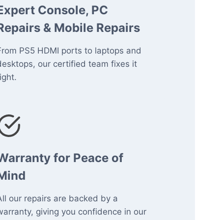
Expert Console, PC
Repairs & Mobile Repairs
From PS5 HDMI ports to laptops and
desktops, our certified team fixes it
ight.
Warranty for Peace of
Mind
All our repairs are backed by a
warranty, giving you confidence in our