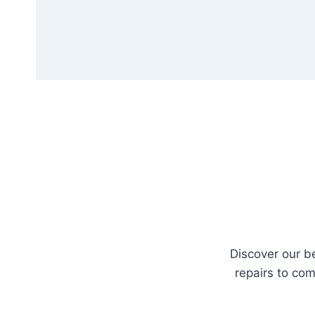
Discover our b
repairs to com