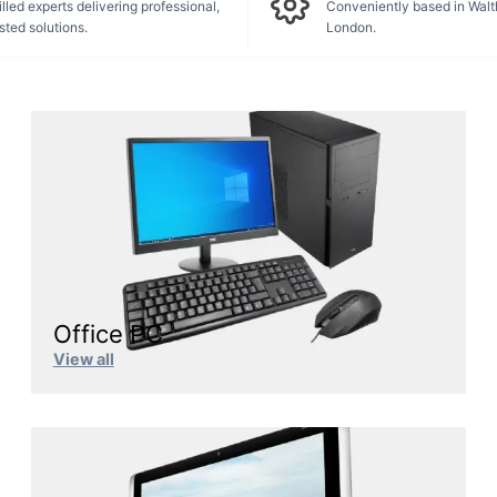
lled experts delivering professional,
Conveniently based in Wal
sted solutions.
London.
Office PC
View all