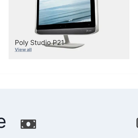
Poly Studio P21
Vie
w
all
e