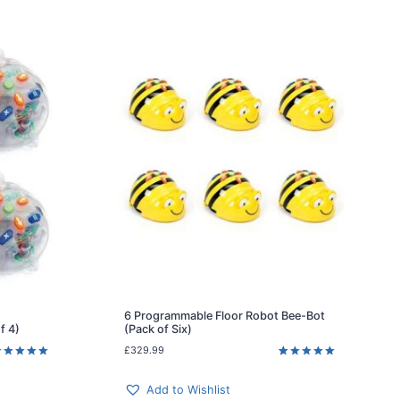
6 Programmable Floor Robot Bee-Bot
f 4)
(Pack of Six)
£
329.99
ated
5.00
Rated
1
5.00
ut of 5
out of 5
ased on
based on
Add to Wishlist
ustomer
customer