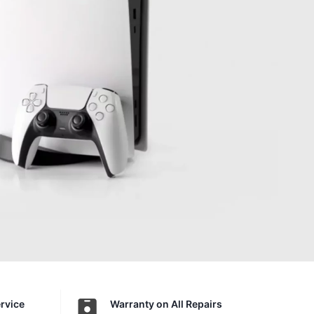
ervice
Warranty on All Repairs