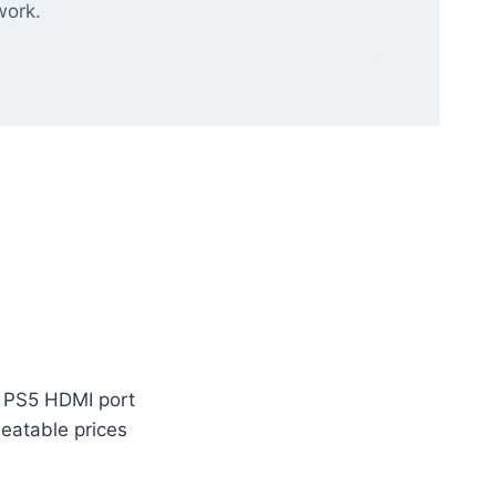
work.
m PS5 HDMI port
beatable prices