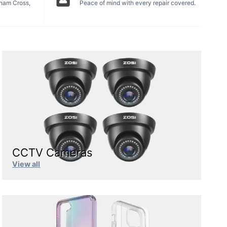
tham Cross,
Peace of mind with every repair covered.
CCTV Cameras
View all