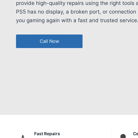
provide high-quality repairs using the right tools
PS5 has no display, a broken port, or connection 
you gaming again with a fast and trusted service
Call Now
Fast Repairs
Ce