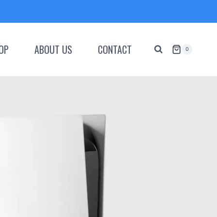
OP
ABOUT US
CONTACT
0