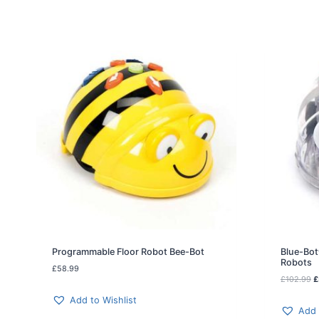
Programmable Floor Robot Bee-Bot
Blue-Bot
Robots
£
58.99
O
£
102.99
£
r
Add to Wishlist
i
Add 
g