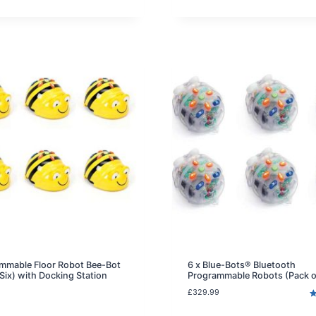
e
ratings
r
n
t
p
r
i
c
e
i
s
:
£
5
9
.
9
9
.
mmable Floor Robot Bee-Bot
6 x Blue-Bots® Bluetooth
 Six) with Docking Station
Programmable Robots (Pack o
£
329.99
R
2
o